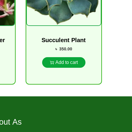
er
Succulent Plant
৳
350.00
Add to cart
out As