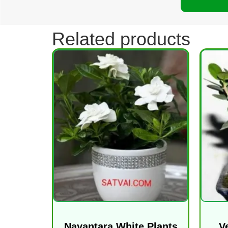
Related products
Nayantara White Plants
V