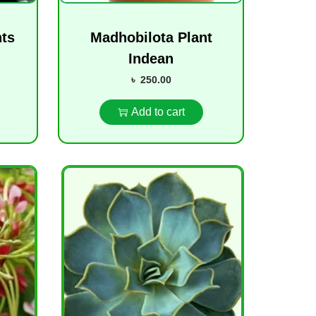
nts
Madhobilota Plant
Indean
৳
250.00
Add to cart