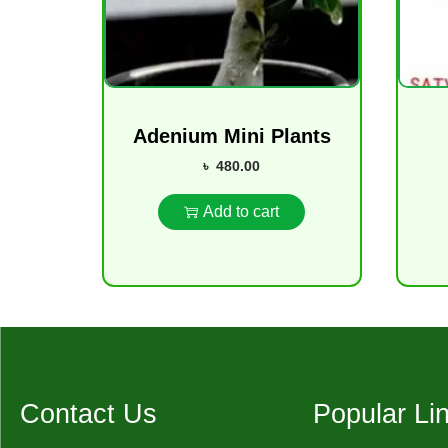
Adenium Mini Plants
৳
480.00
Add to cart
Contact Us
Popular Li