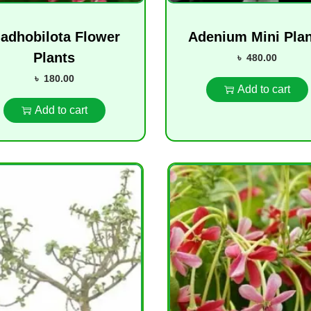
adhobilota Flower
Adenium Mini Pla
Plants
৳
480.00
৳
180.00
Add to cart
Add to cart