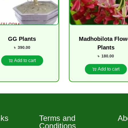
GG Plants
Madhobilota Flow
Plants
৳
390.00
৳
180.00
Add to cart
Add to cart
nks
Terms and
Ab
Conditions