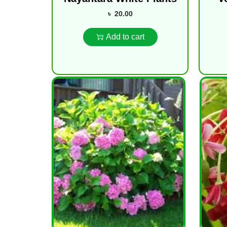
৳
20.00
Add to cart