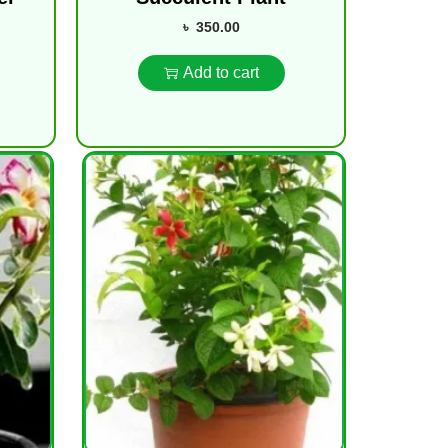
৳
350.00
Add to cart