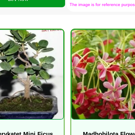
The image is for reference purpos
erykatet Mini Ficus
Madhobilota Flow