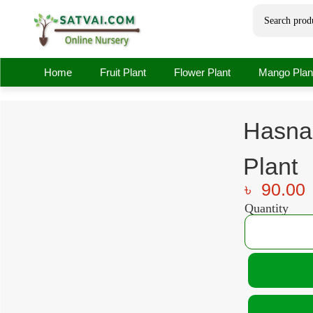
Home
Fruit Plant
Flower Plant
Mango Plan
Hasna
Plant
৳
90.00
Quantity