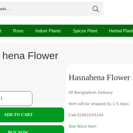
Search
t
Rose
Indoor Plants
Spices Plant
Herbal Plant
 hena Flower
Hasnahena Flower 
All Bangladesh Delivery
Item will be shipped by 1-5 days
ADD TO CART
Call-01861543144
See More
Item
BUY NOW