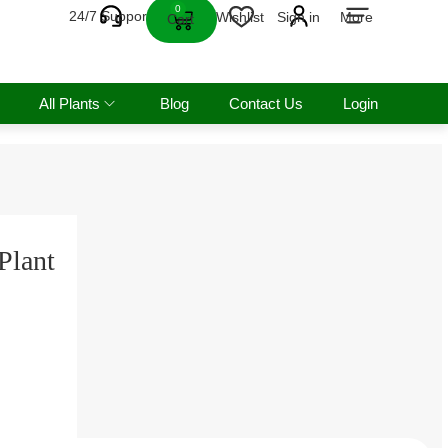
0
24/7 Support
Wishlist
Sign in
More
Cart
All Plants
Blog
Contact Us
Login
Plant