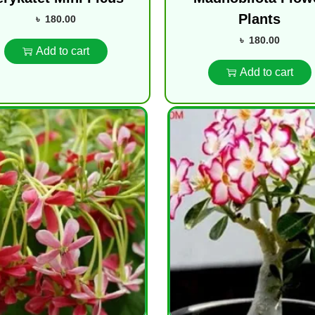
Plants
৳
180.00
৳
180.00
Add to cart
Add to cart