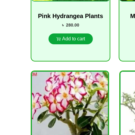
Pink Hydrangea Plants
M
৳
280.00
Add to cart