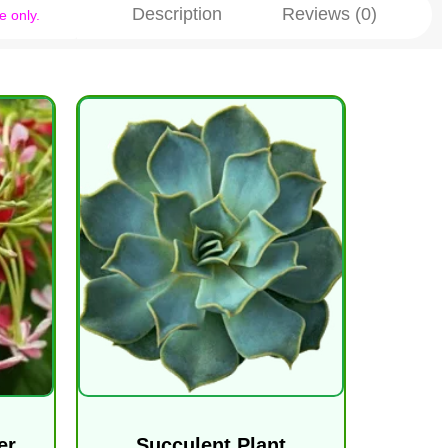
Description
Reviews (0)
e only.
er
Succulent Plant