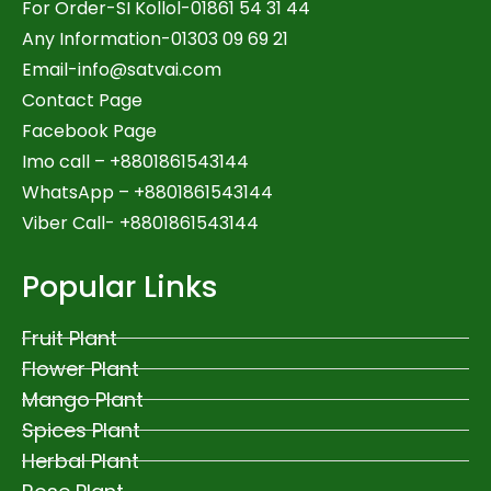
For Order-SI Kollol-01861 54 31 44
Any Information-01303 09 69 21
Email-
info@satvai.com
Contact Page
Facebook Page
Imo call – +8801861543144
WhatsApp –
+8801861543144
Viber Call- +8801861543144
Popular Links
Fruit Plant
Flower Plant
Mango Plant
Spices Plant
Herbal Plant