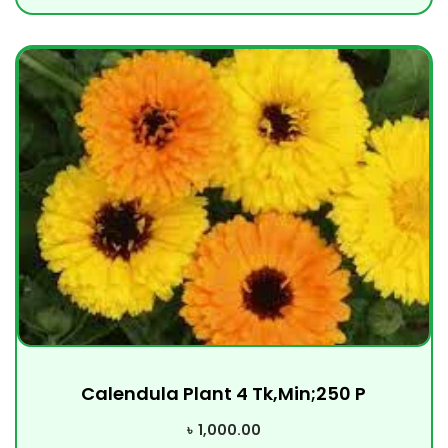
Calendula Plant 4 Tk,Min;250 P
৳
1,000.00