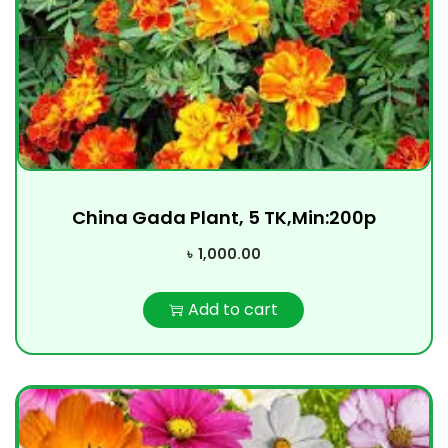
China Gada Plant, 5 TK,Min:200p
৳
1,000.00
Add to cart