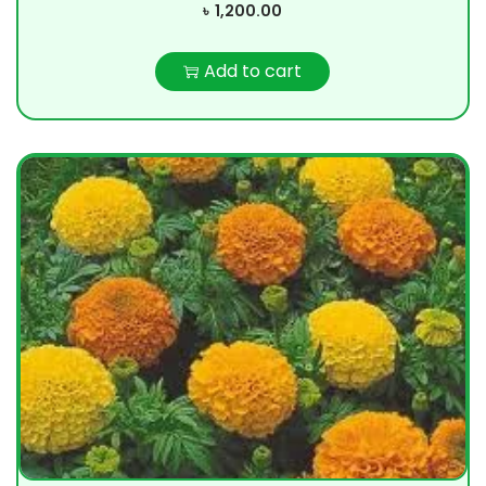
৳
1,200.00
Add to cart