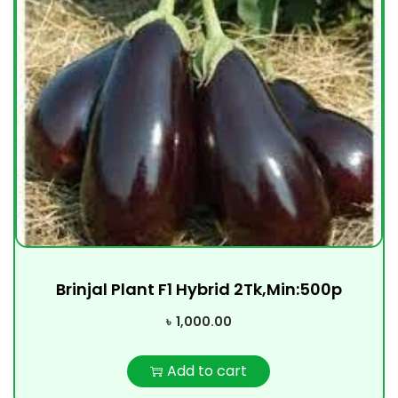
Brinjal Plant F1 Hybrid 2Tk,Min:500p
৳
1,000.00
Add to cart