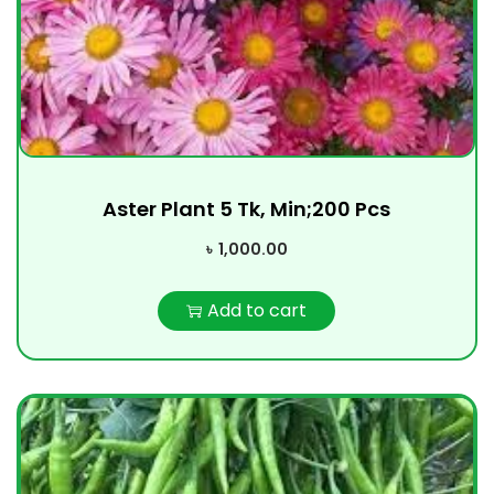
Aster Plant 5 Tk, Min;200 Pcs
৳
1,000.00
Add to cart