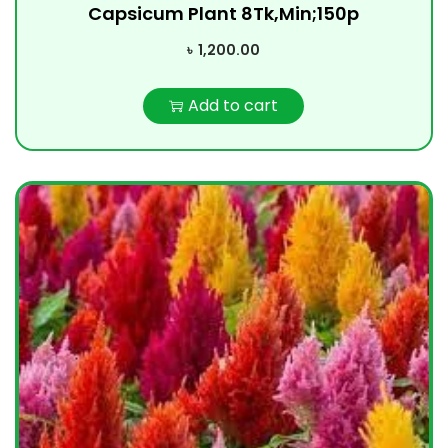
Capsicum Plant 8Tk,Min;150p
৳
1,200.00
Add to cart