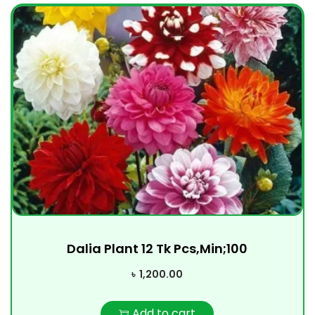
Dalia Plant 12 Tk Pcs,Min;100
৳
1,200.00
Add to cart