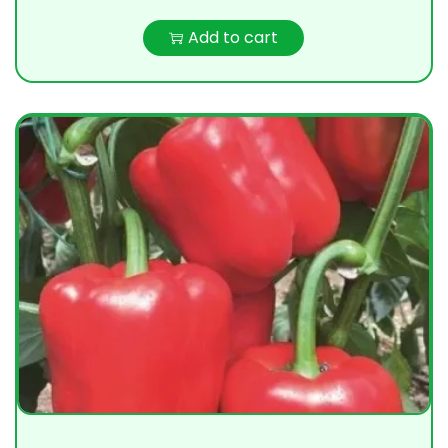
Add to cart