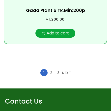
Gada Plant 6 Tk,Min;200p
৳
1,200.00
Add to cart
1
2
3
NEXT
Contact Us