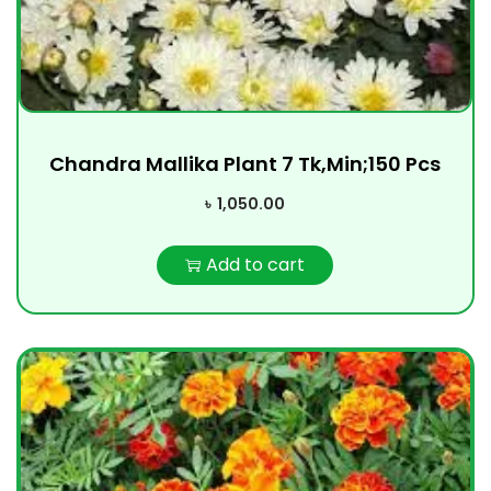
Chandra Mallika Plant 7 Tk,Min;150 Pcs
৳
1,050.00
Add to cart