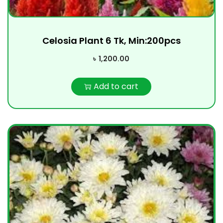
Celosia Plant 6 Tk, Min:200pcs
৳
1,200.00
Add to cart