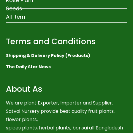
Rose Plant
Seeds
All Item
Terms and Conditions
Shipping & Delivery Policy (Products)
The Daily Star News
About As
We are plant Exporter, Importer and Supplier.
Satvai Nursery provide best quality fruit plants,
flower plants,
spices plants, herbal plants, bonsai all Bangladesh