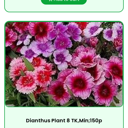
Dianthus Plant 8 TK,Min;150p