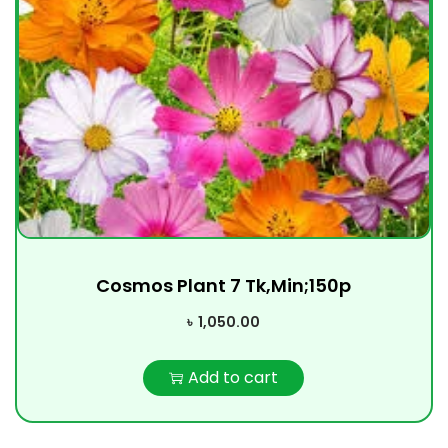
Cosmos Plant 7 Tk,Min;150p
৳
1,050.00
Add to cart