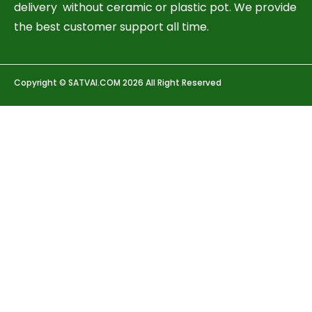
delivery without ceramic or plastic pot. We provide
the best customer support all time.
Copyright © SATVAI.COM 2026 All Right Reserved