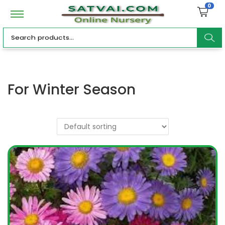
0
ar
For Winter Season
c
h