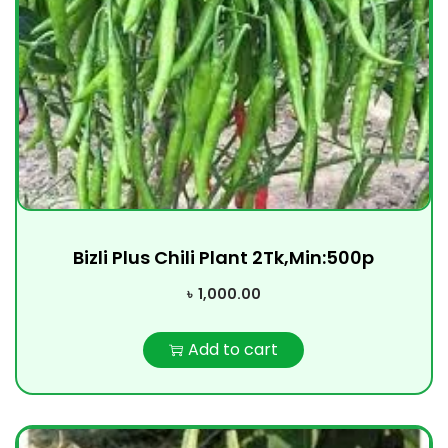
Bizli Plus Chili Plant 2Tk,Min:500p
৳
1,000.00
Add to cart