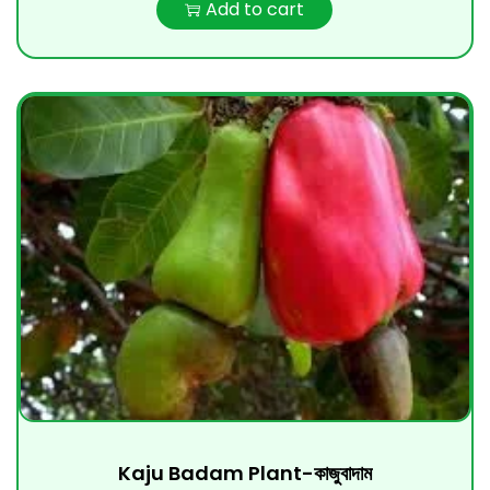
Add to cart
Kaju Badam Plant-কাজুবাদাম