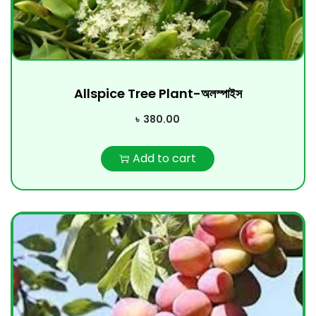
Allspice Tree Plant-অলস্পাইস
৳
380.00
Add to cart