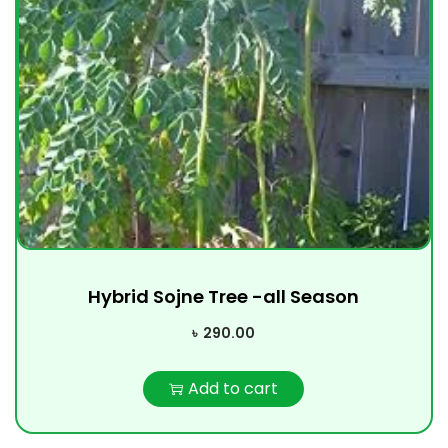
Hybrid Sojne Tree -all Season
৳
290.00
Add to cart