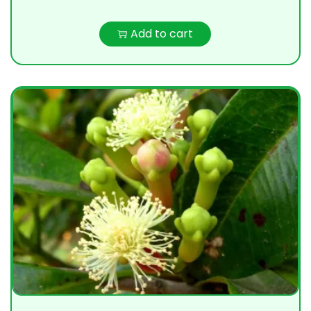
Add to cart