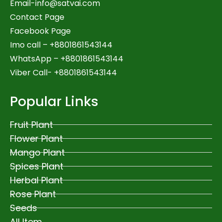
Email-
info@satvai.com
Contact Page
Facebook Page
Imo call – +8801861543144
WhatsApp –
+8801861543144
Viber Call- +8801861543144
Popular Links
Fruit Plant
Flower Plant
Mango Plant
Spices Plant
Herbal Plant
Rose Plant
Seeds
All Item