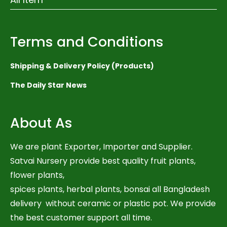
Terms and Conditions
Shipping & Delivery Policy (Products)
The Daily Star News
About As
We are plant Exporter, Importer and Supplier.
Satvai Nursery provide best quality fruit plants,
flower plants,
spices plants, herbal plants, bonsai all Bangladesh
delivery without ceramic or plastic pot. We provide
the best customer support all time.