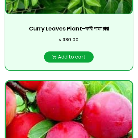
Curry Leaves Plant-কারি পাতা চারা
৳
380.00
Add to cart