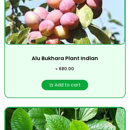
Alu Bukhara Plant Indian
৳
680.00
Add to cart