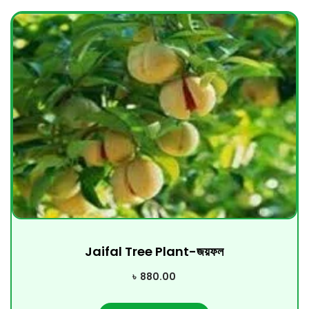
Jaifal Tree Plant-জয়ফল
৳
880.00