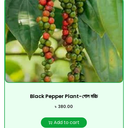
Black Pepper Plant-গোল মরিচ
৳
380.00
Add to cart