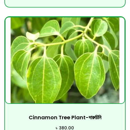
Cinnamon Tree Plant-দারুচিনি
৳
380.00