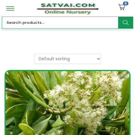
0
ar
c
h