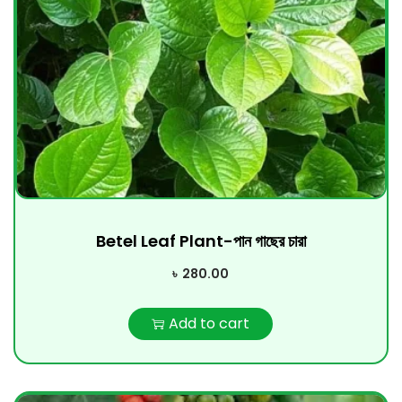
Betel Leaf Plant-পান গাছের চারা
৳
280.00
Add to cart