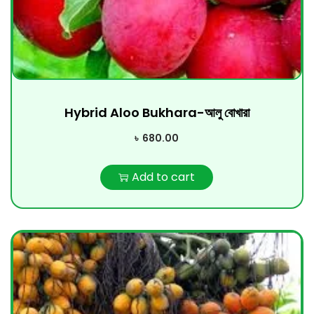
Hybrid Aloo Bukhara-আলু বোখারা
৳
680.00
Add to cart