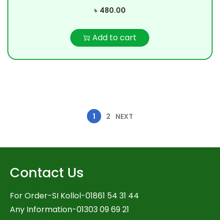
৳
480.00
Add to cart
1
2
NEXT
Contact Us
For Order-SI Kollol-01861 54 31 44
Any Information-01303 09 69 21