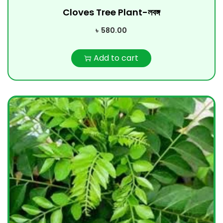
Cloves Tree Plant-লবঙ্গ
৳
580.00
Add to cart