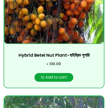
Hybrid Betel Nut Plant-হাইব্রিড সুপারি
৳
130.00
Add to cart