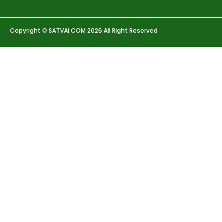
Copyright © SATVAI.COM 2026 All Right Reserved