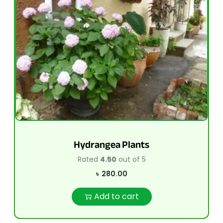
Hydrangea Plants
Rated
4.50
out of 5
৳
280.00
Add to cart