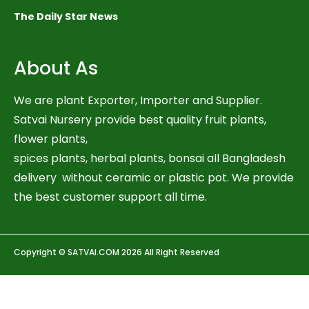
The Daily Star News
About As
We are plant Exporter, Importer and Supplier.
Satvai Nursery provide best quality fruit plants,
flower plants,
spices plants, herbal plants, bonsai all Bangladesh
delivery without ceramic or plastic pot. We provide
the best customer support all time.
Copyright © SATVAI.COM 2026 All Right Reserved