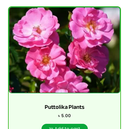
Puttolika Plants
৳
5.00
Add to cart