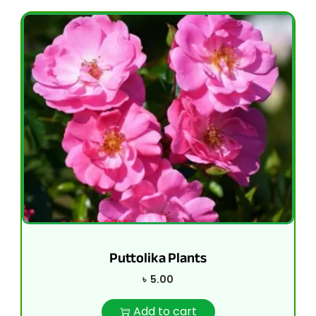
Puttolika Plants
৳
5.00
Add to cart