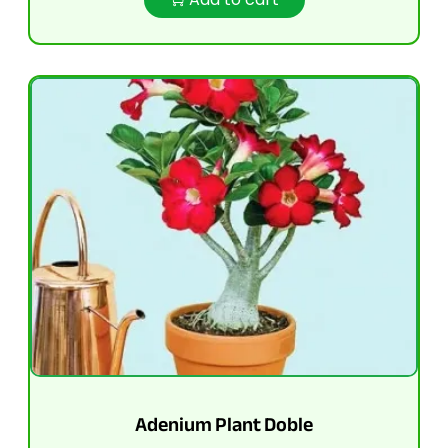
Adenium Plant Doble