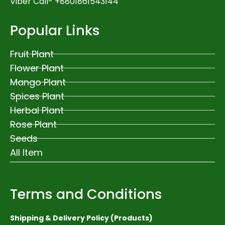
Viber Call- +8801861543144
Popular Links
Fruit Plant
Flower Plant
Mango Plant
Spices Plant
Herbal Plant
Rose Plant
Seeds
All Item
Terms and Conditions
Shipping & Delivery Policy (Products)