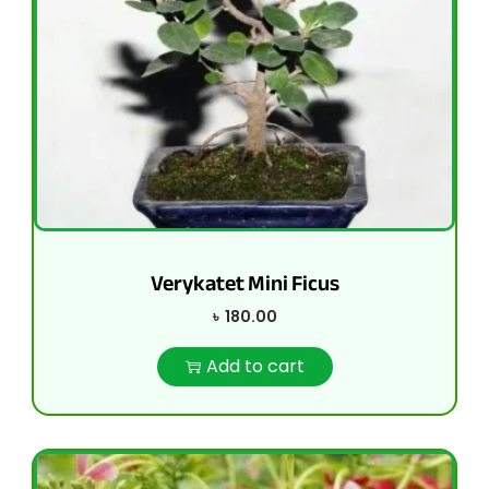
Verykatet Mini Ficus
৳
180.00
Add to cart