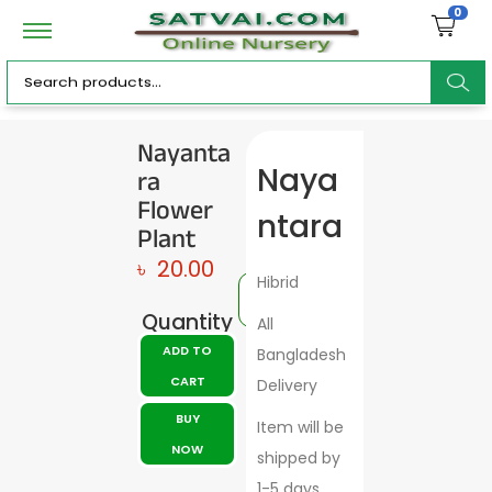
0
ar
Nayanta
ra
Naya
c
Flower
ntara
Plant
৳
20.00
Hibrid
h
Quantity
All
ADD TO
Bangladesh
CART
Delivery
BUY
Item will be
NOW
shipped by
1-5 days