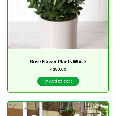
Rose Flower Plants White
৳
280.00
Add to cart