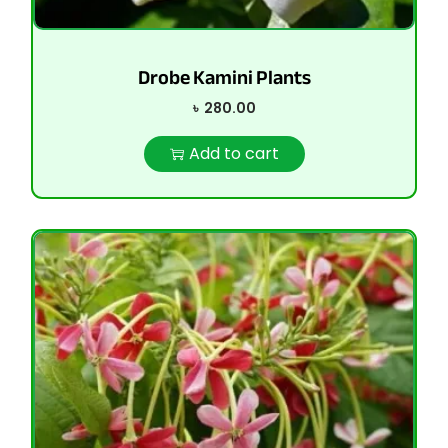
Drobe Kamini Plants
৳
280.00
Add to cart