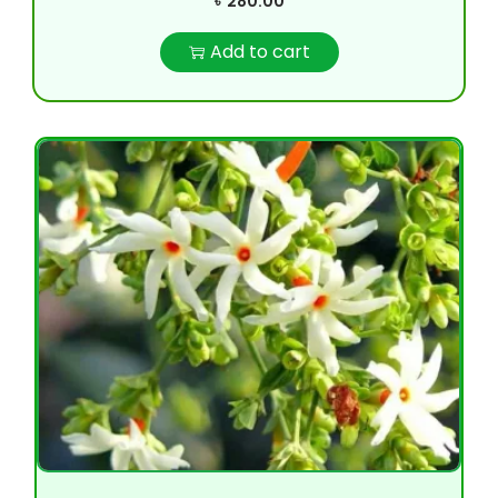
৳
280.00
Add to cart