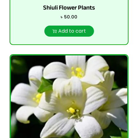
Shiuli Flower Plants
৳
50.00
Add to cart