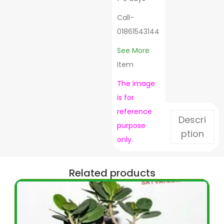
Call-
01861543144
See More
Item
The image
is for
reference
Descri
purpose
ption
only.
Related products