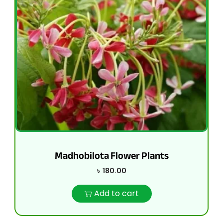
Madhobilota Flower Plants
৳
180.00
Add to cart