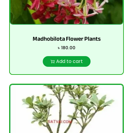
Madhobilota Flower Plants
৳
180.00
Add to cart