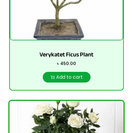
Verykatet Ficus Plant
৳
450.00
Add to cart