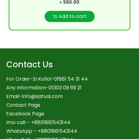
৳
580.00
Add to cart
Contact Us
For Order-SI Kollol-01861 54 31 44
Any Information-01303 09 69 21
Email-
info@satvai.com
Contact Page
Facebook Page
Imo call – +8801861543144
WhatsApp –
+8801861543144