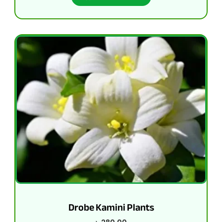
Drobe Kamini Plants