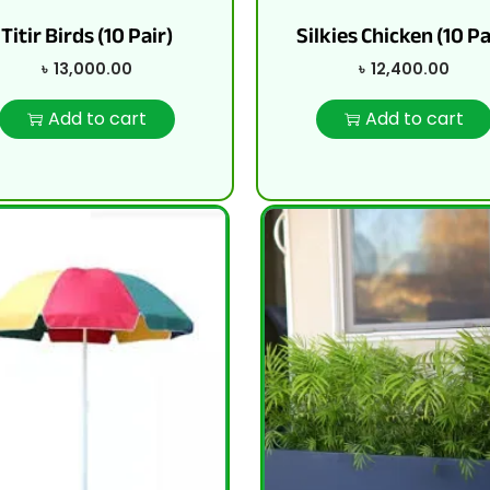
Titir Birds (10 Pair)
Silkies Chicken (10 Pa
৳
13,000.00
৳
12,400.00
Add to cart
Add to cart