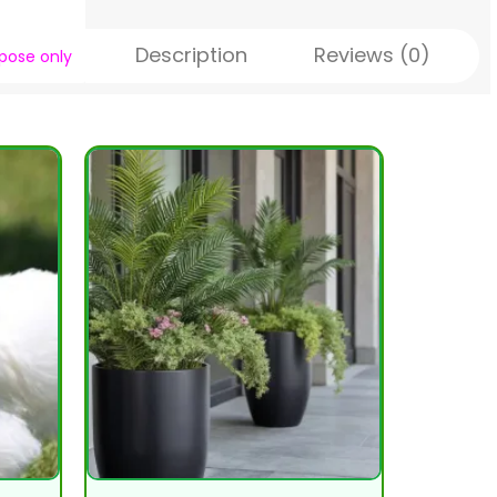
Description
Reviews (0)
rpose only