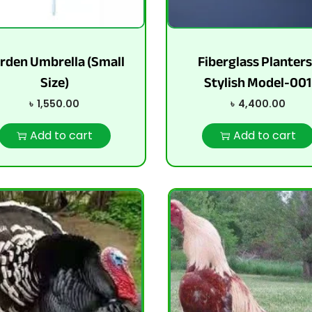
rden Umbrella (Small
Fiberglass Planters
Size)
Stylish Model-001
৳
1,550.00
৳
4,400.00
Add to cart
Add to cart