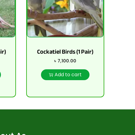
ir)
Cockatiel Birds (1 Pair)
৳
7,100.00
Add to cart