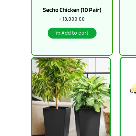
Secho Chicken (10 Pair)
৳
13,000.00
Add to cart