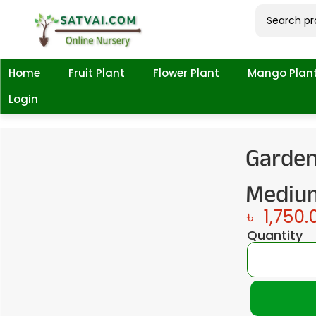
Home
Fruit Plant
Flower Plant
Mango Plan
Login
Garden
Medium
৳
1,750.
Quantity