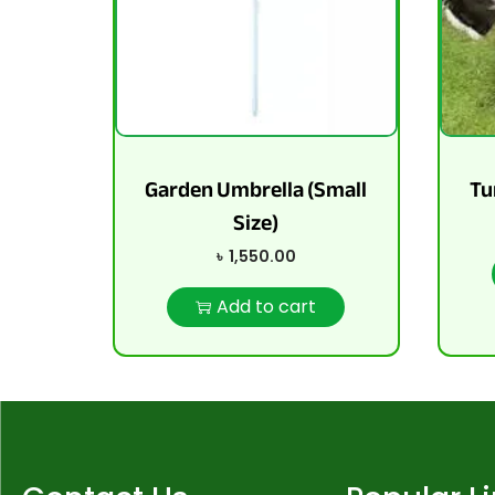
Garden Umbrella (Small
Tu
Size)
৳
1,550.00
Add to cart