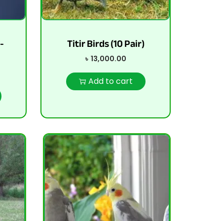
-
Titir Birds (10 Pair)
৳
13,000.00
Add to cart