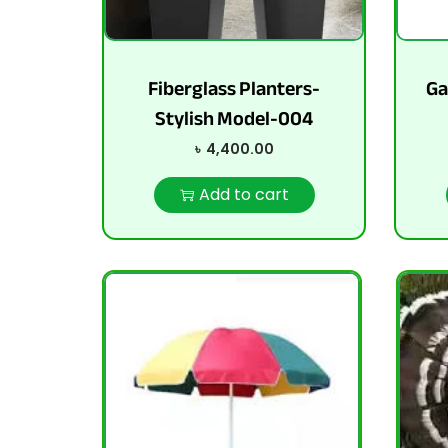
Fiberglass Planters-
Ga
Stylish Model-004
৳
4,400.00
Add to cart