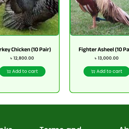
rkey Chicken (10 Pair)
Fighter Asheel (10 Pa
৳
12,800.00
৳
13,000.00
Add to cart
Add to cart