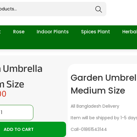
Search
t
Rose
Indoor Plants
Spices Plant
Herbal
 Umbrella
Garden Umbrel
 Size
Medium Size
00
All Bangladesh Delivery
Item will be shipped by 1-5 day
ADD TO CART
Call-01861543144