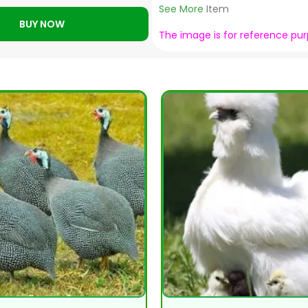
See More
Item
BUY NOW
The image is for reference pu