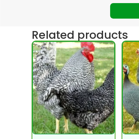
Related products