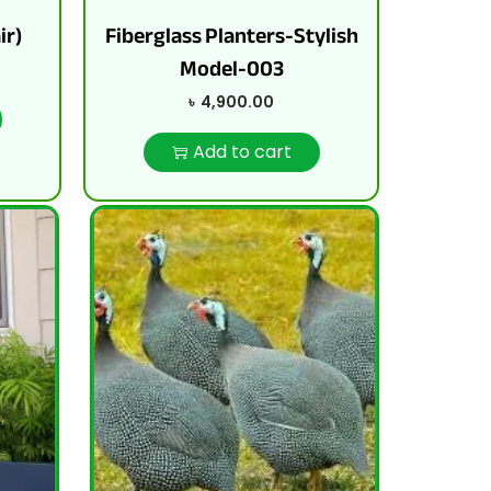
ir)
Fiberglass Planters-Stylish
Model-003
৳
4,900.00
Add to cart