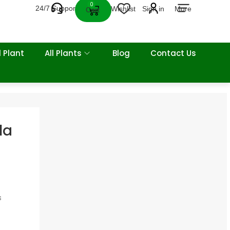
0
24/7 Support
Wishlist
Sign in
More
Cart
 Plant
All Plants
Blog
Contact Us
la
s