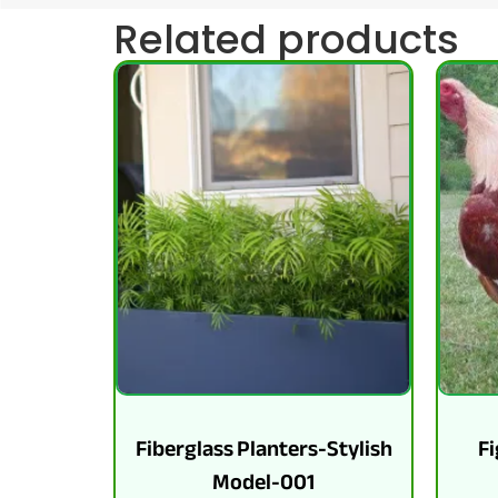
Related products
Fiberglass Planters-Stylish
Fi
Model-001