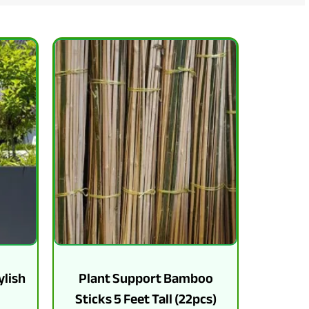
ylish
Plant Support Bamboo
Sticks 5 Feet Tall (22pcs)