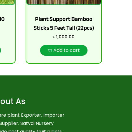
10
Plant Support Bamboo
Sticks 5 Feet Tall (22pcs)
৳
1,000.00
Add to cart
out As
re plant Exporter, Importer
Supplier. Satvai Nursery
ide best quality fruit plants,