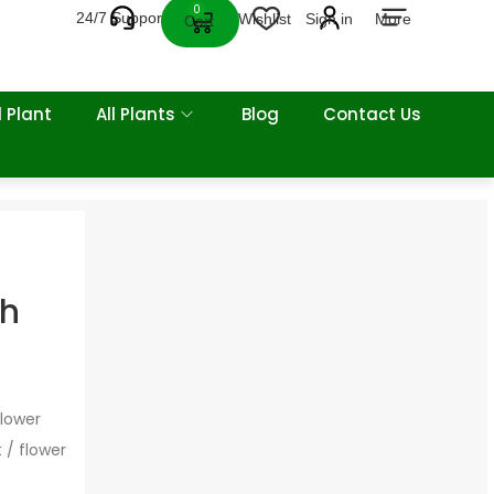
0
24/7 Support
Wishlist
Sign in
More
Cart
 Plant
All Plants
Blog
Contact Us
sh
flower
 / flower