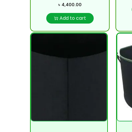
৳
4,400.00
Add to cart