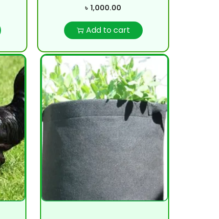
৳
1,000.00
Add to cart