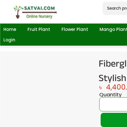
Home
Fruit Plant
Flower Plant
Mango Plan
Login
Fibergl
Stylis
৳
4,400
Quantity