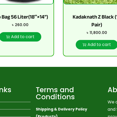
 Bag 56 Liter(18″×14”)
Kadaknath Z Black (
Pair)
৳
260.00
৳
11,800.00
Add to cart
Add to cart
inks
Terms and
Ab
Conditions
We a
and 
Shipping & Delivery Policy
prov
(Products)