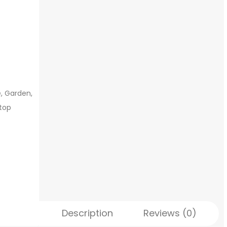
, Garden,
ftop
Description
Reviews (0)