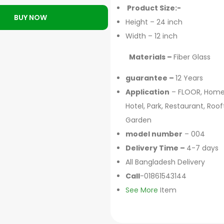
Product Size:-
BUY NOW
Height – 24 inch
Width – 12 inch
Materials –
Fiber Glass
guarantee –
12 Years
Application
– FLOOR, Home
Hotel, Park, Restaurant, Roo
Garden
model number
– 004
Delivery Time –
4-7 days
All Bangladesh Delivery
Call
-01861543144
See More
Item