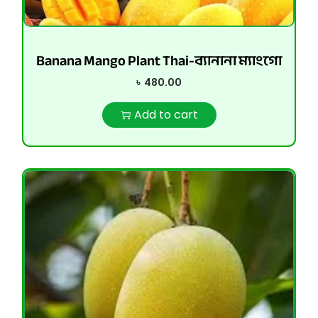
Banana Mango Plant Thai-ব্যানানা ম্যাংগো
৳
480.00
Add to cart