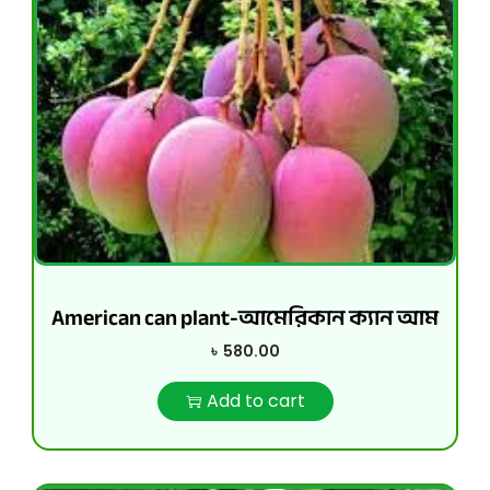
American can plant-আমেরিকান ক্যান আম
৳
580.00
Add to cart