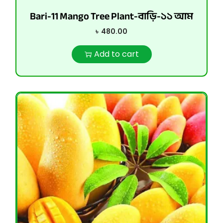
Bari-11 Mango Tree Plant-বাড়ি-১১ আম
৳
480.00
Add to cart