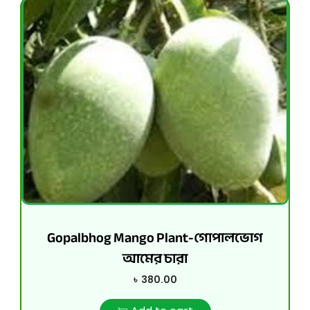
Gopalbhog Mango Plant-গোপালভোগ
আমের চারা
৳
380.00