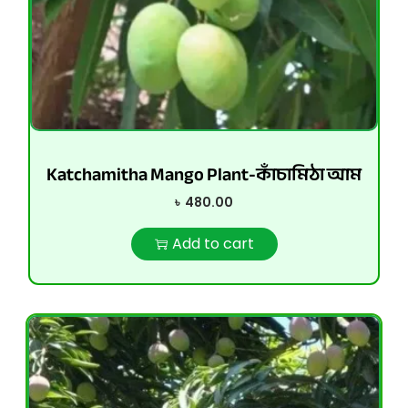
Katchamitha Mango Plant-কাঁচামিঠা আম
৳
480.00
Add to cart