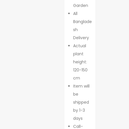
Garden
All
Banglade
sh
Delivery
Actual
plant
height:
120-150
cm
Item will
be
shipped
by 1-3
days
Call-