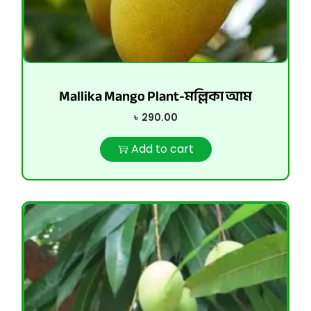
Mallika Mango Plant-মল্লিকা আম
৳
290.00
Add to cart