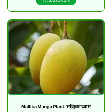
Add to cart
Mallika Mango Plant-মল্লিকা আম