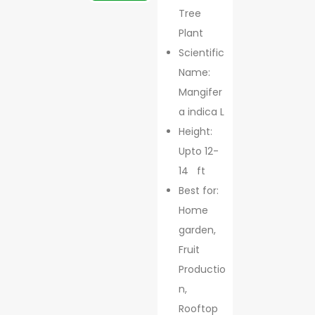
Tree
Plant
Scientific
Name:
Mangifer
a indica L
Height:
Upto 12-
14 ft
Best for:
Home
garden,
Fruit
Productio
n,
Rooftop