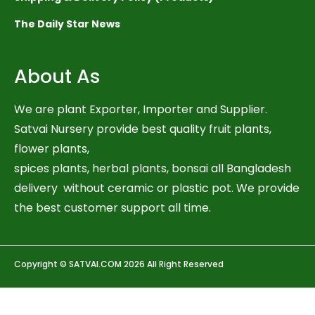
The Daily Star News
About As
We are plant Exporter, Importer and Supplier.
Satvai Nursery provide best quality fruit plants,
flower plants,
spices plants, herbal plants, bonsai all Bangladesh
delivery without ceramic or plastic pot. We provide
the best customer support all time.
Copyright © SATVAI.COM 2026 All Right Reserved