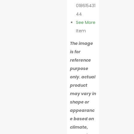
018615431
44
See More
Item
The image
is for
reference
purpose
only. actual
product
may vary in
shape or
appearanc
e based on
climate,