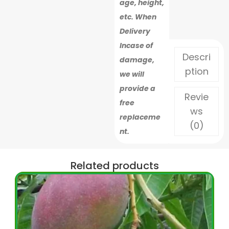
age, height,
etc. When
Delivery
Incase of
Descri
damage,
ption
we will
provide a
Revie
free
ws
replaceme
(0)
nt.
Related products