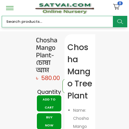
0
ar
Chosha
Mango
Chos
c
Plant-
ha
চোষা
আম
Mang
৳
580.00
h
o Tree
Quantity
Plant
ADD TO
CART
Name:
BUY
Chosha
NOW
Mango