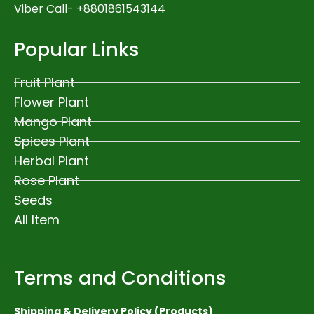
Viber Call- +8801861543144
Popular Links
Fruit Plant
Flower Plant
Mango Plant
Spices Plant
Herbal Plant
Rose Plant
Seeds
All Item
Terms and Conditions
Shipping & Delivery Policy (Products)