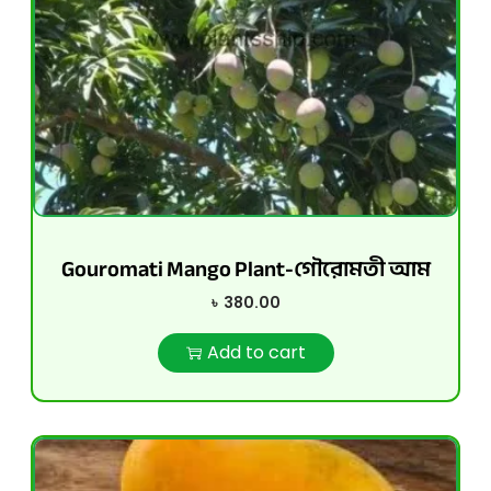
Gouromati Mango Plant-গৌরোমতী আম
৳
380.00
Add to cart