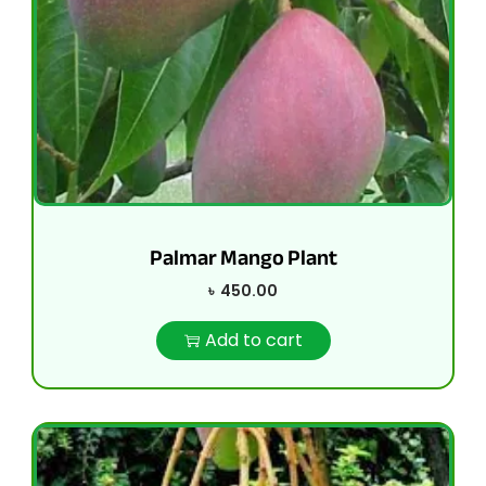
Palmar Mango Plant
৳
450.00
Add to cart