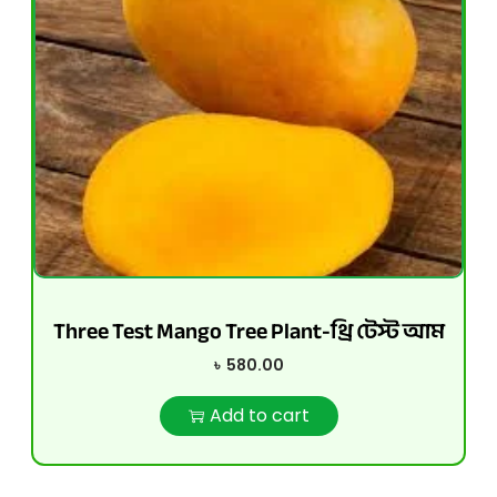
Three Test Mango Tree Plant-থ্রি টেস্ট আম
৳
580.00
Add to cart