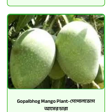
Gopalbhog Mango Plant-গোপালভোগ
আমের চারা