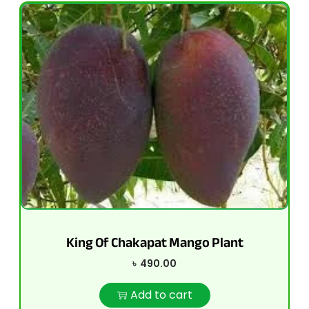
King Of Chakapat Mango Plant
৳
490.00
Add to cart