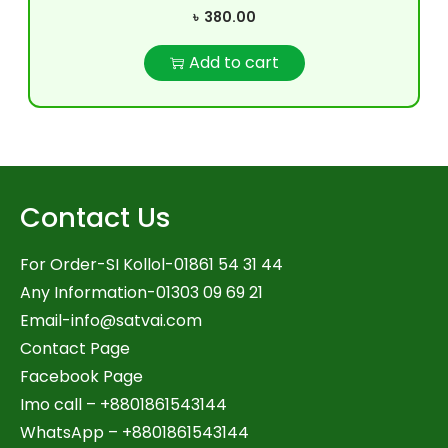
৳
380.00
Add to cart
Contact Us
For Order-SI Kollol-01861 54 31 44
Any Information-01303 09 69 21
Email-
info@satvai.com
Contact Page
Facebook Page
Imo call – +8801861543144
WhatsApp –
+8801861543144