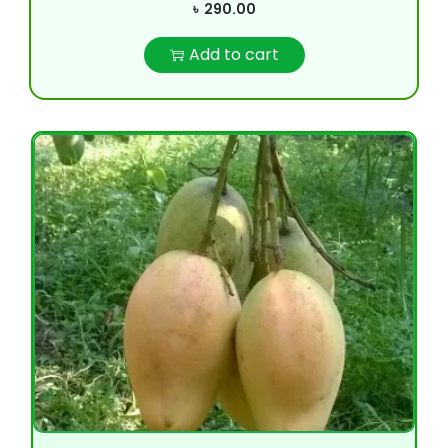
৳
290.00
Add to cart