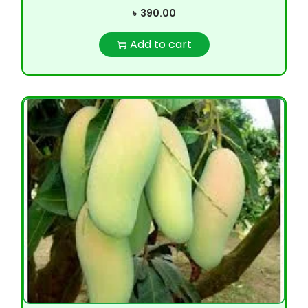
৳
390.00
Add to cart