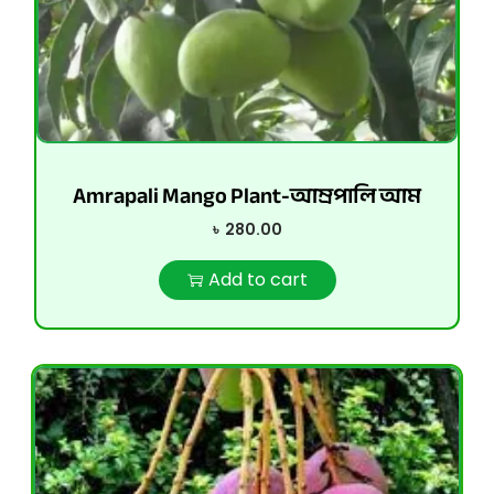
Amrapali Mango Plant-আম্রপালি আম
৳
280.00
Add to cart