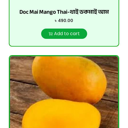
Doc Mai Mango Thai-থাই ডকমাই আম
৳
490.00
Add to cart