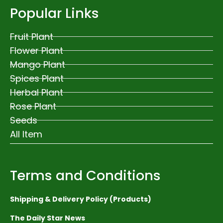
Popular Links
Fruit Plant
Flower Plant
Mango Plant
Spices Plant
Herbal Plant
Rose Plant
Seeds
All Item
Terms and Conditions
Shipping & Delivery Policy (Products)
The Daily Star News