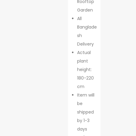
Rooftop
Garden
All
Banglade
sh
Delivery
Actual
plant
height:
180-220
cm
Item will
be
shipped
by 1-3
days