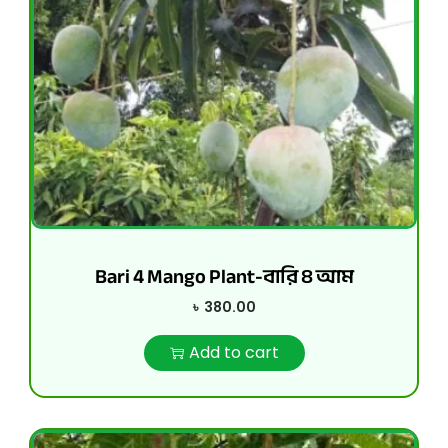
Bari 4 Mango Plant-বারি ৪ আম
৳
380.00
Add to cart