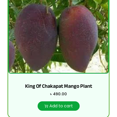
King Of Chakapat Mango Plant
৳
490.00
Add to cart