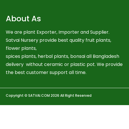
About As
We are plant Exporter, Importer and Supplier.
Satvai Nursery provide best quality fruit plants,
flower plants,
spices plants, herbal plants, bonsai all Bangladesh
delivery without ceramic or plastic pot. We provide
the best customer support all time.
Copyright © SATVAI.COM 2026 All Right Reserved