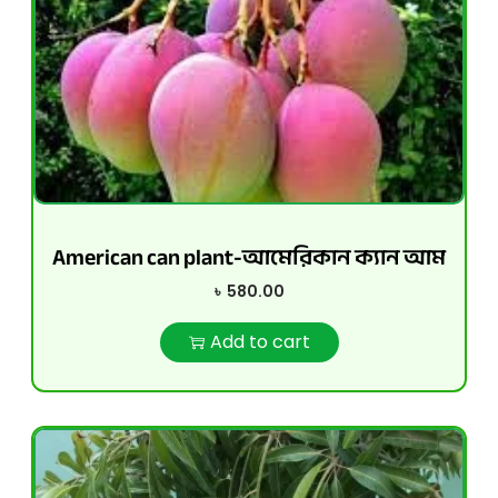
American can plant-আমেরিকান ক্যান আম
৳
580.00
Add to cart