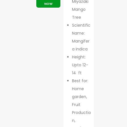
Miyazaki
NOW
Mango
Tree
Scientific
Name:
Mangifer
a indica
Height:
Upto 12-
14 ft
Best for:
Home
garden,
Fruit
Productio
n,