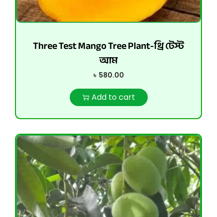
Three Test Mango Tree Plant-থ্রি টেস্ট
আম
৳
580.00
Add to cart