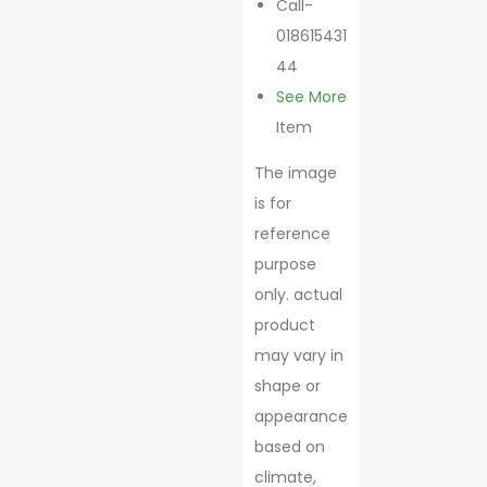
Call-
018615431
44
See More
Item
The image
is for
reference
purpose
only. actual
product
may vary in
shape or
appearance
based on
climate,