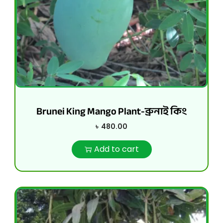
Brunei King Mango Plant-ব্রুনাই কিং
৳
480.00
Add to cart