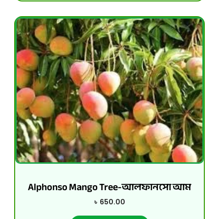
Alphonso Mango Tree-আলফানসো আম
৳
650.00