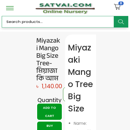
0
ar
Miyazak
i Mango
Miyaz
c
Big Size
aki
Tree-
মিয়াজা
Mang
কি আম
h
o Tree
৳
1,140.00
Big
Quantity
Size
ADD TO
CART
Name:
BUY