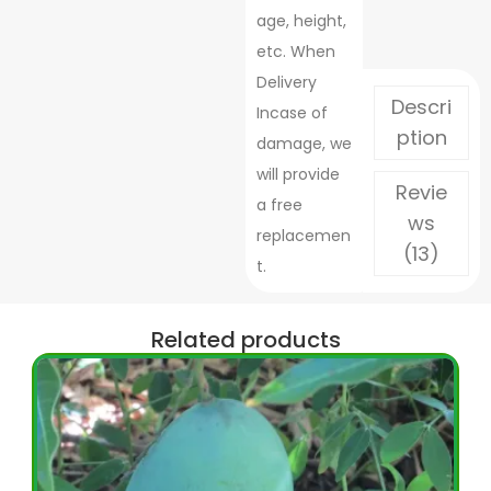
age, height,
etc. When
Delivery
Descri
Incase of
ption
damage, we
will provide
Revie
a free
ws
replacemen
(13)
t.
Related products