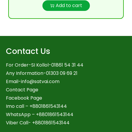
Add to cart
Contact Us
For Order-SI Kollol-01861 54 31 44
Any Information-01303 09 69 21
Email-
info@satvai.com
Contact Page
Facebook Page
Imo call – +8801861543144
WhatsApp –
+8801861543144
Viber Call- +8801861543144