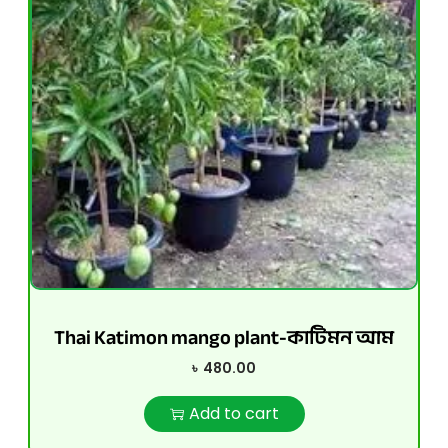
Thai Katimon mango plant-কাটিমন আম
৳
480.00
Add to cart