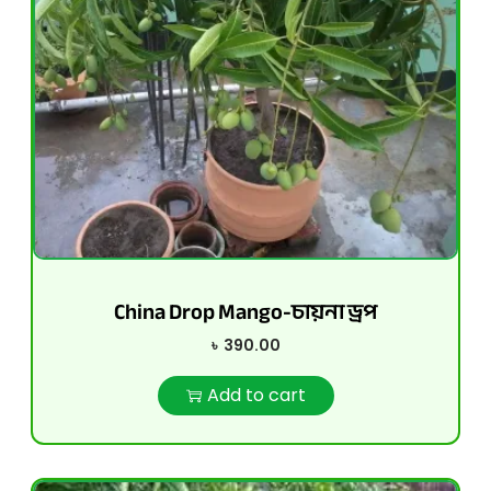
China Drop Mango-চায়না ড্রপ
৳
390.00
Add to cart