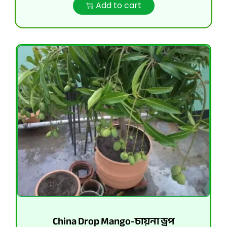
Add to cart
China Drop Mango-চায়না ড্রপ