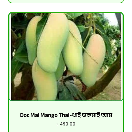
Doc Mai Mango Thai-থাই ডকমাই আম
৳
490.00