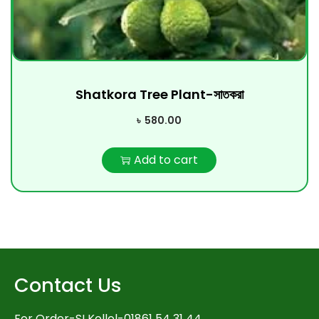
Shatkora Tree Plant-সাতকরা
৳
580.00
Add to cart
Contact Us
For Order-SI Kollol-01861 54 31 44