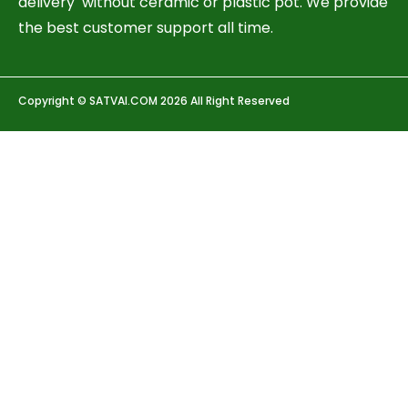
delivery without ceramic or plastic pot. We provide
the best customer support all time.
Copyright © SATVAI.COM 2026 All Right Reserved