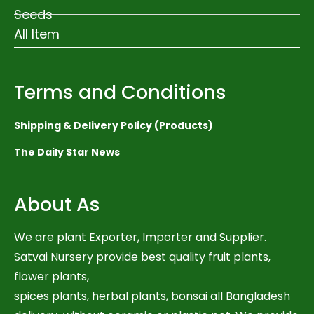
Seeds
All Item
Terms and Conditions
Shipping & Delivery Policy (Products)
The Daily Star News
About As
We are plant Exporter, Importer and Supplier.
Satvai Nursery provide best quality fruit plants,
flower plants,
spices plants, herbal plants, bonsai all Bangladesh