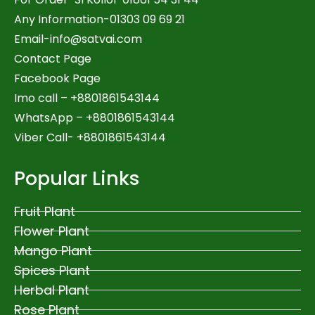
Any Information-01303 09 69 21
Email-
info@satvai.com
Contact Page
Facebook Page
Imo call – +8801861543144
WhatsApp –
+8801861543144
Viber Call- +8801861543144
Popular Links
Fruit Plant
Flower Plant
Mango Plant
Spices Plant
Herbal Plant
Rose Plant