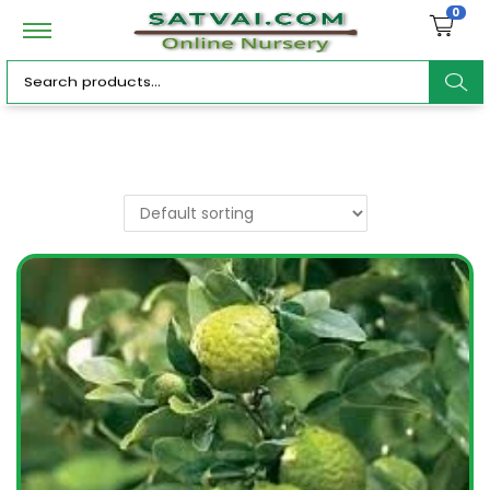
0
ar
c
h