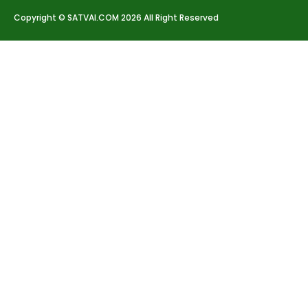
Copyright © SATVAI.COM 2026 All Right Reserved