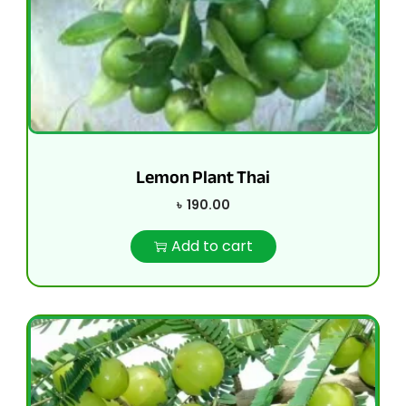
Lemon Plant Thai
৳
190.00
Add to cart