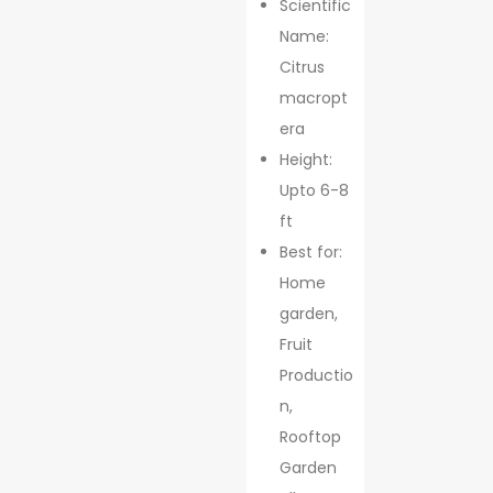
Scientific
Name:
Citrus
macropt
era
Height:
Upto 6-8
ft
Best for:
Home
garden,
Fruit
Productio
n,
Rooftop
Garden