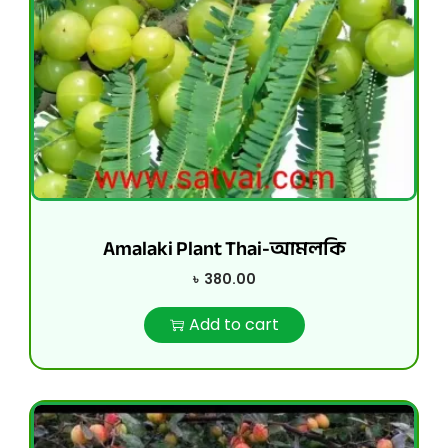
Amalaki Plant Thai-আমলকি
৳
380.00
Add to cart