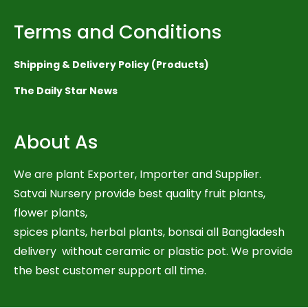
Terms and Conditions
Shipping & Delivery Policy (Products)
The Daily Star News
About As
We are plant Exporter, Importer and Supplier.
Satvai Nursery provide best quality fruit plants,
flower plants,
spices plants, herbal plants, bonsai all Bangladesh
delivery without ceramic or plastic pot. We provide
the best customer support all time.