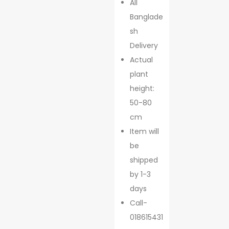
All
Banglade
sh
Delivery
Actual
plant
height:
50-80
cm
Item will
be
shipped
by 1-3
days
Call-
018615431