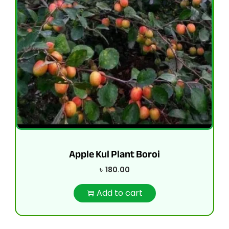
Apple Kul Plant Boroi
৳
180.00
Add to cart