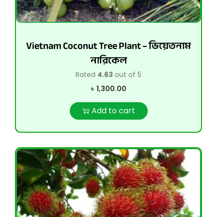
Vietnam Coconut Tree Plant – ভিয়েতনাম
নারিকেল
Rated
4.63
out of 5
৳
1,300.00
Add to cart