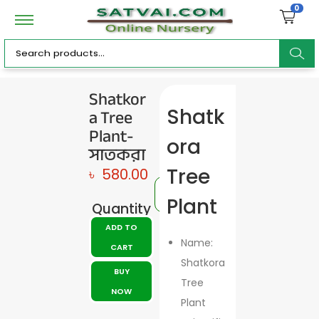
0
ar
Shatkor
a Tree
Shatk
c
Plant-
ora
সাতকরা
Tree
৳
580.00
h
Plant
Quantity
ADD TO
Name:
CART
Shatkora
BUY
Tree
NOW
Plant