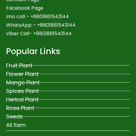
Facebook Page
Imo call – +8801861543144
WhatsApp –
+8801861543144
Viber Call- +8801861543144
Popular Links
Fruit Plant
Flower Plant
Mango Plant
Spices Plant
Herbal Plant
Rose Plant
Seeds
All Item