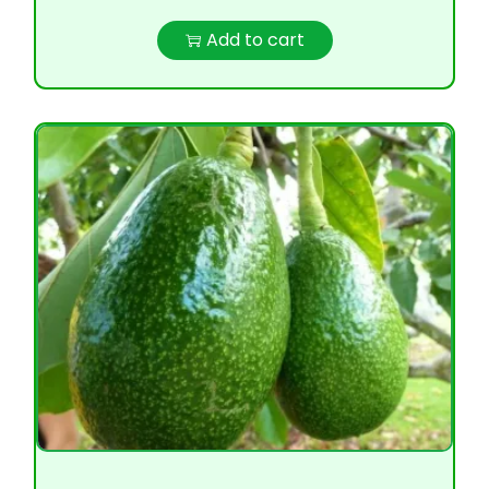
Add to cart