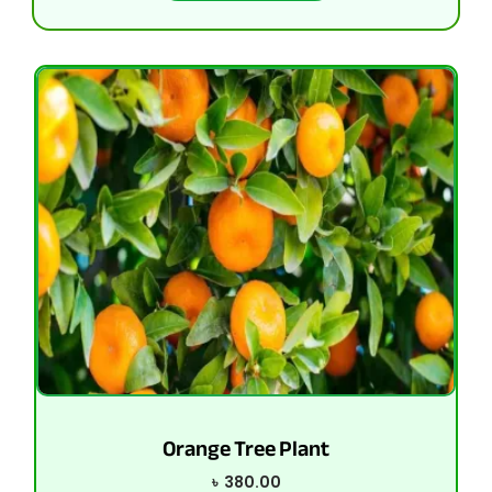
Orange Tree Plant
৳
380.00