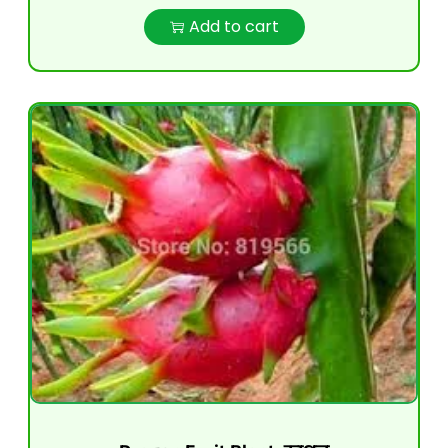
Add to cart