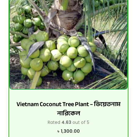
Vietnam Coconut Tree Plant – ভিয়েতনাম
নারিকেল
Rated
4.63
out of 5
৳
1,300.00