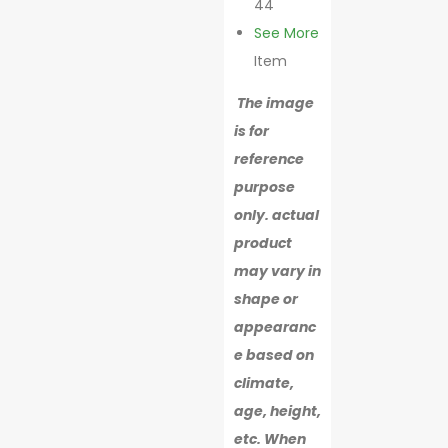
44
See More
Item
The image
is for
reference
purpose
only. actual
product
may vary in
shape or
appearanc
e based on
climate,
age, height,
etc. When