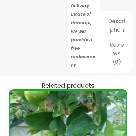
Delivery
Incase of
Descri
damage,
ption
we will
provide a
Revie
free
ws
replaceme
(0)
nt.
Related products