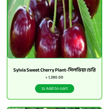
Sylvia Sweet Cherry Plant-সিলভিয়া চেরি
৳
1,380.00
Add to cart