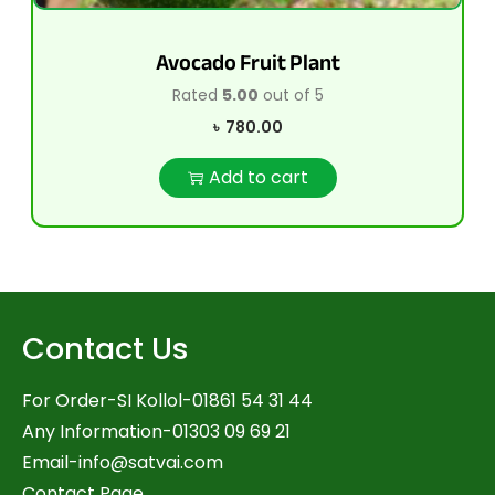
Avocado Fruit Plant
Rated
5.00
out of 5
৳
780.00
Add to cart
Contact Us
For Order-SI Kollol-01861 54 31 44
Any Information-01303 09 69 21
Email-
info@satvai.com
Contact Page