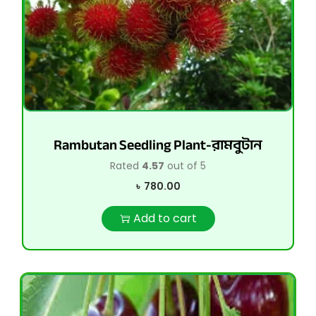
Rambutan Seedling Plant-রামবুটান
Rated
4.57
out of 5
৳
780.00
Add to cart