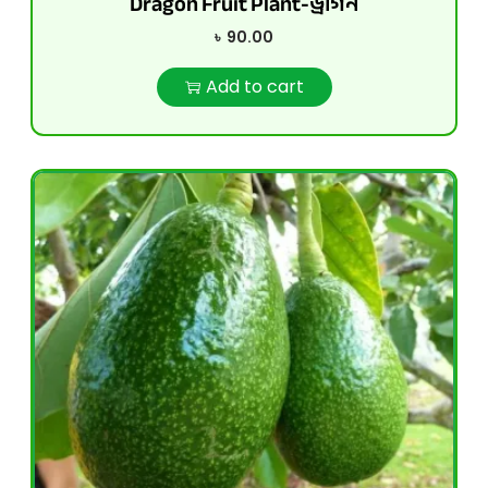
Dragon Fruit Plant-ড্রাগন
৳
90.00
Add to cart