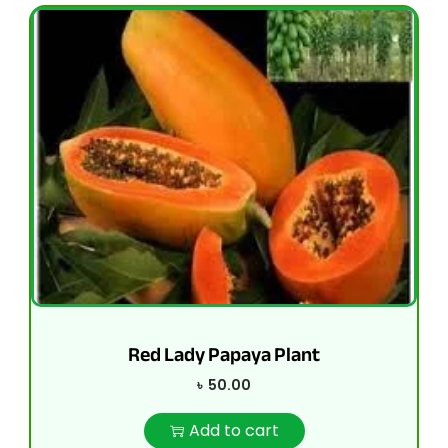
Red Lady Papaya Plant
৳
50.00
Add to cart