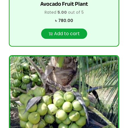
Avocado Fruit Plant
Rated
5.00
out of 5
৳
780.00
Add to cart