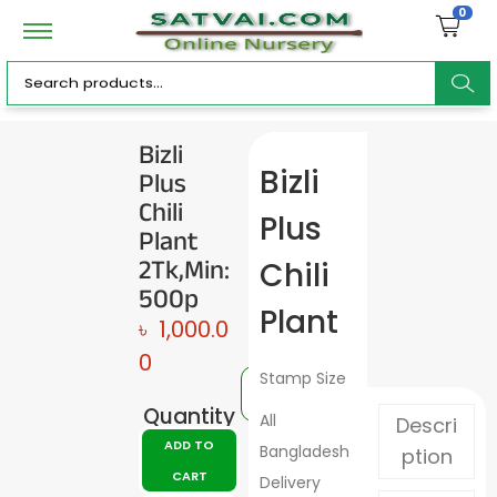
0
ar
Bizli
Plus
Bizli
c
Chili
Plus
Plant
2Tk,Min:
Chili
500p
h
Plant
৳
1,000.0
0
Stamp Size
Quantity
All
Descri
ADD TO
Bangladesh
ption
CART
Delivery