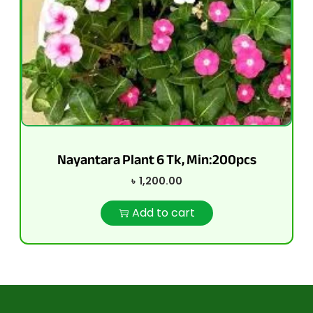
Nayantara Plant 6 Tk, Min:200pcs
৳
1,200.00
Add to cart