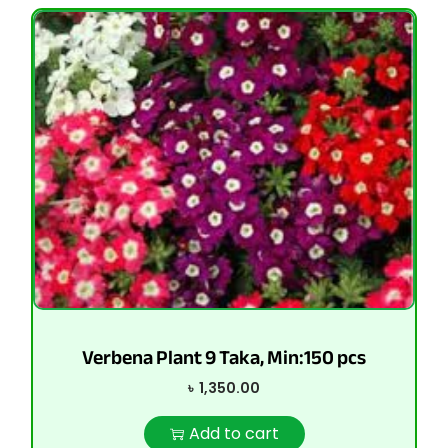
Verbena Plant 9 Taka, Min:150 pcs
৳
1,350.00
Add to cart