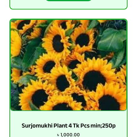
Surjomukhi Plant 4 Tk Pcs min;250p
৳
1,000.00