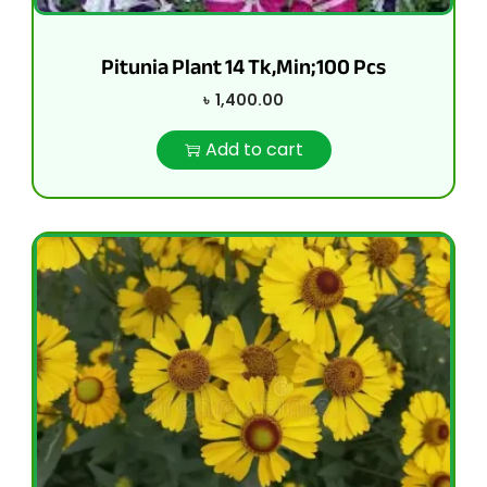
Pitunia Plant 14 Tk,Min;100 Pcs
৳
1,400.00
Add to cart