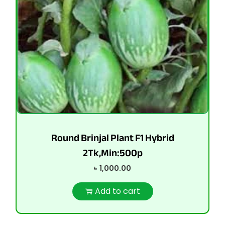
Round Brinjal Plant F1 Hybrid
2Tk,Min:500p
৳
1,000.00
Add to cart