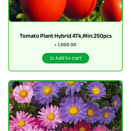
Tomato Plant Hybrid 4Tk,Min:250pcs
৳
1,000.00
Add to cart