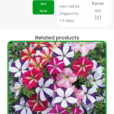
Revie
BUY
Item will be
ws
NOW
shipped by
(0)
1-5 days
Related products