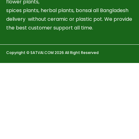
flower plants,
spices plants, herbal plants, bonsai all Bangladesh
delivery without ceramic or plastic pot. We provide
the best customer support all time.
Copyright © SATVAI.COM 2026 All Right Reserved