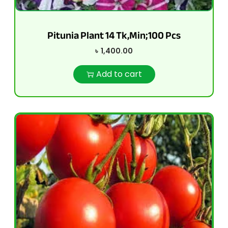
Pitunia Plant 14 Tk,Min;100 Pcs
৳
1,400.00
Add to cart