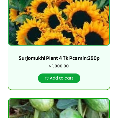
Surjomukhi Plant 4 Tk Pcs min;250p
৳
1,000.00
Add to cart