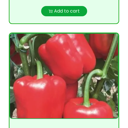
Add to cart