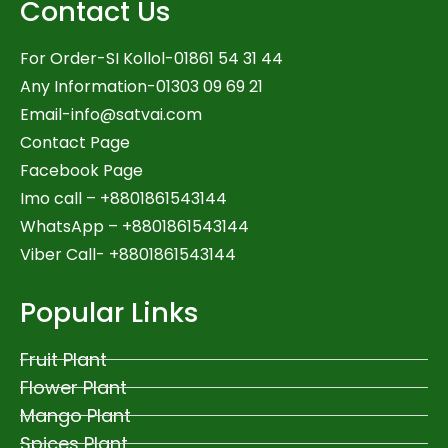
Contact Us
For Order-SI Kollol-01861 54 31 44
Any Information-01303 09 69 21
Email-
info@satvai.com
Contact Page
Facebook Page
Imo call – +8801861543144
WhatsApp –
+8801861543144
Viber Call- +8801861543144
Popular Links
Fruit Plant
Flower Plant
Mango Plant
Spices Plant