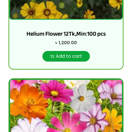
Helium Flower 12Tk,Min:100 pcs
৳
1,200.00
Add to cart