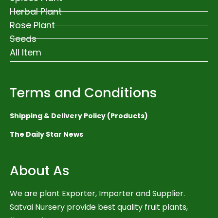
Herbal Plant
Rose Plant
Seeds
All Item
Terms and Conditions
Shipping & Delivery Policy (Products)
The Daily Star News
About As
We are plant Exporter, Importer and Supplier.
Satvai Nursery provide best quality fruit plants,