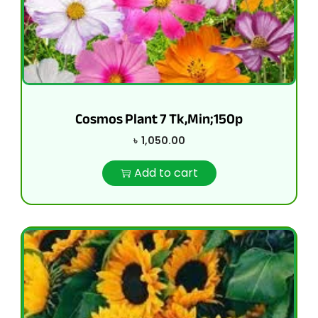
Cosmos Plant 7 Tk,Min;150p
৳
1,050.00
Add to cart