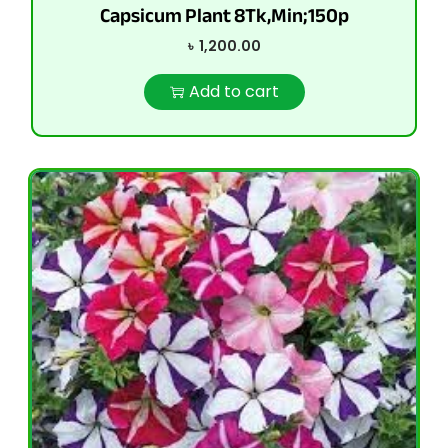
Capsicum Plant 8Tk,Min;150p
৳
1,200.00
Add to cart