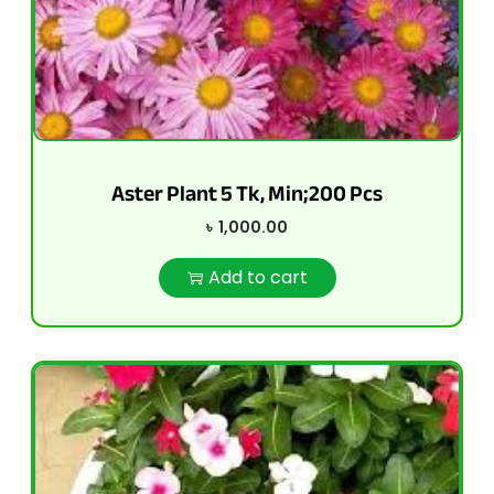
Aster Plant 5 Tk, Min;200 Pcs
৳
1,000.00
Add to cart