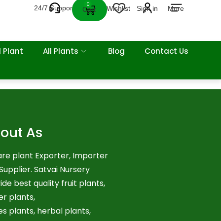
0
24/7 Support
Wishlist
Sign in
More
Cart
 Plant
All Plants
Blog
Contact Us
out As
re plant Exporter, Importer
Supplier. Satvai Nursery
ide best quality fruit plants,
er plants,
es plants, herbal plants,