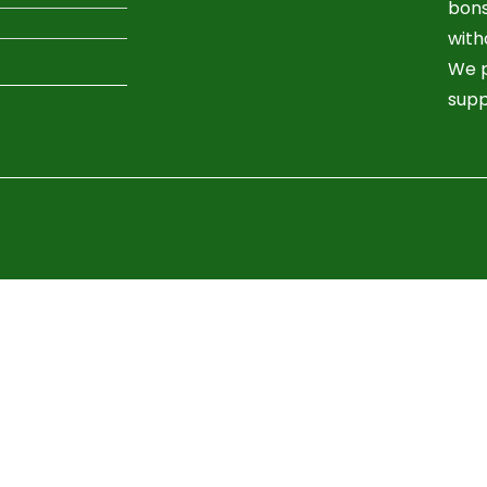
bons
with
We p
supp