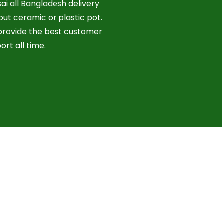
ai all Bangladesh delivery
out ceramic or plastic pot.
rovide the best customer
ort all time.