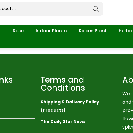
Search
t
Rose
Indoor Plants
Spices Plant
Herbal
inks
Terms and
Ab
Conditions
We a
and 
Shipping & Delivery Policy
prov
(Products)
flow
The Daily Star News
spic