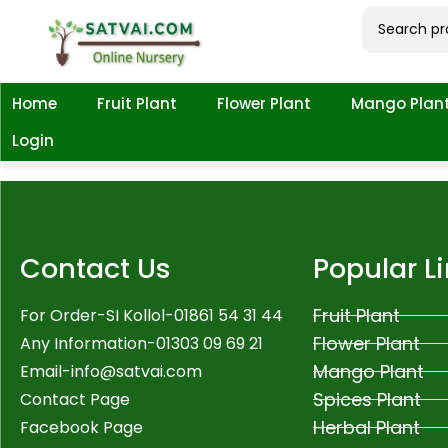
Home
Fruit Plant
Flower Plant
Mango Plan
Login
Contact Us
Popular L
Fruit Plant
For Order-SI Kollol-01861 54 31 44
Flower Plant
Any Information-01303 09 69 21
Mango Plant
Email-
info@satvai.com
Spices Plant
Contact Page
Herbal Plant
Facebook Page