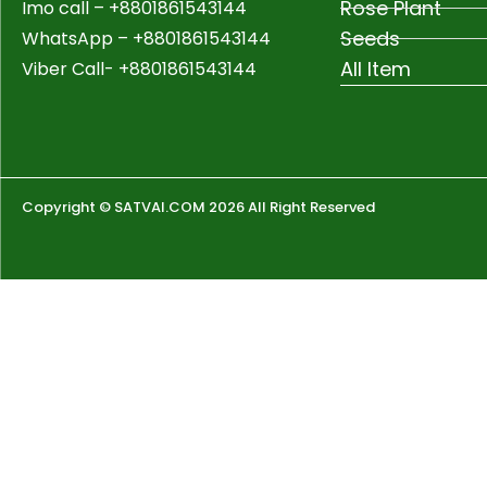
Rose Plant
Imo call – +8801861543144
Seeds
WhatsApp –
+8801861543144
All Item
Viber Call- +8801861543144
Copyright © SATVAI.COM 2026 All Right Reserved