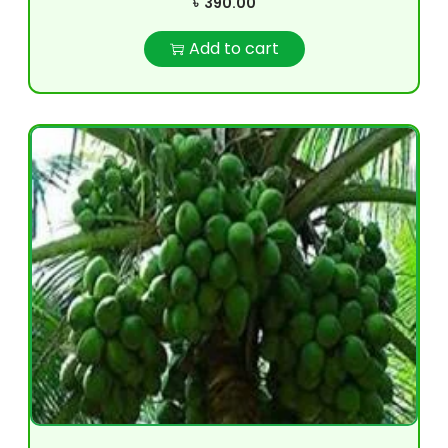
৳
390.00
Add to cart