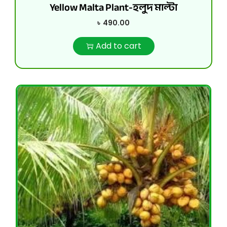
Yellow Malta Plant-হলুদ মাল্টা
৳
490.00
Add to cart