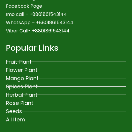
Facebook Page
Imo call – +8801861543144
WhatsApp –
+8801861543144
Viber Call- +8801861543144
Popular Links
Fruit Plant
Flower Plant
Mango Plant
Spices Plant
Herbal Plant
Rose Plant
Seeds
All Item