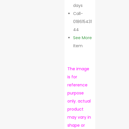
days
Call-
018615431
44
See More
Item
The image
is for
reference
purpose
only. actual
product
may vary in
shape or