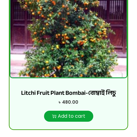
Litchi Fruit Plant Bombai-বোম্বাই লিচু
৳
480.00
Add to cart