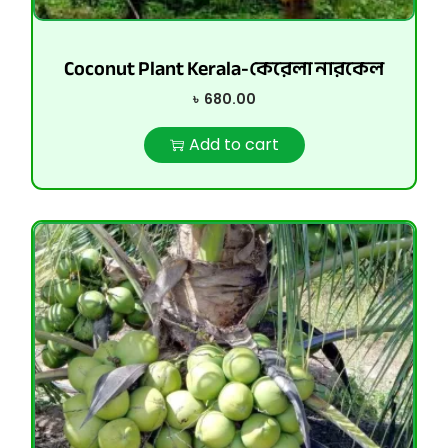
Coconut Plant Kerala-কেরেলা নারকেল
৳
680.00
Add to cart