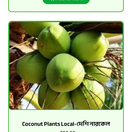
Coconut Plants Local-দেশি নারকেল