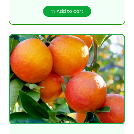
Add to cart