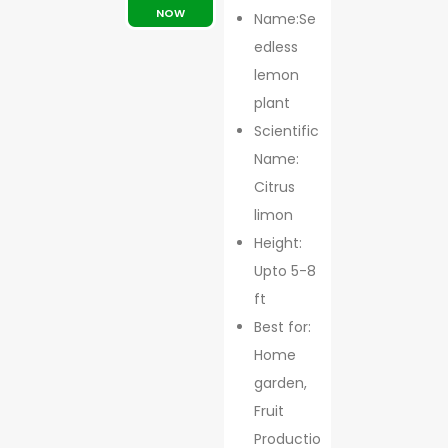
NOW
Name:Se
edless
lemon
plant
Scientific
Name:
Citrus
limon
Height:
Upto 5-8
ft
Best for:
Home
garden,
Fruit
Productio