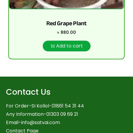
Red Grape Plant
৳
880.00
Add to cart
Contact Us
For Order-SI Kollol-01861 54 31 44
Any Information-01303 09 69 21
Email-
info@satvai.com
Contact Page