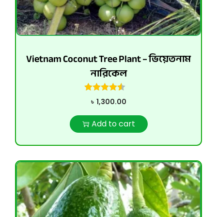
Vietnam Coconut Tree Plant – ভিয়েতনাম
নারিকেল
৳
1,300.00
Add to cart