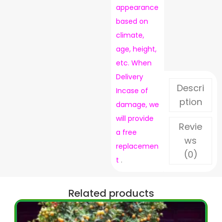
appearance
based on
climate,
age, height,
etc. When
Delivery
Descri
Incase of
ption
damage, we
will provide
Revie
a free
ws
replacemen
(0)
t
.
Related products