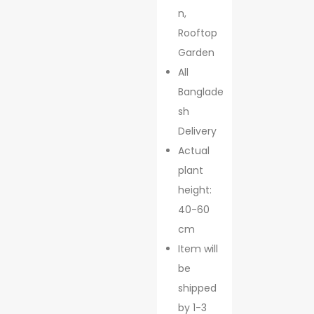
n,
Rooftop
Garden
All
Banglade
sh
Delivery
Actual
plant
height:
40-60
cm
Item will
be
shipped
by 1-3