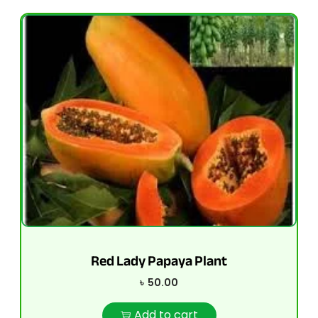
Red Lady Papaya Plant
৳
50.00
Add to cart