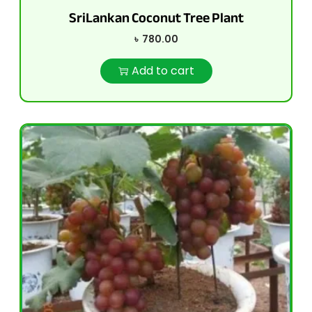
SriLankan Coconut Tree Plant
৳
780.00
Add to cart