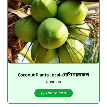
Coconut Plants Local-দেশি নারকেল
৳
390.00
Add to cart