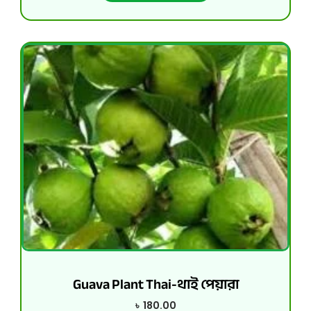
Guava Plant Thai-থাই পেয়ারা
৳
180.00