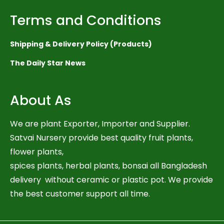
Terms and Conditions
Shipping & Delivery Policy (Products)
The Daily Star News
About As
We are plant Exporter, Importer and Supplier.
Satvai Nursery provide best quality fruit plants,
flower plants,
spices plants, herbal plants, bonsai all Bangladesh
delivery without ceramic or plastic pot. We provide
the best customer support all time.