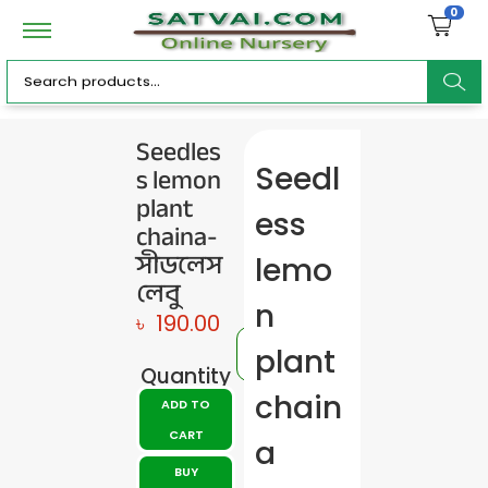
0
ar
Seedles
s lemon
Seedl
c
plant
ess
chaina-
সীডলেস
lemo
লেবু
h
n
৳
190.00
plant
Quantity
chain
ADD TO
CART
a
BUY