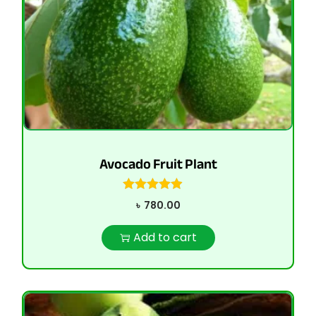
Avocado Fruit Plant
৳
780.00
Add to cart