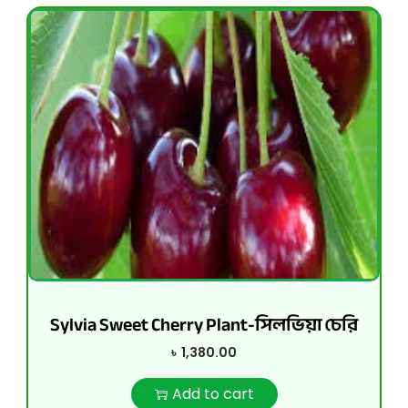
Sylvia Sweet Cherry Plant-সিলভিয়া চেরি
৳
1,380.00
Add to cart