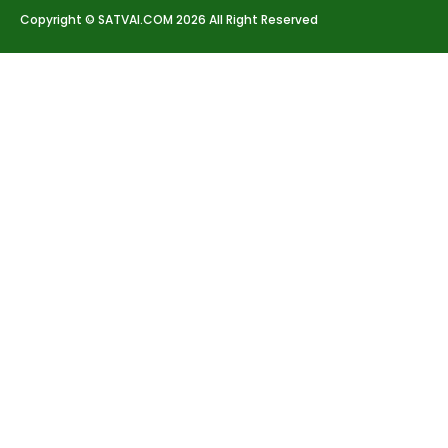
Copyright © SATVAI.COM 2026 All Right Reserved