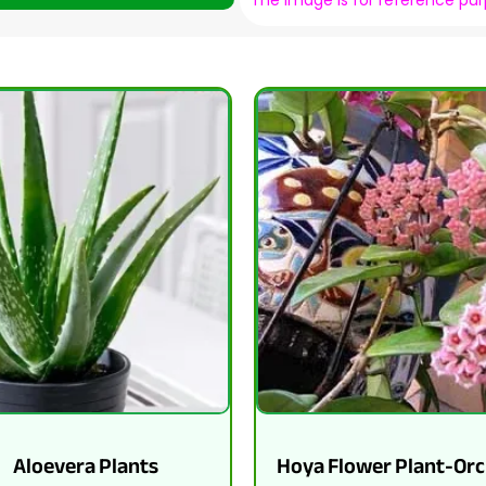
The image is for reference pu
Aloevera Plants
Hoya Flower Plant-Orc