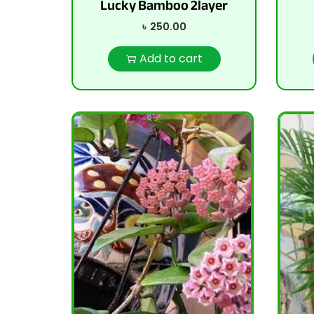
Lucky Bamboo 2layer
৳
250.00
Add to cart