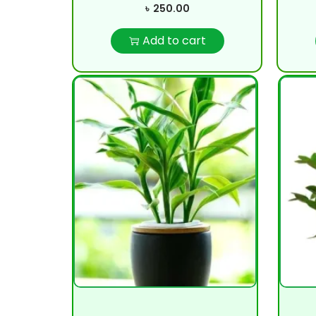
৳
250.00
Add to cart