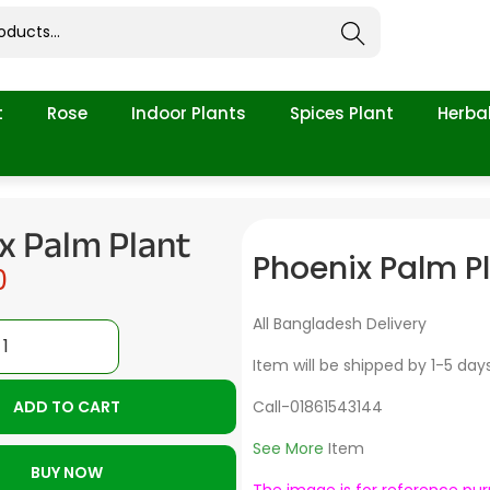
Search
t
Rose
Indoor Plants
Spices Plant
Herbal
x Palm Plant
Phoenix Palm P
0
All Bangladesh Delivery
Item will be shipped by 1-5 day
ADD TO CART
Call-01861543144
See More
Item
BUY NOW