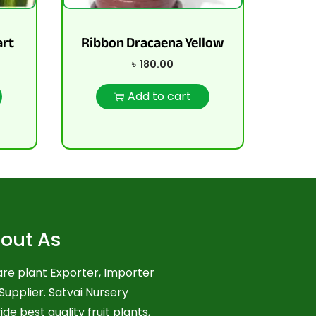
art
Ribbon Dracaena Yellow
৳
180.00
Add to cart
out As
re plant Exporter, Importer
Supplier. Satvai Nursery
ide best quality fruit plants,