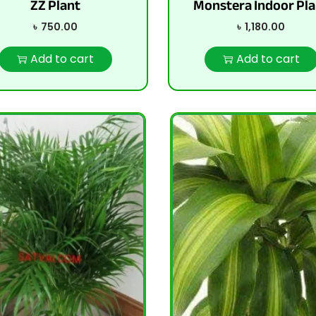
ZZ Plant
Monstera Indoor Pla
৳
750.00
৳
1,180.00
Add to cart
Add to cart