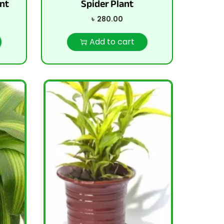
nt
Spider Plant
৳
280.00
Add to cart