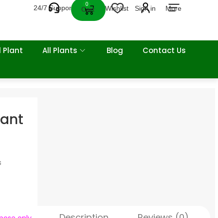
0
24/7 Support
Wishlist
Sign in
More
Cart
 Plant
All Plants
Blog
Contact Us
lant
s
Description
Reviews (0)