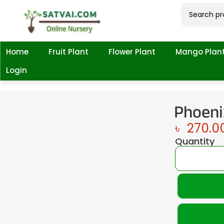
Home
Fruit Plant
Flower Plant
Mango Plan
Login
Phoeni
৳
270.0
Quantity