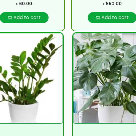
৳
60.00
৳
550.00
Add to cart
Add to cart