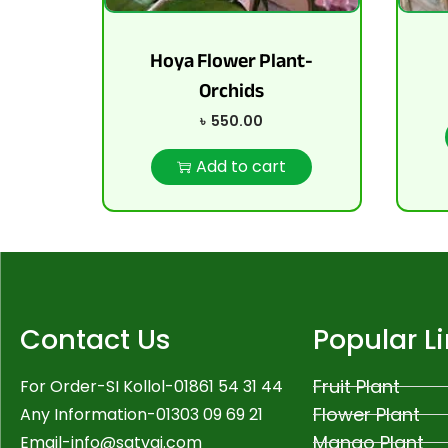
Hoya Flower Plant-
Orchids
৳
550.00
Add to cart
Contact Us
Popular L
Fruit Plant
For Order-SI Kollol-01861 54 31 44
Flower Plant
Any Information-01303 09 69 21
Mango Plant
Email-
info@satvai.com