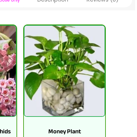
rpose
only
hids
Money Plant