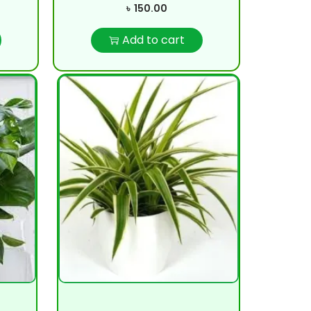
৳
150.00
Add to cart