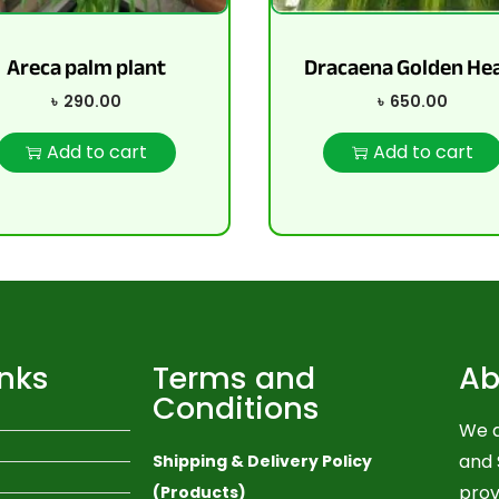
Areca palm plant
Dracaena Golden He
৳
290.00
৳
650.00
Add to cart
Add to cart
inks
Terms and
Ab
Conditions
We a
and 
Shipping & Delivery Policy
prov
(Products)