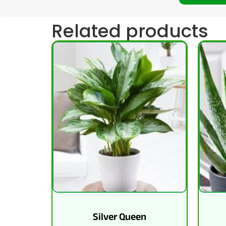
Related products
Silver Queen