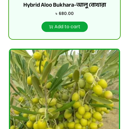
Hybrid Aloo Bukhara-আলু বোখারা
৳
680.00
Add to cart