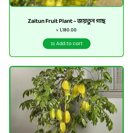
Zaitun Fruit Plant – জয়তুন গাছ
৳
1,180.00
Add to cart