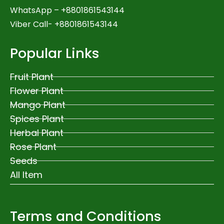
WhatsApp –
+8801861543144
Viber Call- +8801861543144
Popular Links
Fruit Plant
Flower Plant
Mango Plant
Spices Plant
Herbal Plant
Rose Plant
Seeds
All Item
Terms and Conditions