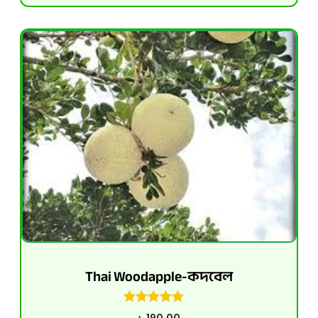
Thai Woodapple-কদবেল