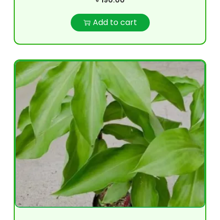
৳
190.00
Add to cart