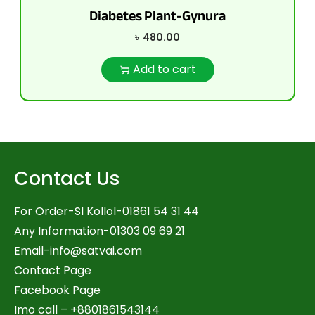
Diabetes Plant-Gynura
৳
480.00
Add to cart
Contact Us
For Order-SI Kollol-01861 54 31 44
Any Information-01303 09 69 21
Email-
info@satvai.com
Contact Page
Facebook Page
Imo call – +8801861543144