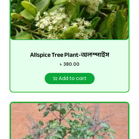
Allspice Tree Plant-অলস্পাইস
৳
380.00
Add to cart