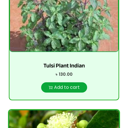
Tulsi Plant Indian
৳
130.00
Add to cart