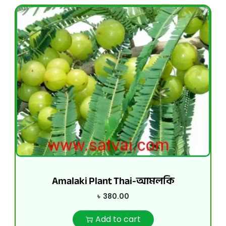
Amalaki Plant Thai-আমলকি
৳
380.00
Add to cart