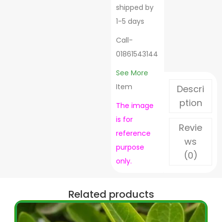
shipped by
1-5 days
Call-
01861543144
See More
Item
Descri
ption
The image
is for
Revie
reference
ws
purpose
(0)
only.
Related products