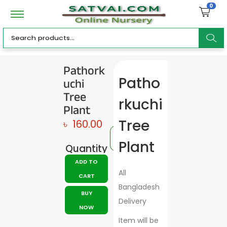
0
ar
Pathork
uchi
Patho
c
Tree
rkuchi
Plant
Tree
৳
160.00
h
Plant
Quantity
ADD TO
All
CART
Bangladesh
BUY
Delivery
NOW
Item will be