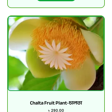
Chalta Fruit Plant-চালতা
৳
290.00