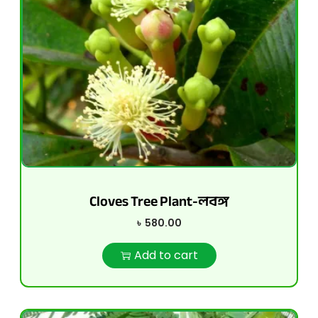
Cloves Tree Plant-লবঙ্গ
৳
580.00
Add to cart