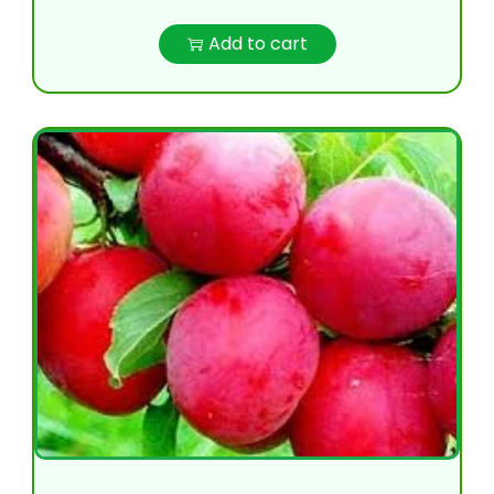
Add to cart