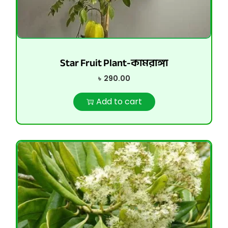
Star Fruit Plant-কামরাঙ্গা
৳
290.00
Add to cart