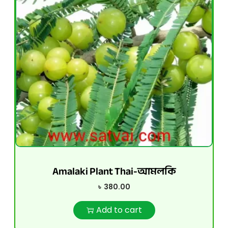
Amalaki Plant Thai-আমলকি
৳
380.00
Add to cart