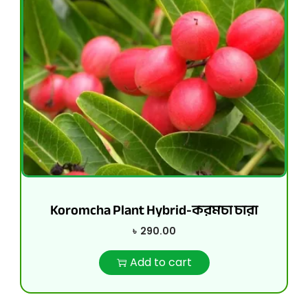
Koromcha Plant Hybrid-করমচা চারা
৳
290.00
Add to cart