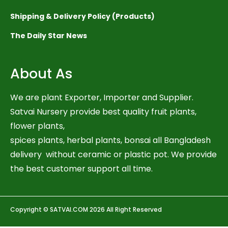
Shipping & Delivery Policy (Products)
The Daily Star News
About As
We are plant Exporter, Importer and Supplier.
Satvai Nursery provide best quality fruit plants,
flower plants,
spices plants, herbal plants, bonsai all Bangladesh
delivery without ceramic or plastic pot. We provide
the best customer support all time.
Copyright © SATVAI.COM 2026 All Right Reserved