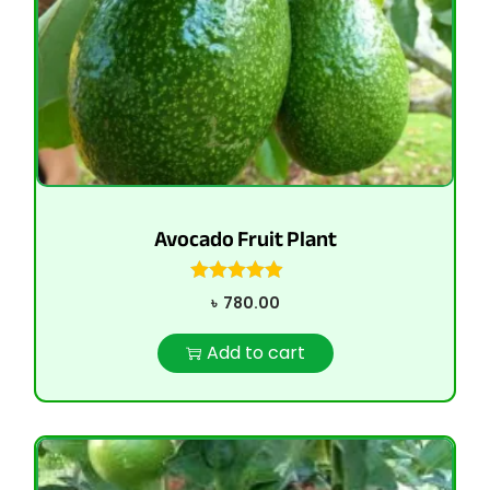
Avocado Fruit Plant
৳
780.00
Add to cart