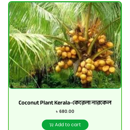
Coconut Plant Kerala-কেরেলা নারকেল
৳
680.00
Add to cart