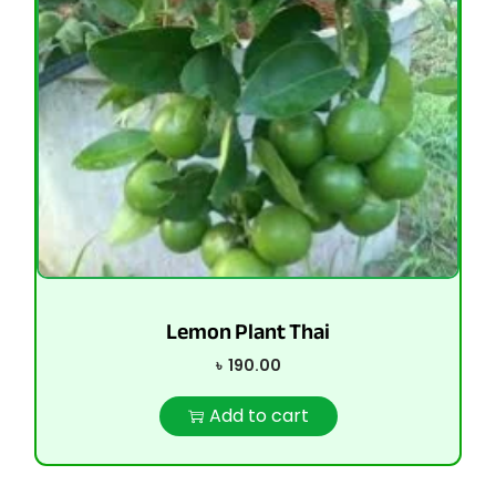
Lemon Plant Thai
৳
190.00
Add to cart