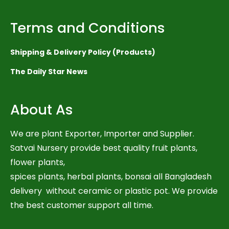
Terms and Conditions
Shipping & Delivery Policy (Products)
The Daily Star News
About As
We are plant Exporter, Importer and Supplier.
Satvai Nursery provide best quality fruit plants,
flower plants,
spices plants, herbal plants, bonsai all Bangladesh
delivery without ceramic or plastic pot. We provide
the best customer support all time.