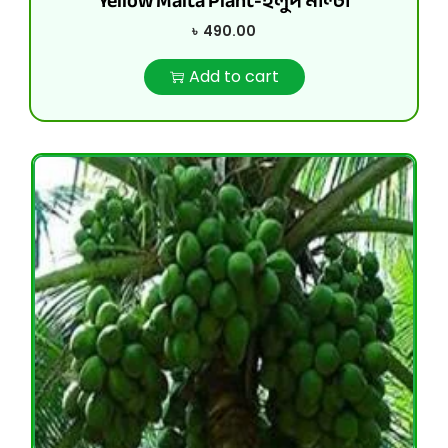
Yellow Malta Plant-হলুদ মাল্টা
৳
490.00
Add to cart