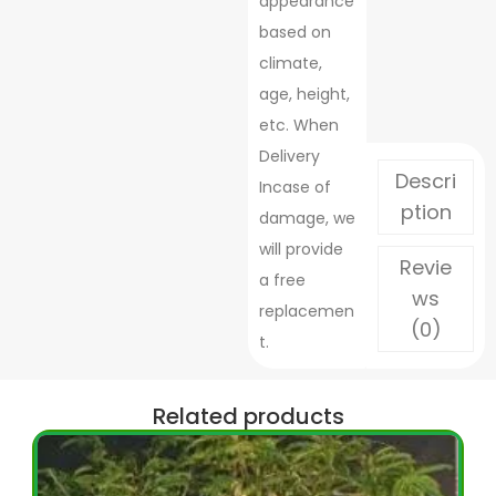
appearance
based on
climate,
age, height,
etc. When
Delivery
Descri
Incase of
ption
damage, we
will provide
Revie
a free
ws
replacemen
(0)
t.
Related products