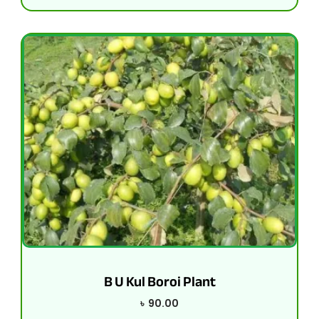
B U Kul Boroi Plant
৳
90.00