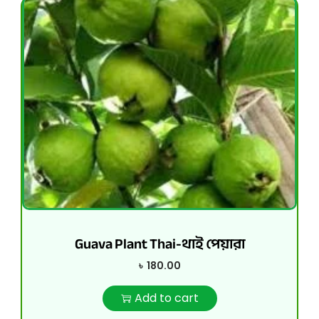
Guava Plant Thai-থাই পেয়ারা
৳
180.00
Add to cart