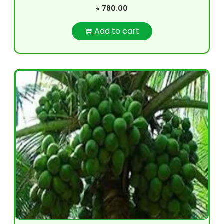
৳
780.00
Add to cart