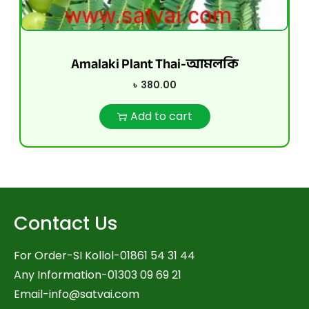
Amalaki Plant Thai-আমলকি
৳
380.00
Add to cart
Contact Us
For Order-SI Kollol-01861 54 31 44
Any Information-01303 09 69 21
Email-
info@satvai.com