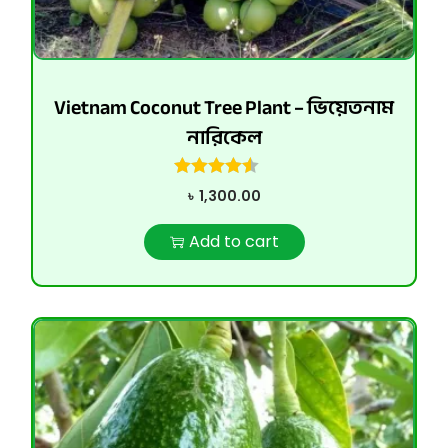
Vietnam Coconut Tree Plant – ভিয়েতনাম
নারিকেল
৳
1,300.00
Add to cart