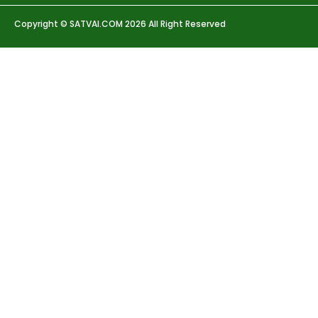
Copyright © SATVAI.COM 2026 All Right Reserved