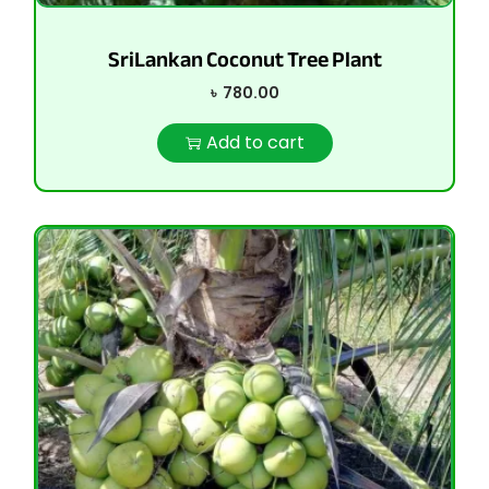
SriLankan Coconut Tree Plant
৳
780.00
Add to cart