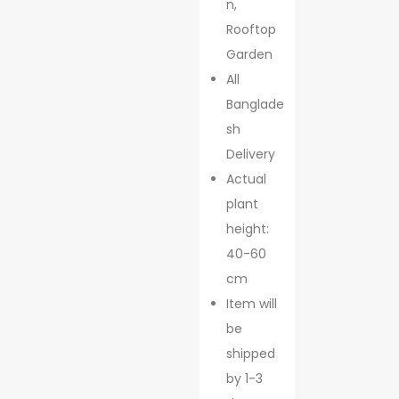
n,
Rooftop
Garden
All
Banglade
sh
Delivery
Actual
plant
height:
40-60
cm
Item will
be
shipped
by 1-3