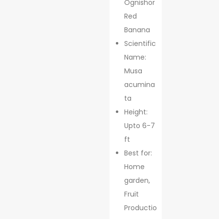
Ognishor
Red
Banana
Scientific
Name:
Musa
acumina
ta
Height:
Upto 6-7
ft
Best for:
Home
garden,
Fruit
Productio