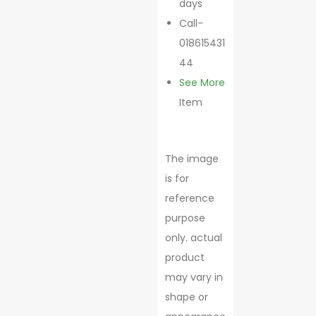
days
Call-
018615431
44
See More
Item
The image
is for
reference
purpose
only. actual
product
may vary in
shape or