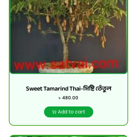
Sweet Tamarind Thai-মিষ্টি তেঁতুল
৳
480.00
Add to cart