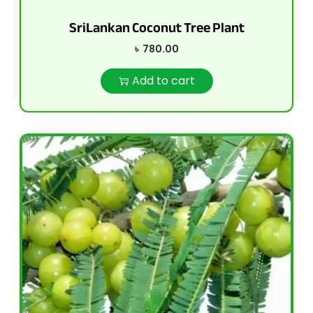
SriLankan Coconut Tree Plant
৳
780.00
Add to cart