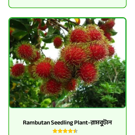
Rambutan Seedling Plant-রামবুটান