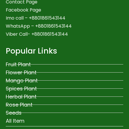
Contact Page
Facebook Page
Imo call – +8801861543144
WhatsApp –
+8801861543144
Viber Call- +8801861543144
Popular Links
Fruit Plant
Flower Plant
Mango Plant
Spices Plant
Herbal Plant
Rose Plant
Seeds
All Item