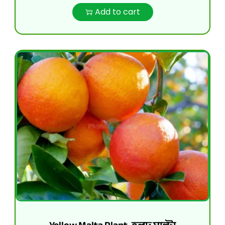
Add to cart