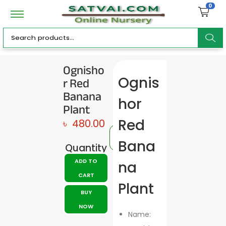
0
ar
Ognisho
r Red
Ognis
c
Banana
hor
Plant
Red
৳
480.00
h
Bana
Quantity
ADD TO
na
CART
Plant
BUY
NOW
Name: