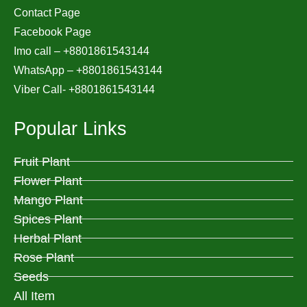
Contact Page
Facebook Page
Imo call – +8801861543144
WhatsApp –
+8801861543144
Viber Call- +8801861543144
Popular Links
Fruit Plant
Flower Plant
Mango Plant
Spices Plant
Herbal Plant
Rose Plant
Seeds
All Item