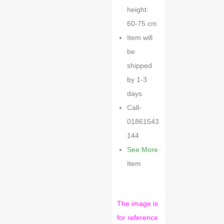
height:
60-75 cm
Item will
be
shipped
by 1-3
days
Call-
01861543
144
See More
Item
The image is
for reference