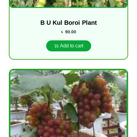
B U Kul Boroi Plant
৳
90.00
Add to cart