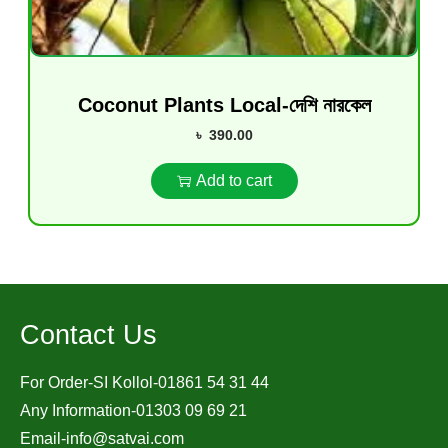
Coconut Plants Local-দেশি নারকেল
৳
390.00
Add to cart
Contact Us
For Order-SI Kollol-01861 54 31 44
Any Information-01303 09 69 21
Email-
info@satvai.com