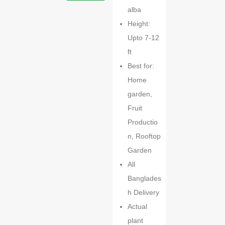
alba
Height:
Upto 7-12
ft
Best for:
Home
garden,
Fruit
Productio
n, Rooftop
Garden
All
Banglades
h Delivery
Actual
plant