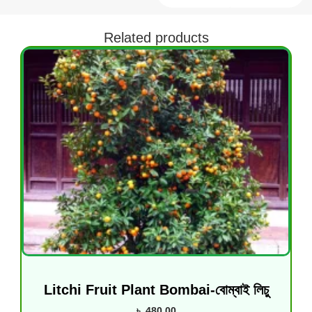
Related products
Litchi Fruit Plant Bombai-বোম্বাই লিচু
৳
480.00