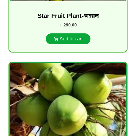
Star Fruit Plant-কামরাঙ্গা
৳
290.00
Add to cart