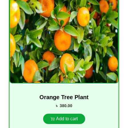
Orange Tree Plant
৳
380.00
Add to cart