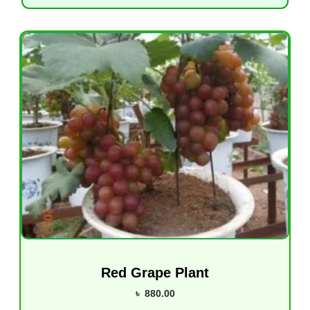
Red Grape Plant
৳
880.00