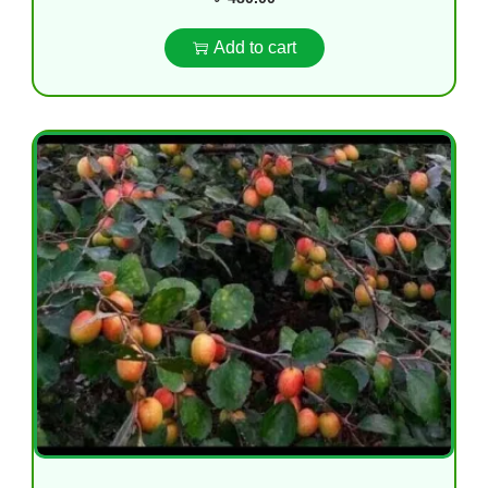
Add to cart