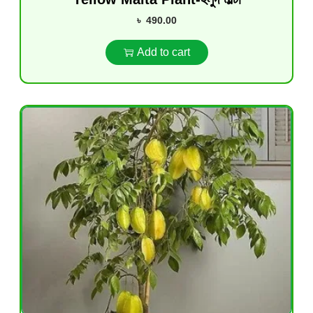
৳
490.00
Add to cart