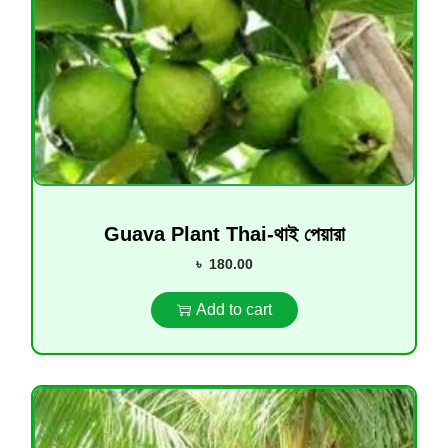
Guava Plant Thai-থাই পেয়ারা
৳
180.00
Add to cart