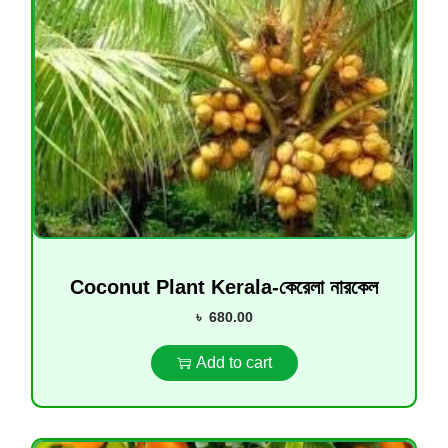
Coconut Plant Kerala-কেরেলা নারকেল
৳
680.00
Add to cart