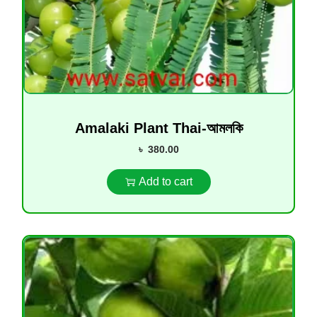
Amalaki Plant Thai-আমলকি
৳
380.00
Add to cart