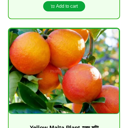
Add to cart
Yellow Malta Plant-হলুদ মাল্টা