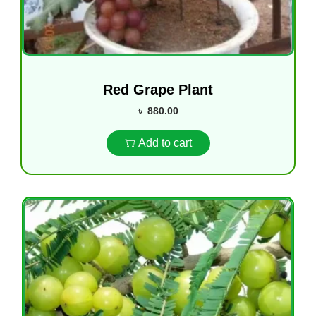
Red Grape Plant
৳
880.00
Add to cart