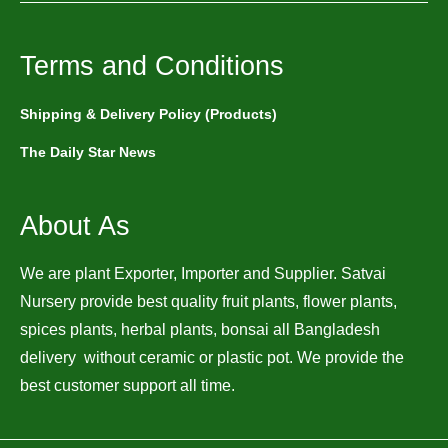
Terms and Conditions
Shipping & Delivery Policy (Products)
The Daily Star News
About As
We are plant Exporter, Importer and Supplier. Satvai
Nursery provide best quality fruit plants, flower plants,
spices plants, herbal plants, bonsai all Bangladesh
delivery without ceramic or plastic pot. We provide the
best customer support all time.