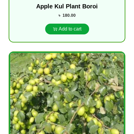
Apple Kul Plant Boroi
৳
180.00
Add to cart