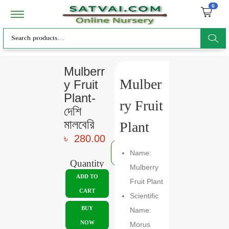
0
ar
Mulberr
Mulber
y Fruit
ch
Plant-
ry Fruit
দেশি
মালবেরি
Plant
৳
280.00
Name:
Quantity
Mulberry
ADD TO
Fruit Plant
CART
Scientific
BUY
Name:
NOW
Morus