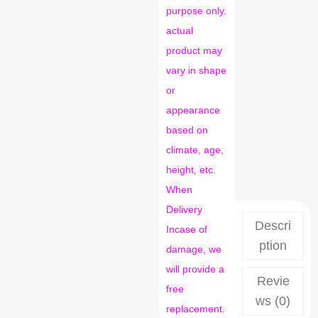
purpose only.
actual
product may
vary in shape
or
appearance
based on
climate, age,
height, etc.
When
Delivery
Descri
Incase of
ption
damage, we
will provide a
Revie
free
ws (0)
replacement.