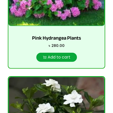
Pink Hydrangea Plants
৳
280.00
Add to cart