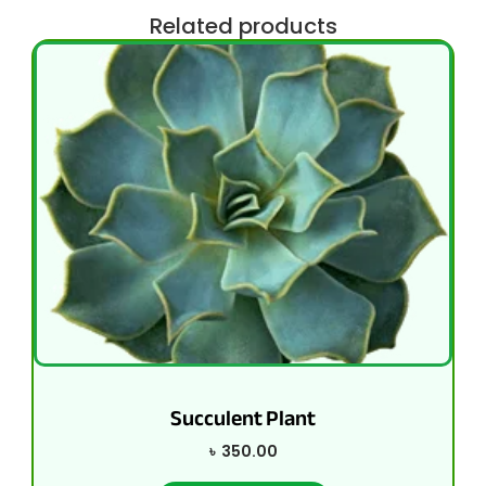
Related products
Succulent Plant
৳
350.00