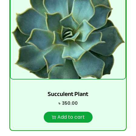
Succulent Plant
৳
350.00
Add to cart