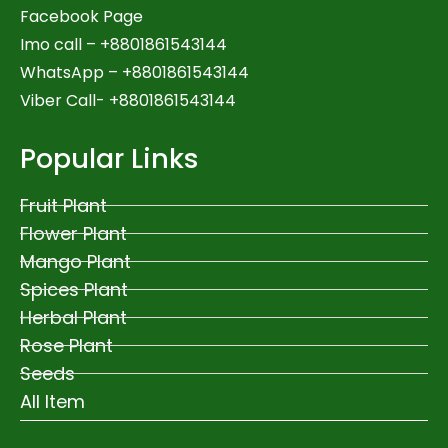
Facebook Page
Imo call – +8801861543144
WhatsApp –
+8801861543144
Viber Call- +8801861543144
Popular Links
Fruit Plant
Flower Plant
Mango Plant
Spices Plant
Herbal Plant
Rose Plant
Seeds
All Item