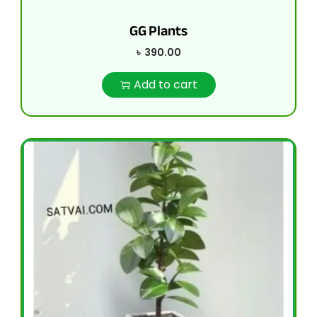
GG Plants
৳
390.00
Add to cart