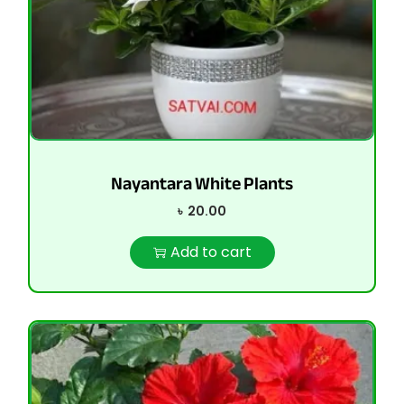
Nayantara White Plants
৳
20.00
Add to cart