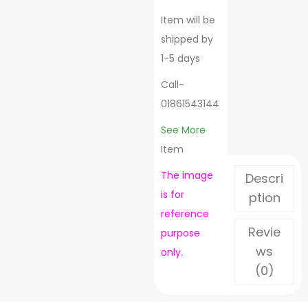
Item will be
shipped by
1-5 days
Call-
01861543144
See More
Item
The image
Descri
is for
ption
reference
Revie
purpose
ws
only.
(0)