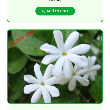
Add to cart