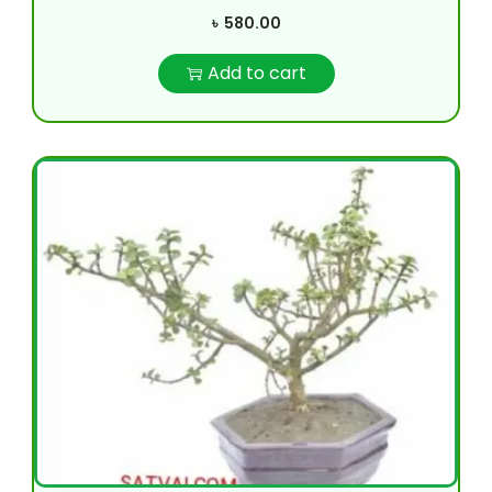
৳
580.00
Add to cart