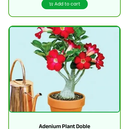
Add to cart
Adenium Plant Doble