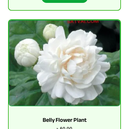
Belly Flower Plant
৳
60.00