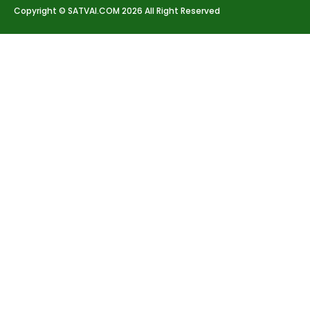
Copyright © SATVAI.COM 2026 All Right Reserved