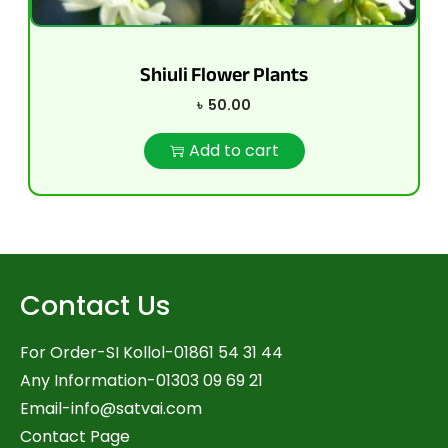
Shiuli Flower Plants
৳
50.00
Add to cart
Contact Us
For Order-SI Kollol-01861 54 31 44
Any Information-01303 09 69 21
Email-
info@satvai.com
Contact Page