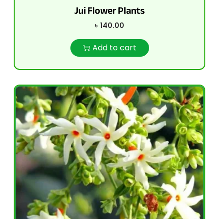
Jui Flower Plants
৳
140.00
Add to cart