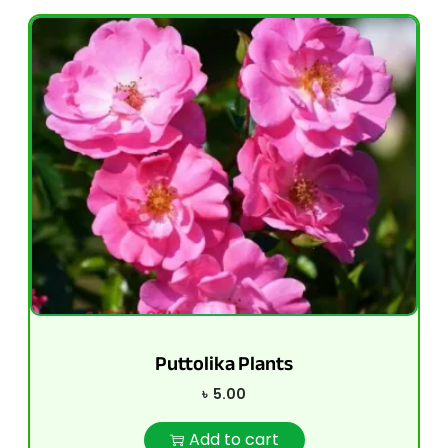
Puttolika Plants
৳
5.00
Add to cart