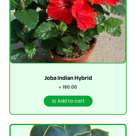
Joba Indian Hybrid
৳
190.00
Add to cart