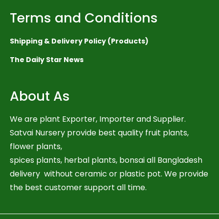
Terms and Conditions
Shipping & Delivery Policy (Products)
The Daily Star News
About As
We are plant Exporter, Importer and Supplier.
Satvai Nursery provide best quality fruit plants,
flower plants,
spices plants, herbal plants, bonsai all Bangladesh
delivery without ceramic or plastic pot. We provide
the best customer support all time.