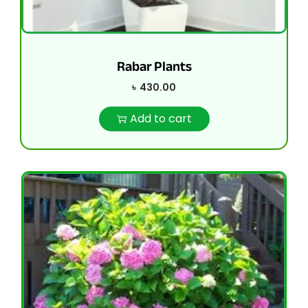
Rabar Plants
৳
430.00
Add to cart