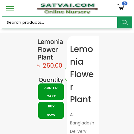
0
ar
Lemonia
Flower
Lemo
c
Plant
nia
৳
250.00
Flowe
Quantity
h
r
ADD TO
CART
Plant
BUY
All
NOW
Bangladesh
Delivery