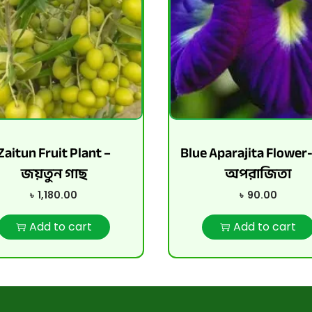
Zaitun Fruit Plant –
Blue Aparajita Flower
জয়তুন গাছ
অপরাজিতা
৳
1,180.00
৳
90.00
Add to cart
Add to cart