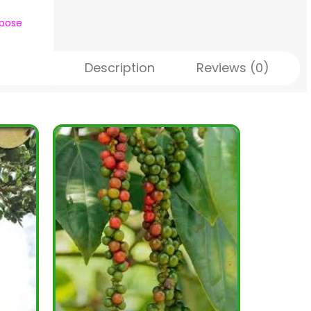
rpose
Description
Reviews (0)