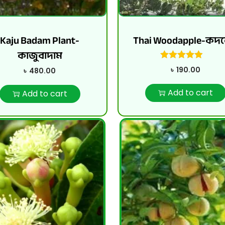
Kaju Badam Plant-
Thai Woodapple-কদ
কাজুবাদাম
৳
190.00
৳
480.00
Add to cart
Add to cart