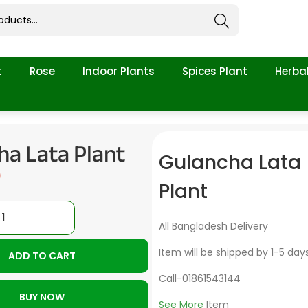
Search
t
Rose
Indoor Plants
Spices Plant
Herbal
ha Lata Plant
Gulancha Lata
0
Plant
All Bangladesh Delivery
Item will be shipped by 1-5 day
ADD TO CART
Call-01861543144
BUY NOW
See More
Item