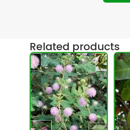
Related products