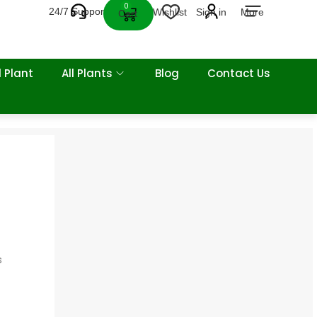
0
24/7 Support
Wishlist
Sign in
More
Cart
 Plant
All Plants
Blog
Contact Us
s