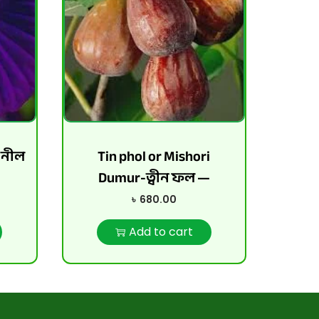
-নীল
Tin phol or Mishori
Dumur-ত্বীন ফল —
৳
680.00
Add to cart