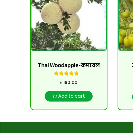
Thai Woodapple-কদবেল
৳
190.00
Add to cart