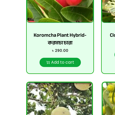
Koromcha Plant Hybrid-
Cl
করমচা চারা
৳
290.00
Add to cart