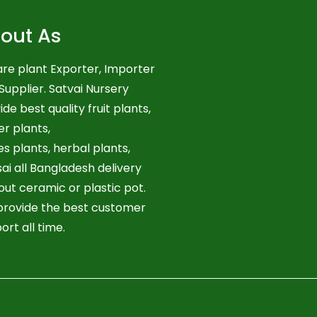
out As
re plant Exporter, Importer
Supplier. Satvai Nursery
ide best quality fruit plants,
er plants,
es plants, herbal plants,
ai all Bangladesh delivery
out ceramic or plastic pot.
rovide the best customer
ort all time.