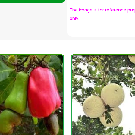
The image is for reference pu
only.