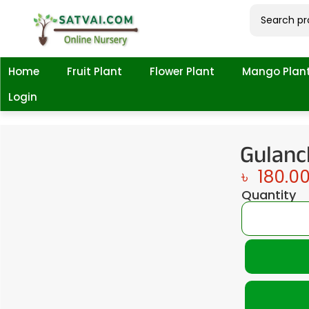
Home
Fruit Plant
Flower Plant
Mango Plan
Login
Gulanc
৳
180.0
Quantity