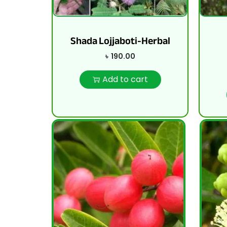
Shada Lojjaboti-Herbal
৳
190.00
Add to cart