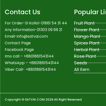
Contact Us
Popular L
Fruit Plant
For Order-SI Kollol-01861 54 31 44
Flower Plant
Any Information-01303 09 69 21
Mango Plant
Email-
info@satvai.com
Spices Plant
Contact Page
Herbal Plant
Facebook Page
Rose Plant
Imo call – +8801861543144
Seeds
WhatsApp –
+8801861543144
All Item
Viber Call- +8801861543144
Copyright © SATVAI.COM 2026 All Right Reserved