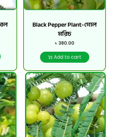
বেল
Black Pepper Plant-গোল
মরিচ
৳
380.00
Add to cart