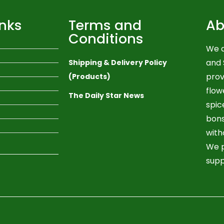
inks
Terms and
Ab
Conditions
We a
and 
Shipping & Delivery Policy
prov
(Products)
flow
The Daily Star News
spic
bons
with
We p
supp