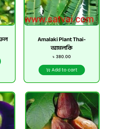
়ফল
Amalaki Plant Thai-
আমলকি
৳
380.00
Add to cart