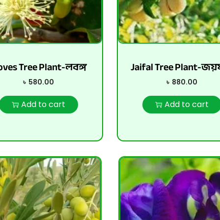
oves Tree Plant-লবঙ্গ
Jaifal Tree Plant-জয
৳
580.00
৳
880.00
Add to cart
Add to cart