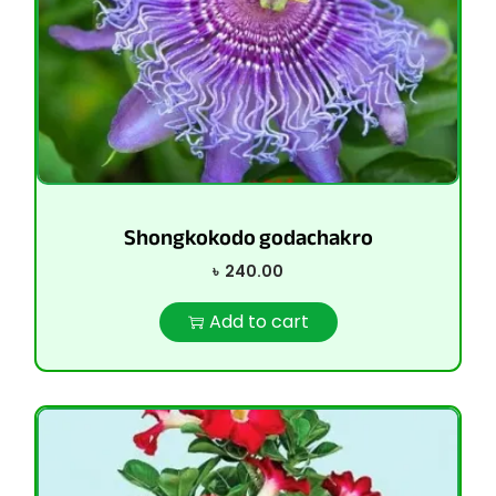
Shongkokodo godachakro
৳
240.00
Add to cart