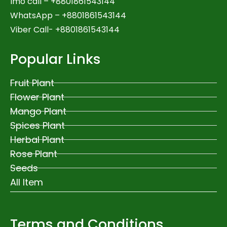
Imo call – +8801861543144
WhatsApp –
+8801861543144
Viber Call- +8801861543144
Popular Links
Fruit Plant
Flower Plant
Mango Plant
Spices Plant
Herbal Plant
Rose Plant
Seeds
All Item
Terms and Conditions