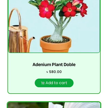
Adenium Plant Doble
৳
580.00
Add to cart