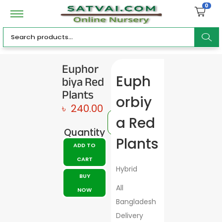
0
ar
Euphor
biya Red
Euph
c
Plants
orbiy
৳
240.00
a Red
Quantity
h
Plants
ADD TO
CART
Hybrid
BUY
All
NOW
Bangladesh
Delivery