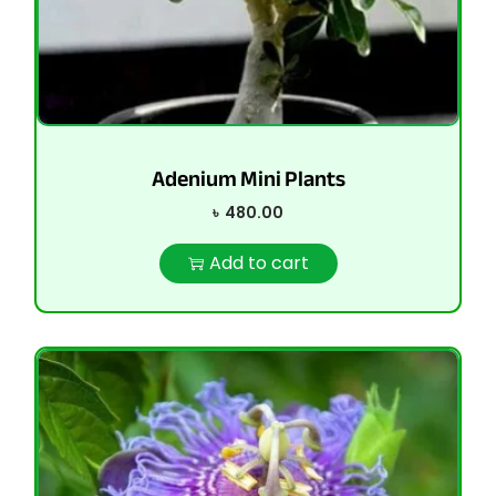
Adenium Mini Plants
৳
480.00
Add to cart