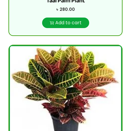
Taal Palm Plant
৳
280.00
Add to cart