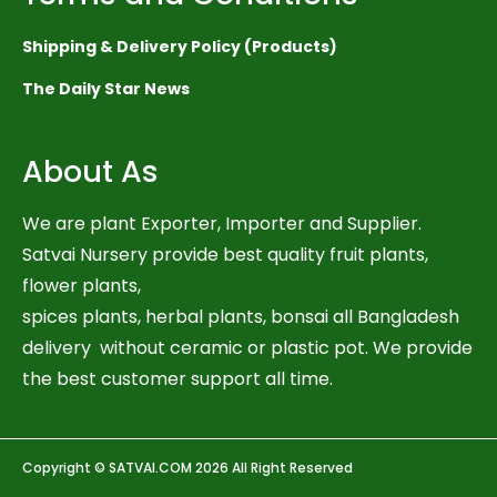
Shipping & Delivery Policy (Products)
The Daily Star News
About As
We are plant Exporter, Importer and Supplier.
Satvai Nursery provide best quality fruit plants,
flower plants,
spices plants, herbal plants, bonsai all Bangladesh
delivery without ceramic or plastic pot. We provide
the best customer support all time.
Copyright © SATVAI.COM 2026 All Right Reserved