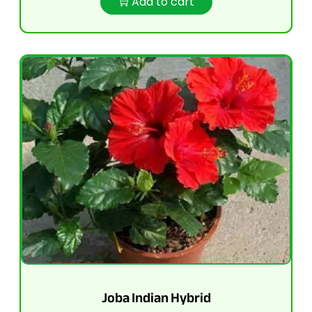
Add to cart
Joba Indian Hybrid