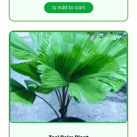
Add to cart