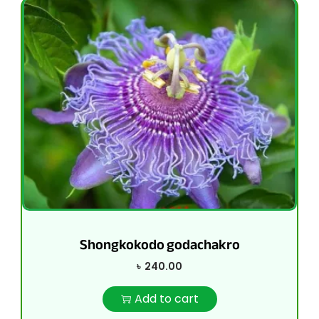
Shongkokodo godachakro
৳
240.00
Add to cart