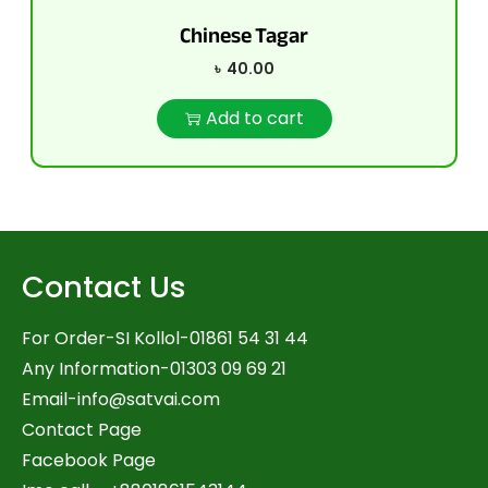
Chinese Tagar
৳
40.00
Add to cart
Contact Us
For Order-SI Kollol-01861 54 31 44
Any Information-01303 09 69 21
Email-
info@satvai.com
Contact Page
Facebook Page