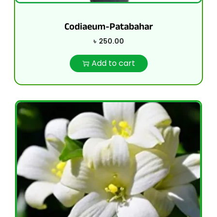
Codiaeum-Patabahar
৳
250.00
Add to cart