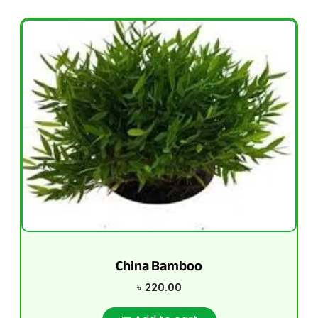
China Bamboo
৳
220.00