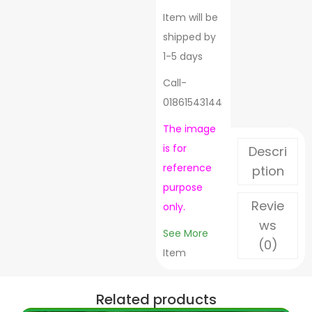
Item will be
shipped by
1-5 days
Call-
01861543144
The image
is for
Descri
reference
ption
purpose
Revie
only.
ws
See More
(0)
Item
Related products