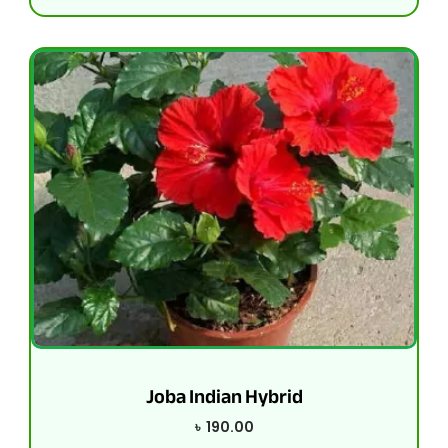
Joba Indian Hybrid
৳
190.00