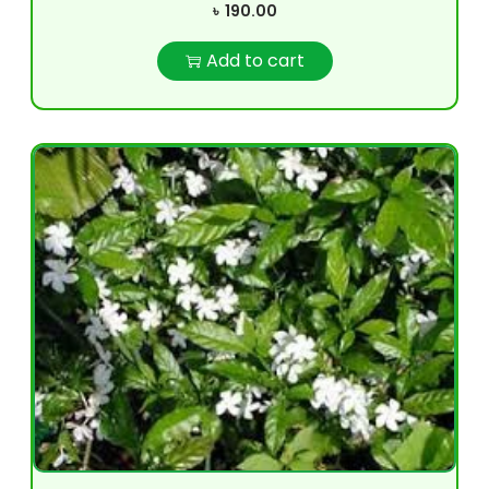
৳
190.00
Add to cart