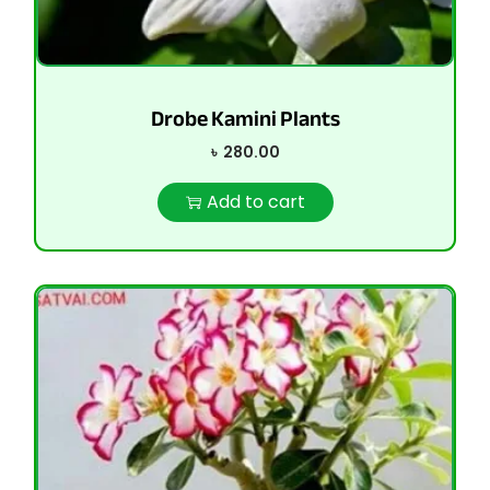
Drobe Kamini Plants
৳
280.00
Add to cart