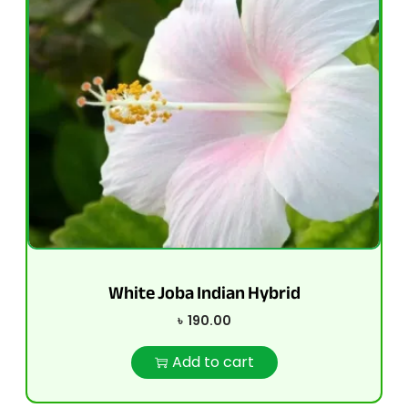
White Joba Indian Hybrid
৳
190.00
Add to cart