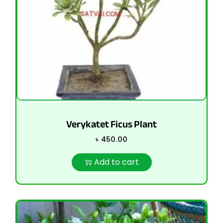
Verykatet Ficus Plant
৳
450.00
Add to cart