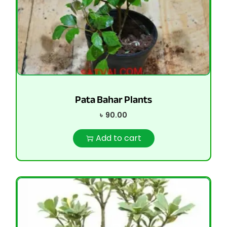
Pata Bahar Plants
৳
90.00
Add to cart