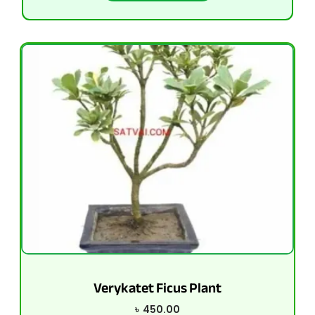
Verykatet Ficus Plant
৳
450.00