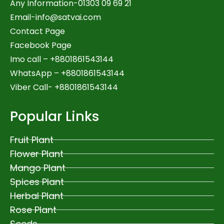
Any Information-01303 09 69 21
Email-
info@satvai.com
Contact Page
Facebook Page
Imo call – +8801861543144
WhatsApp –
+8801861543144
Viber Call- +8801861543144
Popular Links
Fruit Plant
Flower Plant
Mango Plant
Spices Plant
Herbal Plant
Rose Plant
Seeds