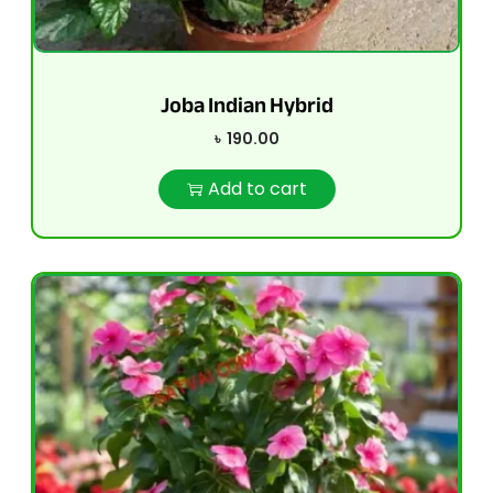
Joba Indian Hybrid
৳
190.00
Add to cart