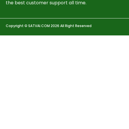
the best customer support all time.
Copyright © SATVAI.COM 2026 All Right Reserved