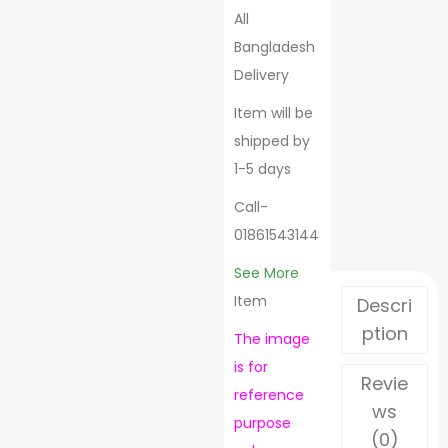
All
Bangladesh
Delivery
Item will be
shipped by
1-5 days
Call-
01861543144
See More
Item
Descri
ption
The image
is for
Revie
reference
ws
purpose
(0)