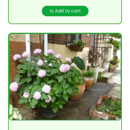
Add to cart