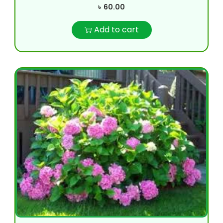
৳
60.00
Add to cart