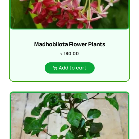
Madhobilota Flower Plants
৳
180.00
Add to cart