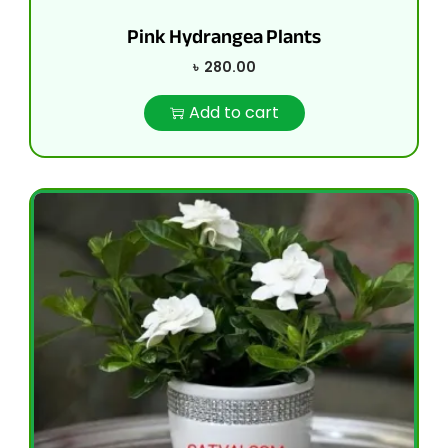
Pink Hydrangea Plants
৳
280.00
Add to cart