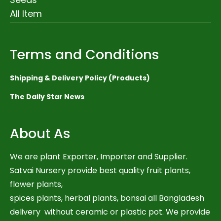
All Item
Terms and Conditions
Shipping & Delivery Policy (Products)
The Daily Star News
About As
We are plant Exporter, Importer and Supplier.
Satvai Nursery provide best quality fruit plants,
flower plants,
spices plants, herbal plants, bonsai all Bangladesh
delivery without ceramic or plastic pot. We provide