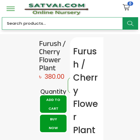
0
ar
Furush /
Cherry
Furus
c
Flower
h /
Plant
Cherr
৳
380.00
h
y
Quantity
ADD TO
Flowe
CART
r
BUY
Plant
NOW