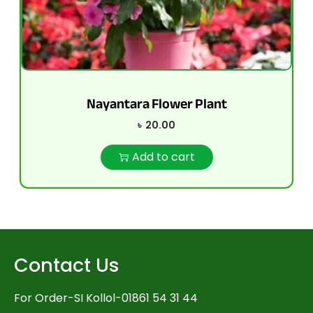
Nayantara Flower Plant
৳
20.00
Add to cart
Contact Us
For Order-SI Kollol-01861 54 31 44