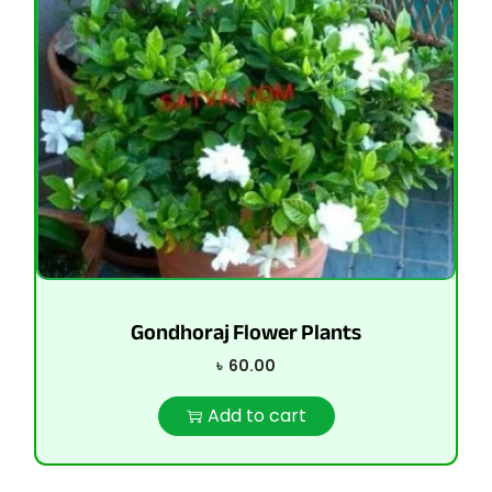
Gondhoraj Flower Plants
৳
60.00
Add to cart