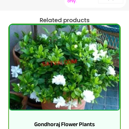
only.
Related products
Gondhoraj Flower Plants