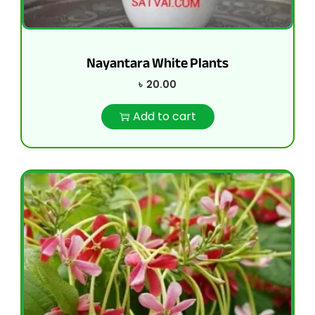
Nayantara White Plants
৳
20.00
Add to cart