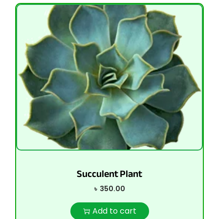
Succulent Plant
৳
350.00
Add to cart