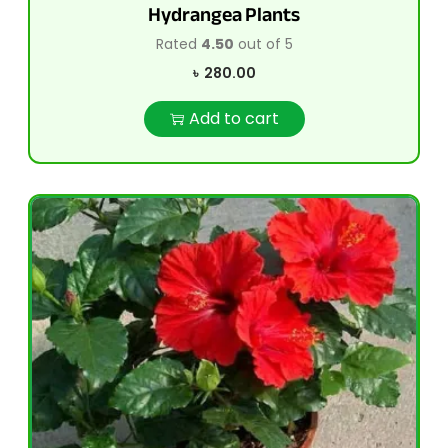
Hydrangea Plants
Rated
4.50
out of 5
৳
280.00
Add to cart