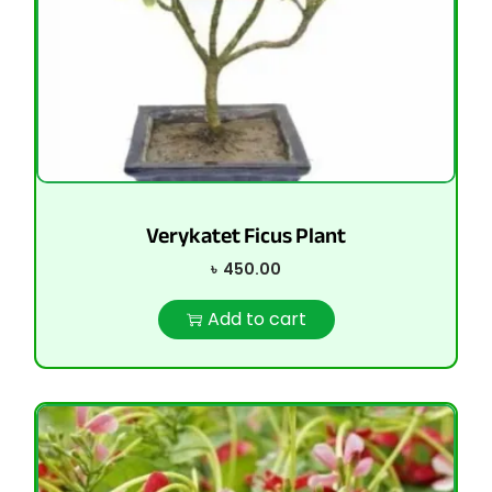
Verykatet Ficus Plant
৳
450.00
Add to cart