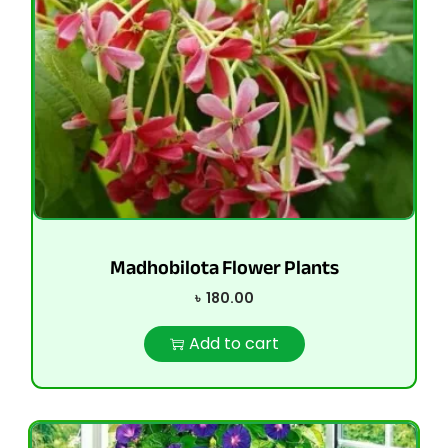
Madhobilota Flower Plants
৳
180.00
Add to cart