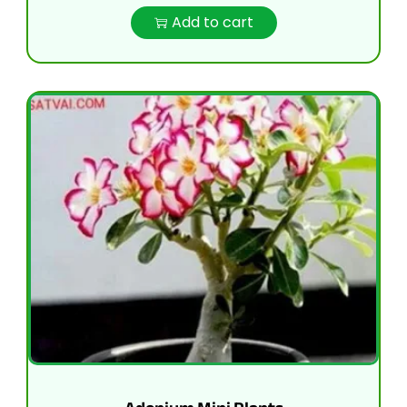
Add to cart