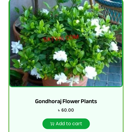
Gondhoraj Flower Plants
৳
60.00
Add to cart