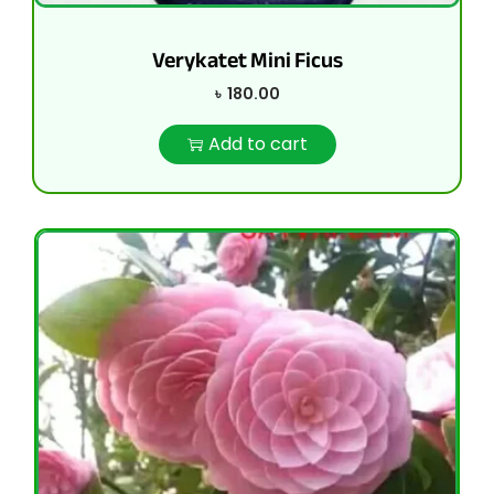
Verykatet Mini Ficus
৳
180.00
Add to cart