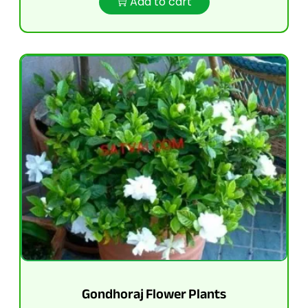
Add to cart
Gondhoraj Flower Plants