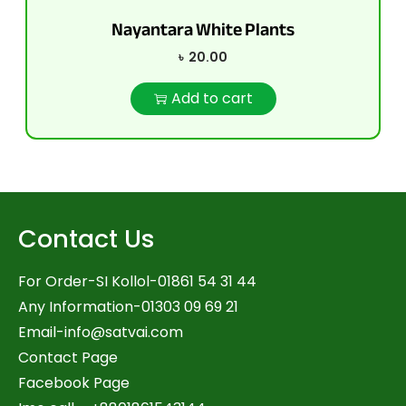
Nayantara White Plants
৳
20.00
Add to cart
Contact Us
For Order-SI Kollol-01861 54 31 44
Any Information-01303 09 69 21
Email-
info@satvai.com
Contact Page
Facebook Page