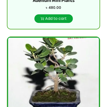
Adenium Mini Plants
৳
480.00
Add to cart