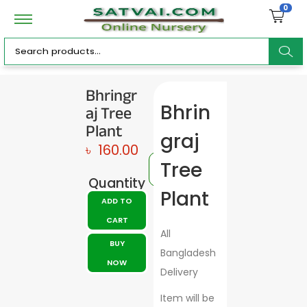
0
ar
Bhringr
aj Tree
Bhrin
c
Plant
graj
৳
160.00
Tree
Quantity
h
Plant
ADD TO
CART
All
BUY
Bangladesh
NOW
Delivery
Item will be