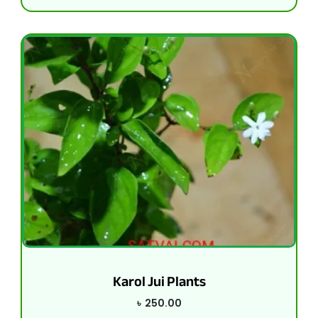
Karol Jui Plants
৳
250.00