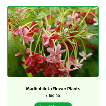
Madhobilota Flower Plants
৳
180.00