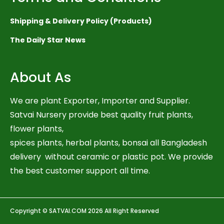
Shipping & Delivery Policy (Products)
The Daily Star News
About As
We are plant Exporter, Importer and Supplier.
Satvai Nursery provide best quality fruit plants,
flower plants,
spices plants, herbal plants, bonsai all Bangladesh
delivery without ceramic or plastic pot. We provide
the best customer support all time.
Copyright © SATVAI.COM 2026 All Right Reserved