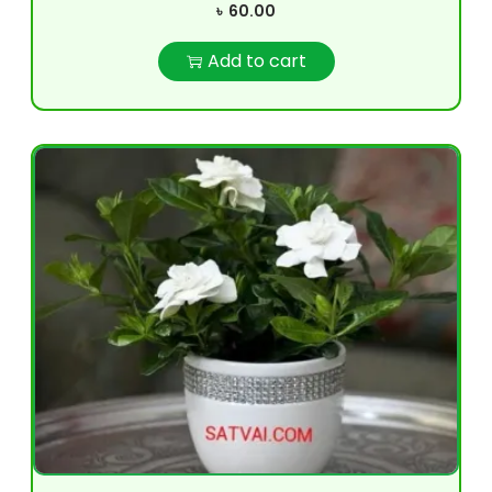
৳
60.00
Add to cart