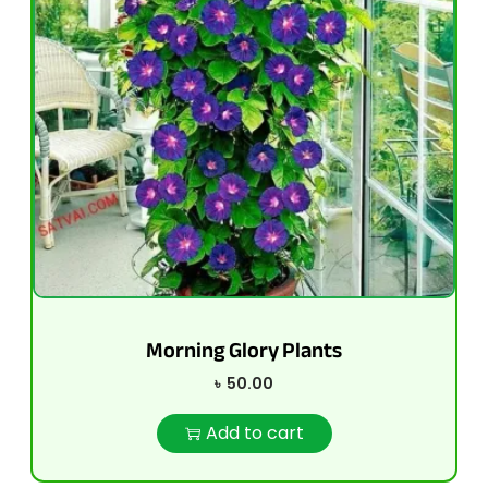
Morning Glory Plants
৳
50.00
Add to cart