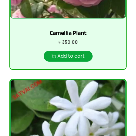
Camellia Plant
৳
350.00
Add to cart