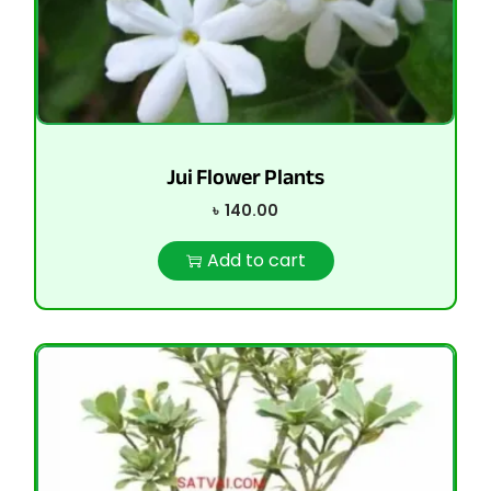
Jui Flower Plants
৳
140.00
Add to cart