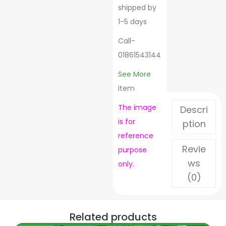
shipped by
1-5 days
Call-
01861543144
See More
Item
The image
Descri
is for
ption
reference
Revie
purpose
ws
only.
(0)
Related products