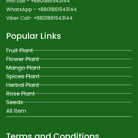
Imo call – +8801861543144
WhatsApp –
+8801861543144
Viber Call- +8801861543144
Popular Links
Fruit Plant
Flower Plant
Mango Plant
Spices Plant
Herbal Plant
Rose Plant
Seeds
All Item
Terms and Conditions