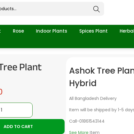
Search
t
Rose
Indoor Plants
Spices Plant
Herbal
Tree Plant
Ashok Tree Pla
Hybrid
0
All Bangladesh Delivery
Item will be shipped by 1-5 day
Call-01861543144
ADD TO CART
See More
Item