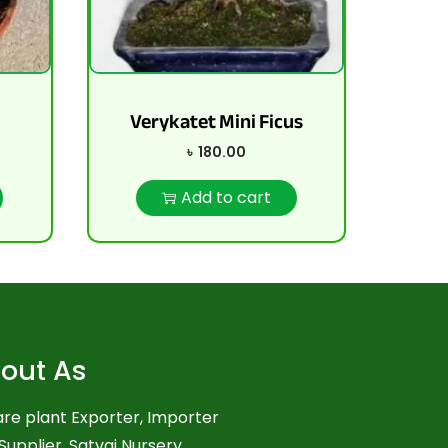
d
Verykatet Mini Ficus
৳
180.00
Add to cart
out As
re plant Exporter, Importer
Supplier. Satvai Nursery