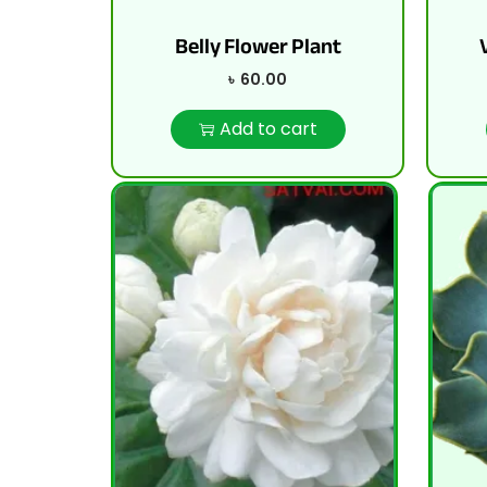
Belly Flower Plant
৳
60.00
Add to cart