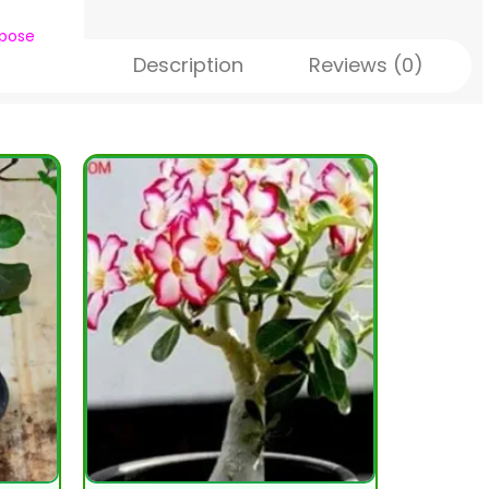
rpose
Description
Reviews (0)