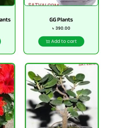
ants
GG Plants
৳
390.00
Add to cart