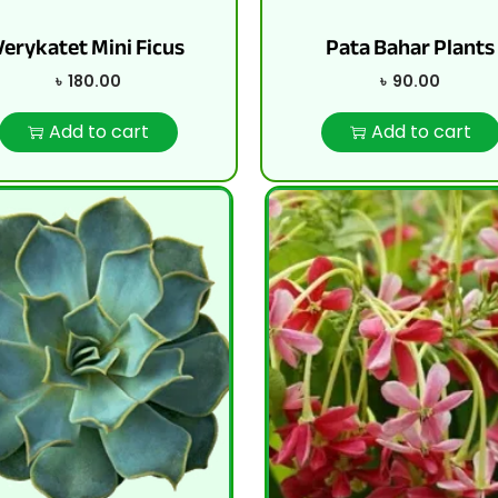
Verykatet Mini Ficus
Pata Bahar Plants
৳
180.00
৳
90.00
Add to cart
Add to cart