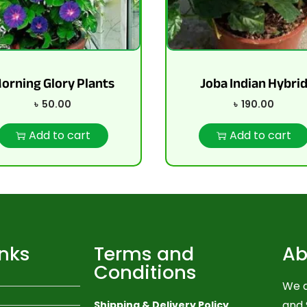
orning Glory Plants
Joba Indian Hybri
৳
50.00
৳
190.00
Add to cart
Add to cart
inks
Terms and
Ab
Conditions
We a
and 
Shipping & Delivery Policy