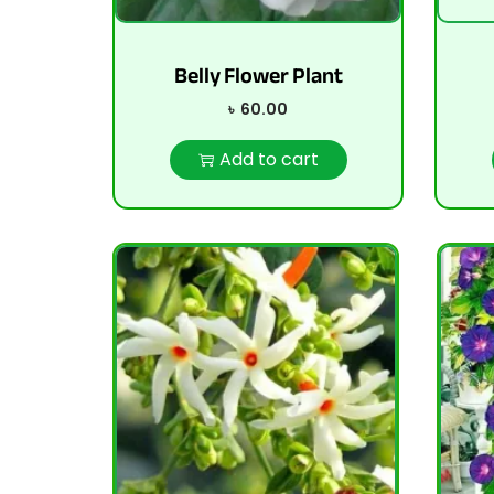
Belly Flower Plant
৳
60.00
Add to cart