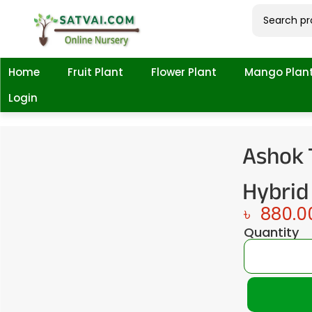
Home
Fruit Plant
Flower Plant
Mango Plan
Login
Ashok 
Hybrid
৳
880.0
Quantity