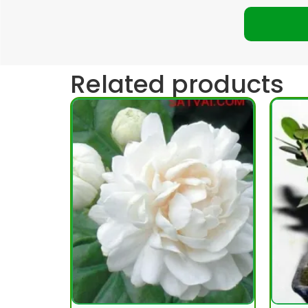
Related products