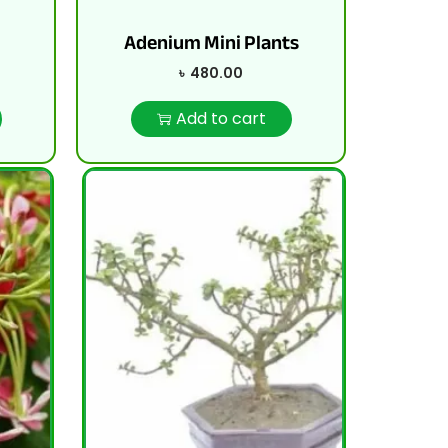
Adenium Mini Plants
৳
480.00
Add to cart