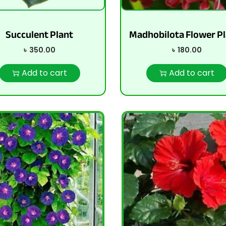
Succulent Plant
Madhobilota Flower Pl
৳
350.00
৳
180.00
Add to cart
Add to cart