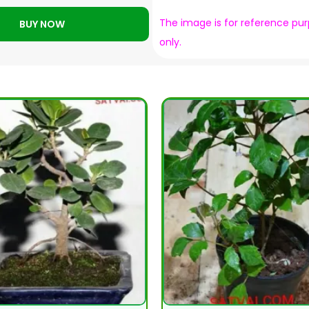
The image is for reference pu
BUY NOW
only.