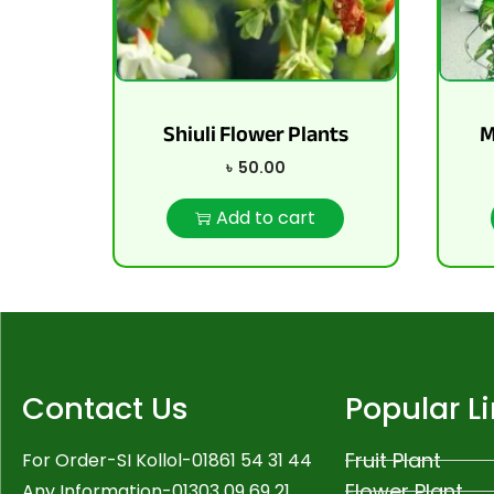
Shiuli Flower Plants
M
৳
50.00
Add to cart
Contact Us
Popular L
Fruit Plant
For Order-SI Kollol-01861 54 31 44
Flower Plant
Any Information-01303 09 69 21