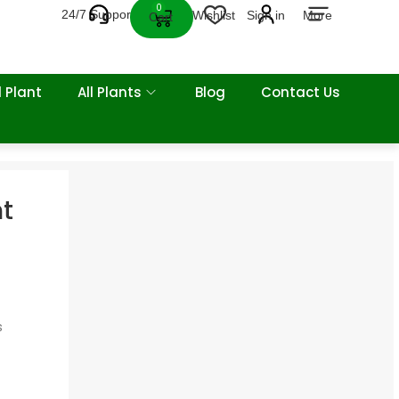
0
24/7 Support
Wishlist
Sign in
More
Cart
 Plant
All Plants
Blog
Contact Us
nt
s