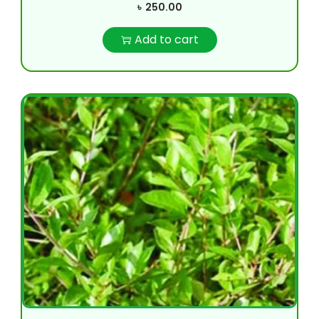
৳
250.00
Add to cart