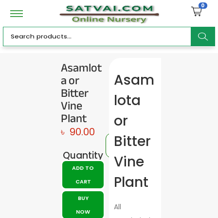
0
ar
Asamlot
a or
Asam
c
Bitter
lota
Vine
Plant
or
৳
90.00
h
Bitter
Quantity
Vine
ADD TO
Plant
CART
BUY
All
NOW