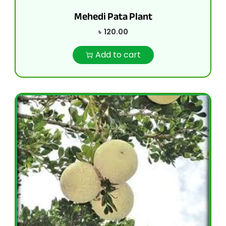
Mehedi Pata Plant
৳
120.00
Add to cart