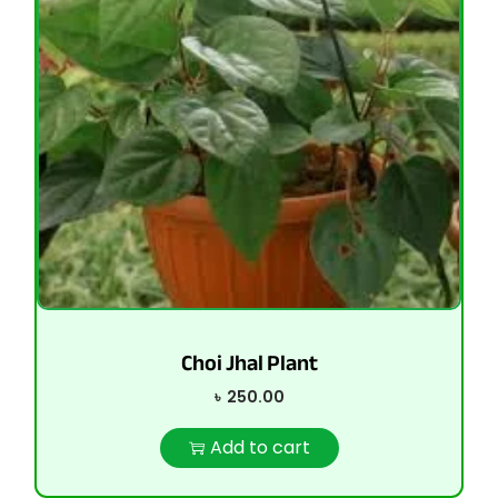
Choi Jhal Plant
৳
250.00
Add to cart