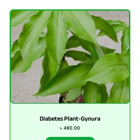
Diabetes Plant-Gynura
৳
480.00