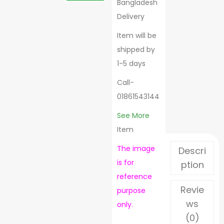
Bangladesh
Delivery
Item will be
shipped by
1-5 days
Call-
01861543144
See More
Item
The image
Descri
is for
ption
reference
Revie
purpose
ws
only.
(0)