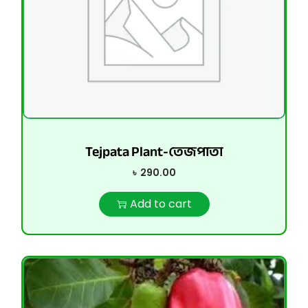
Tejpata Plant-তেজপাতা
৳
290.00
Add to cart