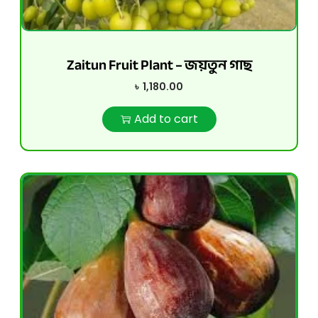
Zaitun Fruit Plant – জয়তুন গাছ
৳
1,180.00
Add to cart