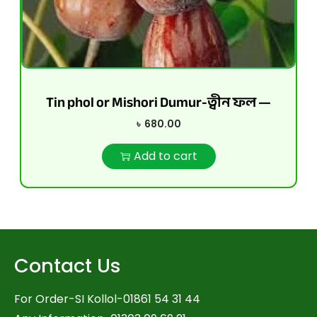
Tin phol or Mishori Dumur-ত্বীন ফল —
৳
680.00
Add to cart
Contact Us
For Order-SI Kollol-01861 54 31 44