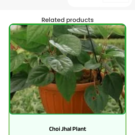
Related products
Choi Jhal Plant