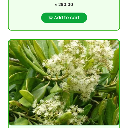
৳
290.00
Add to cart