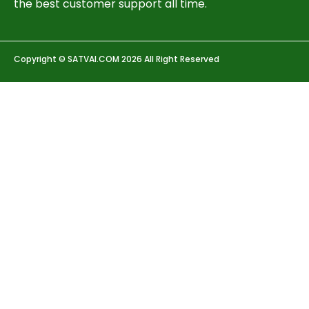
the best customer support all time.
Copyright © SATVAI.COM 2026 All Right Reserved