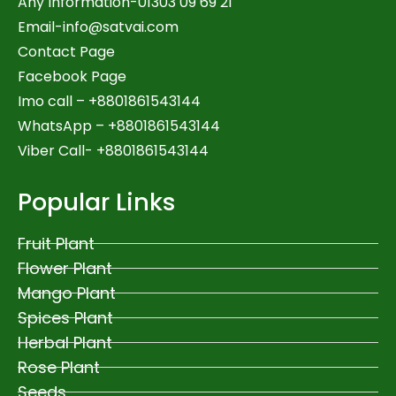
Any Information-01303 09 69 21
Email-
info@satvai.com
Contact Page
Facebook Page
Imo call – +8801861543144
WhatsApp –
+8801861543144
Viber Call- +8801861543144
Popular Links
Fruit Plant
Flower Plant
Mango Plant
Spices Plant
Herbal Plant
Rose Plant
Seeds