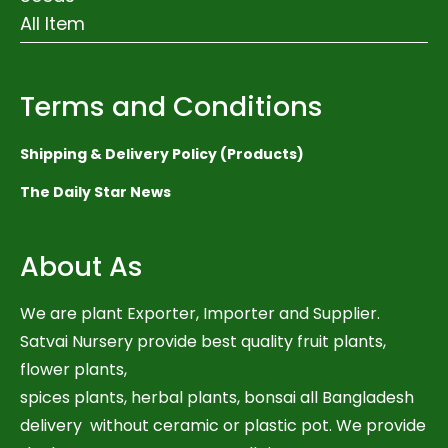
All Item
Terms and Conditions
Shipping & Delivery Policy (Products)
The Daily Star News
About As
We are plant Exporter, Importer and Supplier.
Satvai Nursery provide best quality fruit plants,
flower plants,
spices plants, herbal plants, bonsai all Bangladesh
delivery without ceramic or plastic pot. We provide