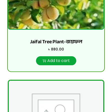
Jaifal Tree Plant-জয়ফল
৳
880.00
Add to cart