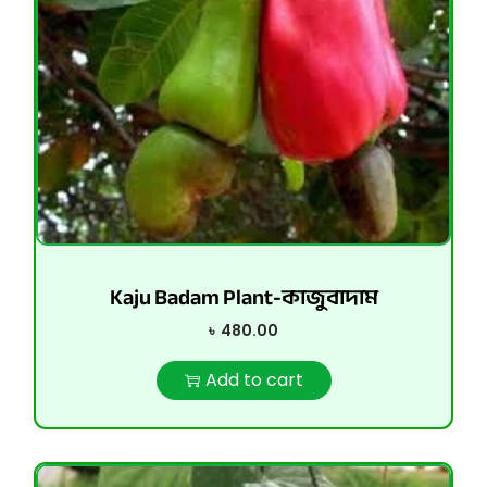
Kaju Badam Plant-কাজুবাদাম
৳
480.00
Add to cart