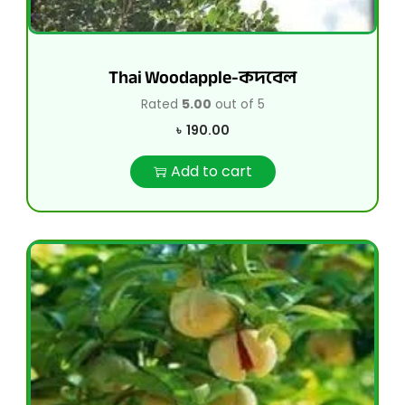
Thai Woodapple-কদবেল
Rated
5.00
out of 5
৳
190.00
Add to cart