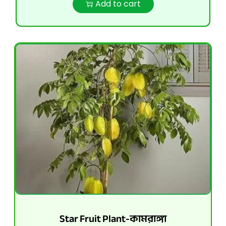
Add to cart
Star Fruit Plant-কামরাঙ্গা