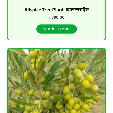
Allspice Tree Plant-অলস্পাইস
৳
380.00
Add to cart