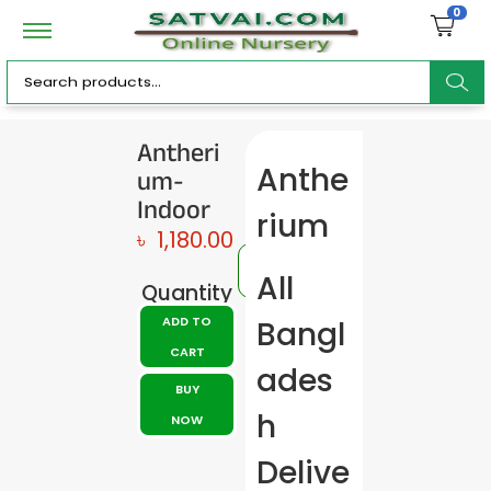
0
ar
Antheri
um-
Anthe
c
Indoor
rium
৳
1,180.00
All
Quantity
h
ADD TO
Bangl
CART
ades
BUY
h
NOW
Delive