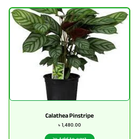
Calathea Pinstripe
৳
1,480.00