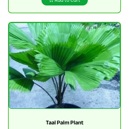
Add to cart
Taal Palm Plant