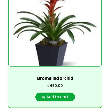
Bromeliad orchid
৳
650.00
Add to cart