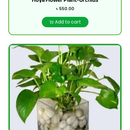
৳
550.00
Add to cart