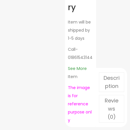
ry
Item will be
shipped by
1-5 days
Call-
01861543144
See More
Item
Descri
ption
The image
is for
Revie
reference
ws
purpose
onl
(0)
y