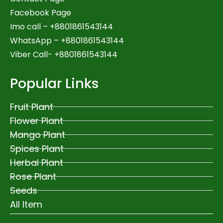
Facebook Page
Imo call – +8801861543144
WhatsApp –
+8801861543144
Viber Call- +8801861543144
Popular Links
Fruit Plant
Flower Plant
Mango Plant
Spices Plant
Herbal Plant
Rose Plant
Seeds
All Item