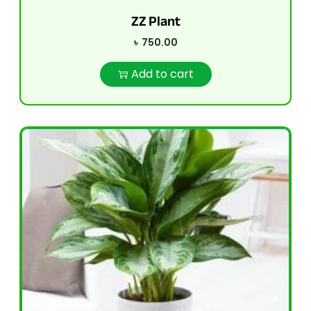
ZZ Plant
৳
750.00
Add to cart