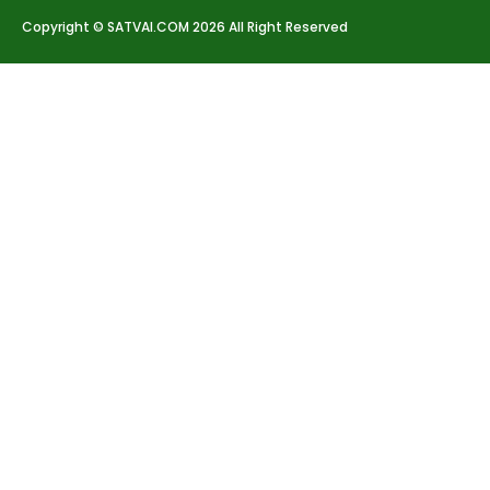
Copyright © SATVAI.COM 2026 All Right Reserved