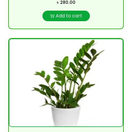
৳
280.00
Add to cart