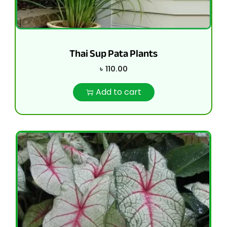
Thai Sup Pata Plants
৳
110.00
Add to cart