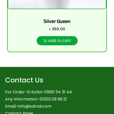
Silver Queen
৳
250.00
Add to cart
Contact Us
For Order-SI Kollol-01861 54 31 44
Any Information-01303 09 69 21
Email-
info@satvai.com
Contact Page