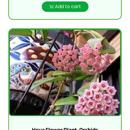
Add to cart
Hoya Flower Plant-Orchids