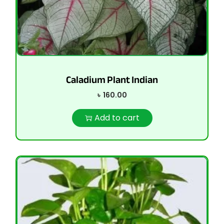
Caladium Plant Indian
৳
160.00
Add to cart