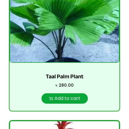
Taal Palm Plant
৳
280.00
Add to cart