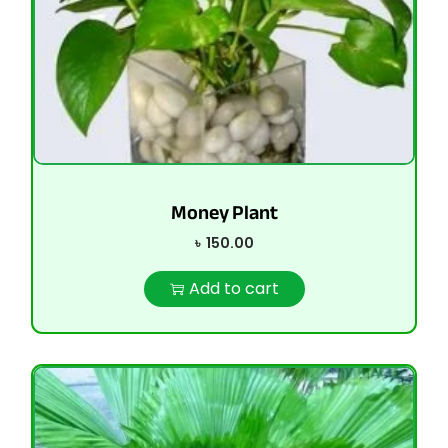
Money Plant
৳
150.00
Add to cart