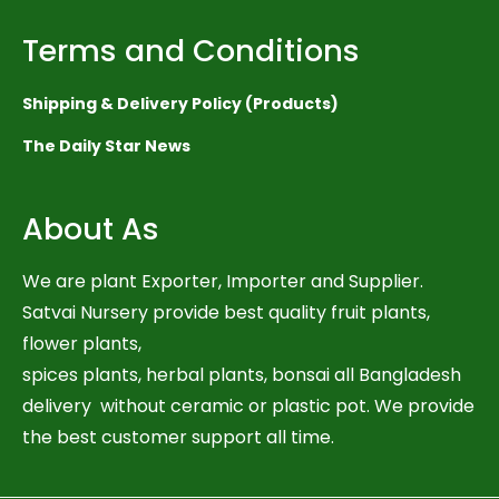
Terms and Conditions
Shipping & Delivery Policy (Products)
The Daily Star News
About As
We are plant Exporter, Importer and Supplier.
Satvai Nursery provide best quality fruit plants,
flower plants,
spices plants, herbal plants, bonsai all Bangladesh
delivery without ceramic or plastic pot. We provide
the best customer support all time.