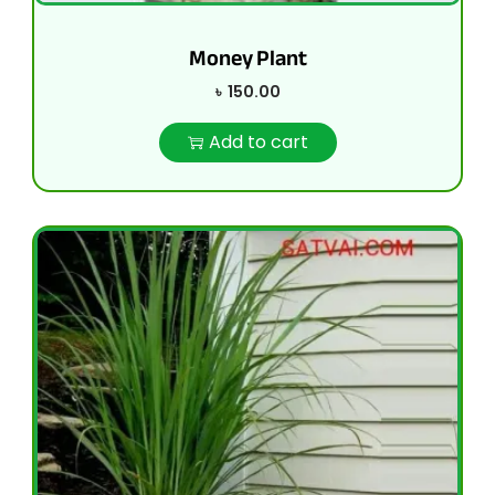
Money Plant
৳
150.00
Add to cart