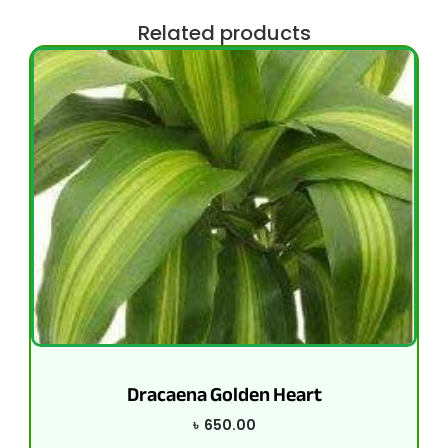
Related products
Dracaena Golden Heart
৳
650.00