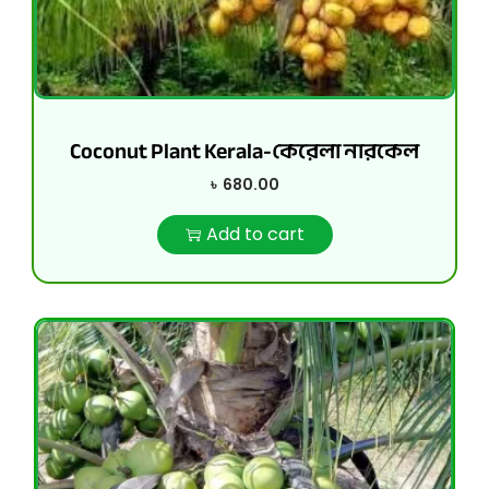
Coconut Plant Kerala-কেরেলা নারকেল
৳
680.00
Add to cart