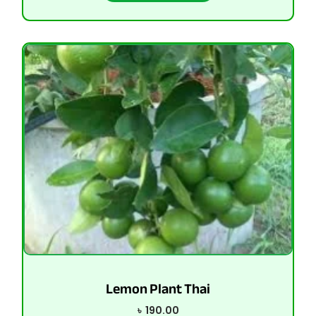
Lemon Plant Thai
৳
190.00