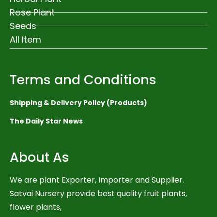
Rose Plant
Seeds
All Item
Terms and Conditions
Shipping & Delivery Policy (Products)
The Daily Star News
About As
We are plant Exporter, Importer and Supplier.
Satvai Nursery provide best quality fruit plants,
flower plants,