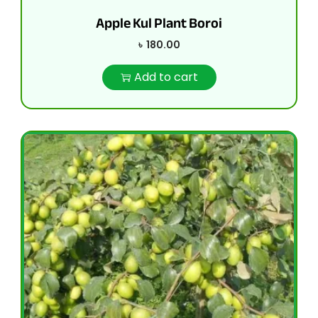
Apple Kul Plant Boroi
৳
180.00
Add to cart