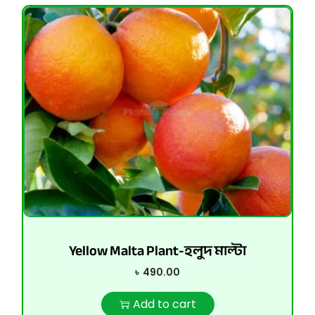
Yellow Malta Plant-হলুদ মাল্টা
৳
490.00
Add to cart