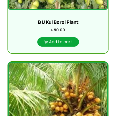
B U Kul Boroi Plant
৳
90.00
Add to cart