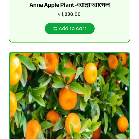
Anna Apple Plant-আন্না আপেল
৳
1,280.00
Add to cart