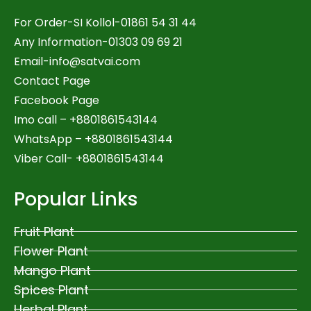
For Order-SI Kollol-01861 54 31 44
Any Information-01303 09 69 21
Email-
info@satvai.com
Contact Page
Facebook Page
Imo call – +8801861543144
WhatsApp –
+8801861543144
Viber Call- +8801861543144
Popular Links
Fruit Plant
Flower Plant
Mango Plant
Spices Plant
Herbal Plant