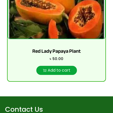
Red Lady Papaya Plant
৳
50.00
Add to cart
Contact Us