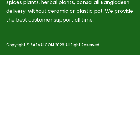
spices plants, herbal plants, bonsai all Bangladesh
delivery without ceramic or plastic pot. We provide
the best customer support all time.
Copyright © SATVAI.COM 2026 All Right Reserved