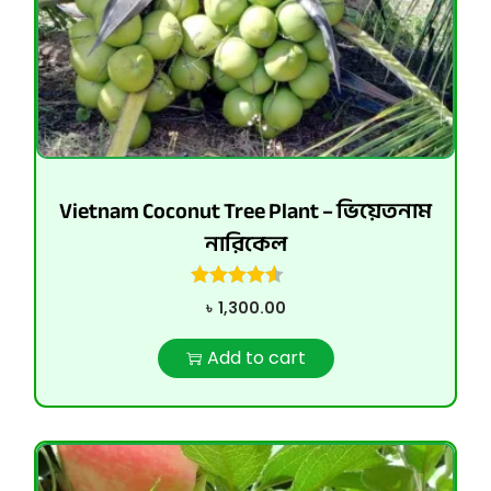
Vietnam Coconut Tree Plant – ভিয়েতনাম
নারিকেল
৳
1,300.00
Add to cart