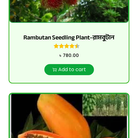
Rambutan Seedling Plant-রামবুটান
৳
780.00
Add to cart