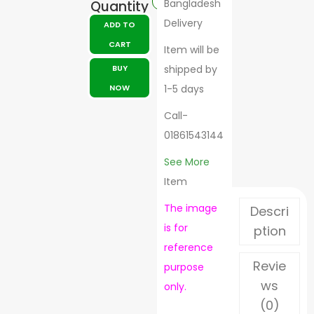
Bangladesh
Quantity
Delivery
ADD TO
CART
Item will be
BUY
shipped by
NOW
1-5 days
Call-
01861543144
See More
Item
The image
Descri
is for
ption
reference
Revie
purpose
ws
only.
(0)