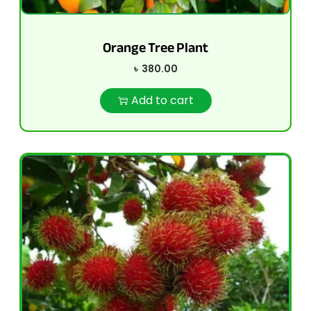
Orange Tree Plant
৳
380.00
Add to cart