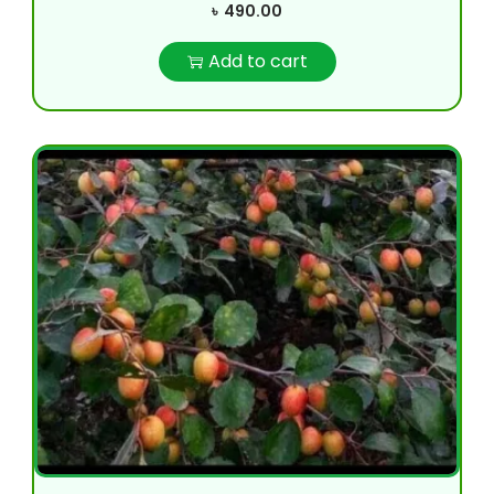
৳
490.00
Add to cart