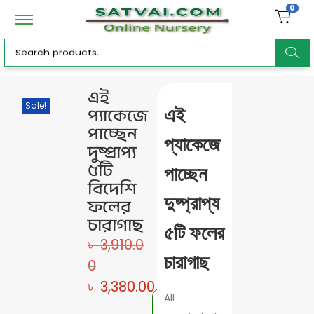
0
ar
এই
Sale!
প্যাকেজে
এই
c
পাচ্ছেন
প্যাকেজে
দুষ্প্রাপ্য
৫টি
পাচ্ছেন
বিদেশি
h
দুষ্প্রাপ্য
ফলের
চারাগাছ
৫টি ফলের
৳
3,910.0
চারাগাছ
0
৳
3,380.00
All