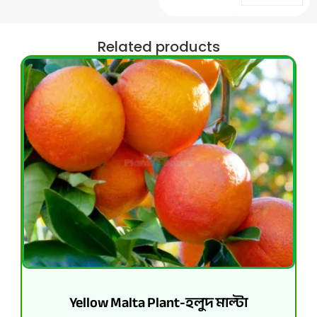
Related products
Yellow Malta Plant-হলুদ মাল্টা