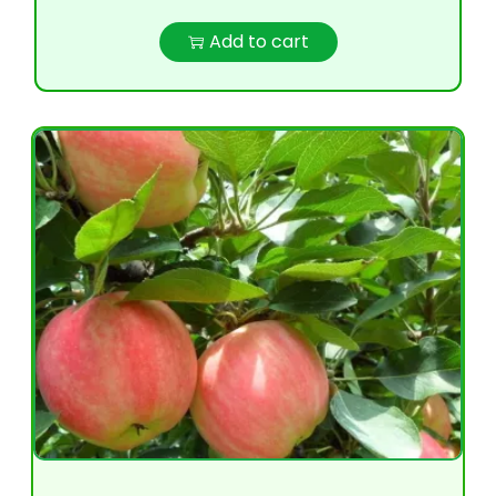
Add to cart