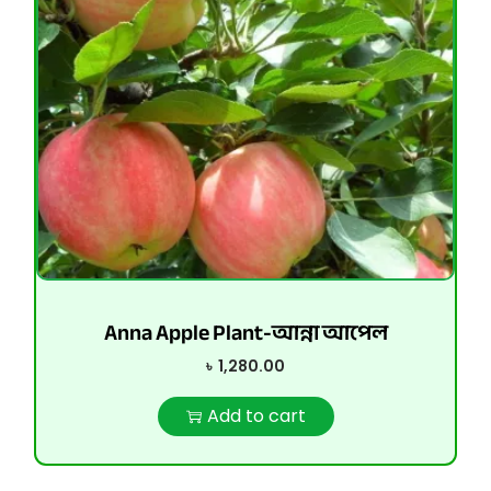
Anna Apple Plant-আন্না আপেল
৳
1,280.00
Add to cart