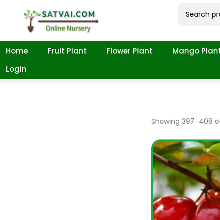
Home
Fruit Plant
Flower Plant
Mango Plan
Login
Showing
397
–
408
of