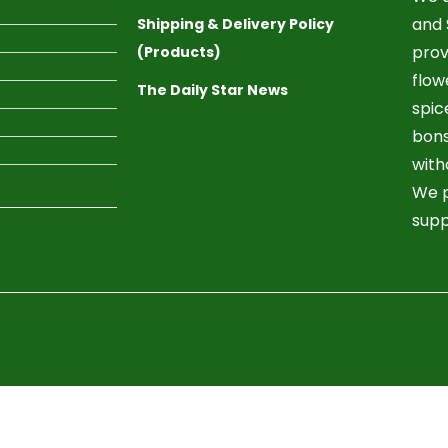
and 
Shipping & Delivery Policy
prov
(Products)
flow
The Daily Star News
spic
bons
with
We p
supp