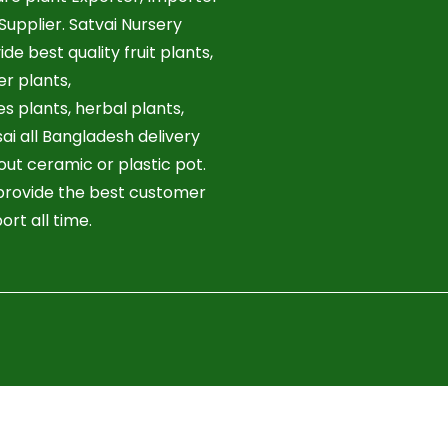
Supplier. Satvai Nursery
ide best quality fruit plants,
er plants,
es plants, herbal plants,
ai all Bangladesh delivery
out ceramic or plastic pot.
rovide the best customer
ort all time.