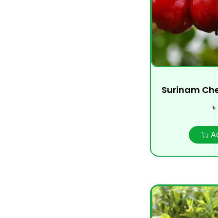
Surinam Cherry
৳
A