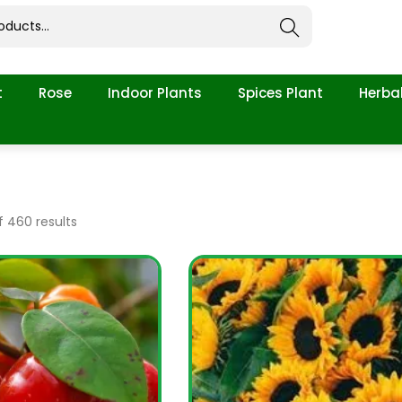
Search
t
Rose
Indoor Plants
Spices Plant
Herbal
 460 results