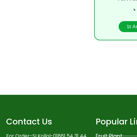
৳
A
Contact Us
Popular L
Fruit Plant
For Order-SI Kollol-01861 54 31 44