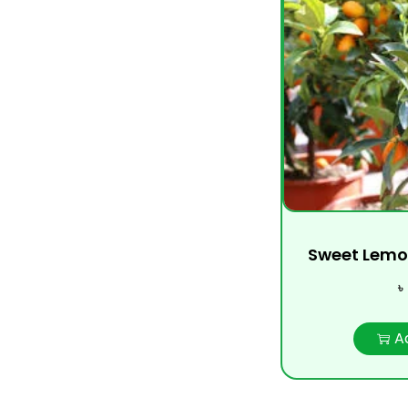
Sweet Lemo
৳
A