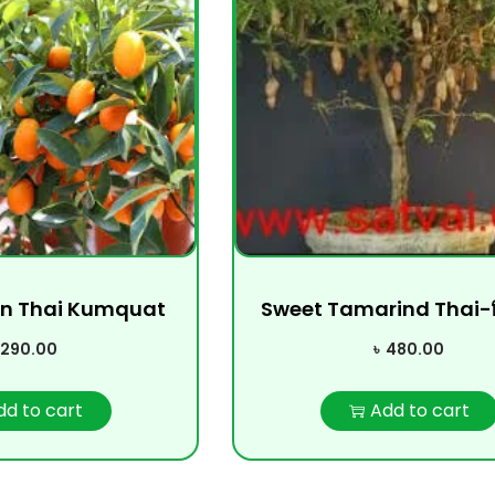
n Thai Kumquat
Sweet Tamarind Thai-মিষ্টি
290.00
৳
480.00
dd to cart
Add to cart