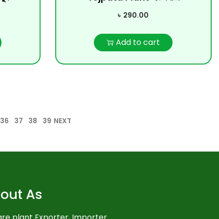
৳
290.00
Add to cart
36
37
38
39
NEXT
out As
re plant Exporter, Importer