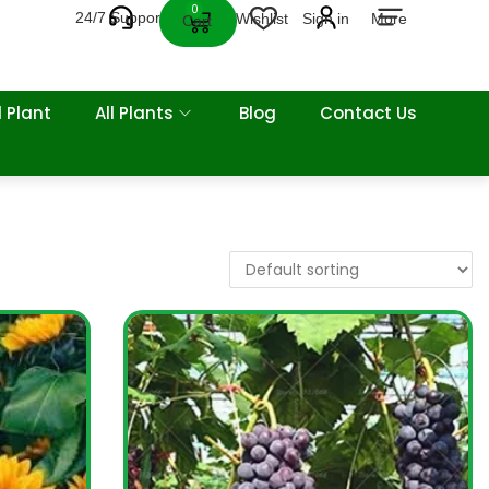
0
24/7 Support
Wishlist
Sign in
More
Cart
 Plant
All Plants
Blog
Contact Us