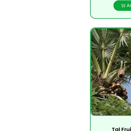
A
Tal Fru