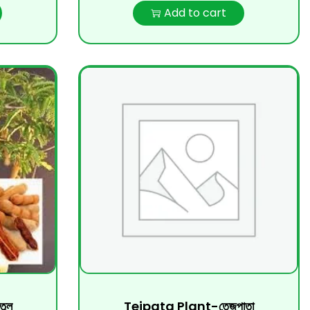
Add to cart
ুল
Tejpata Plant-তেজপাতা