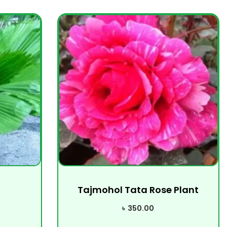
Tajmohol Tata Rose Plant
৳
350.00