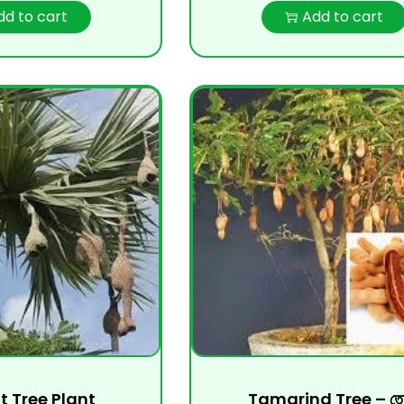
dd to cart
Add to cart
it Tree Plant
Tamarind Tree – তেত