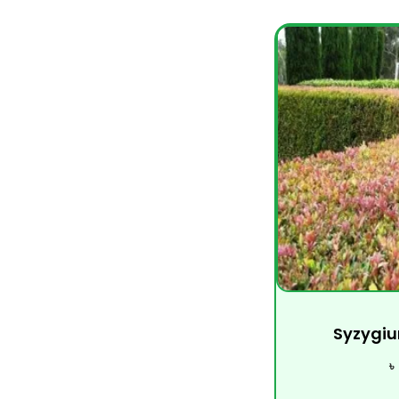
Syzygiu
৳