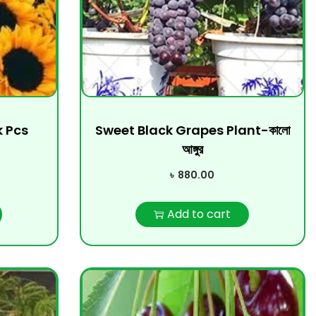
k Pcs
Sweet Black Grapes Plant-কালো
আঙ্গুর
৳
880.00
Add to cart