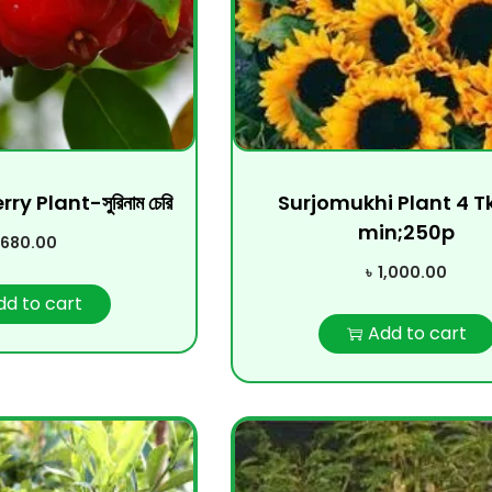
 Plant-সুরিনাম চেরি
Surjomukhi Plant 4 T
min;250p
680.00
৳
1,000.00
dd to cart
Add to cart