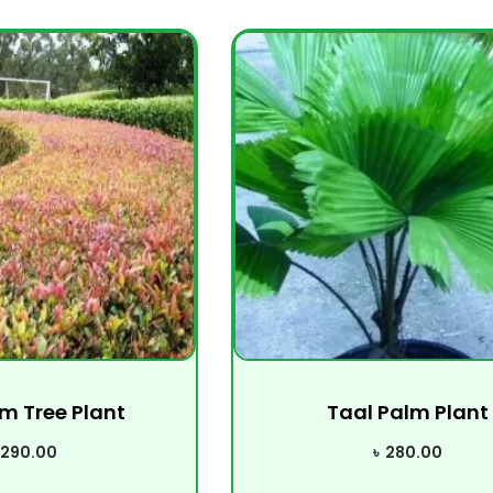
m Tree Plant
Taal Palm Plant
290.00
৳
280.00