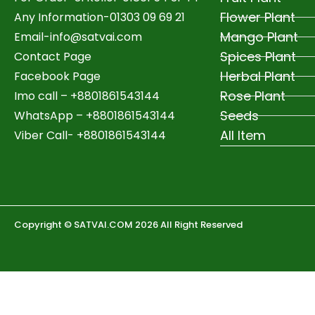
Flower Plant
Any Information-01303 09 69 21
Mango Plant
Email-
info@satvai.com
Spices Plant
Contact Page
Herbal Plant
Facebook Page
Rose Plant
Imo call – +8801861543144
Seeds
WhatsApp –
+8801861543144
All Item
Viber Call- +8801861543144
Copyright © SATVAI.COM 2026 All Right Reserved