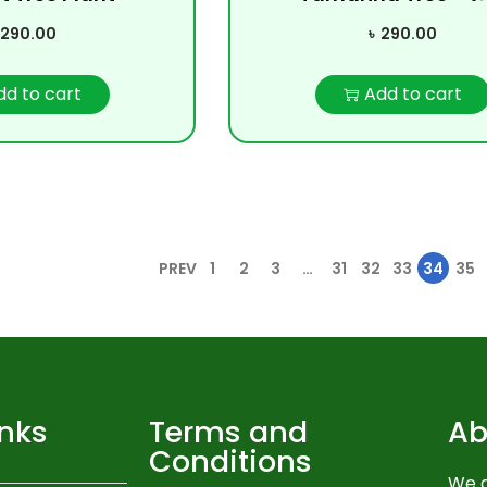
290.00
৳
290.00
dd to cart
Add to cart
PREV
1
2
3
…
31
32
33
34
35
inks
Terms and
Ab
Conditions
We a