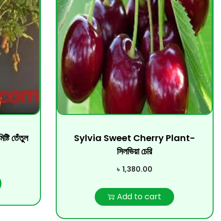
 তেঁতুল
Sylvia Sweet Cherry Plant-
সিলভিয়া চেরি
৳
1,380.00
Add to cart