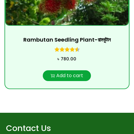
Rambutan Seedling Plant-রামবুটান
৳
780.00
Add to cart
Contact Us