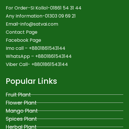
For Order-SI Kollol-01861 54 31 44
Any Information-01303 09 69 21
Email-
info@satvai.com
Contact Page
Facebook Page
Imo call – +8801861543144
WhatsApp –
+8801861543144
Viber Call- +8801861543144
Popular Links
Fruit Plant
Flower Plant
Mango Plant
Spices Plant
Herbal Plant