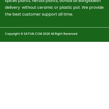
spices plants, herbal plants, bonsai all Bangladesh
delivery without ceramic or plastic pot. We provide
the best customer support all time.
Copyright © SATVAI.COM 2026 All Right Reserved