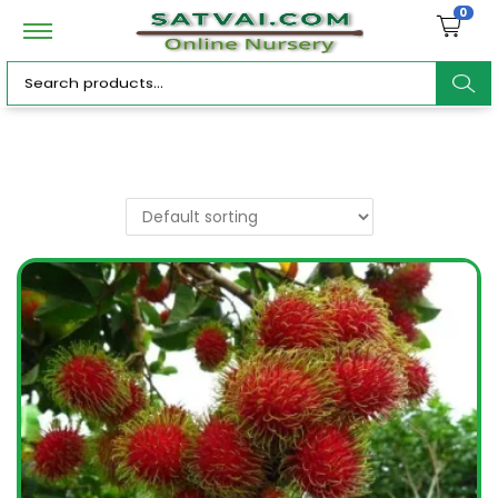
0
ar
c
h