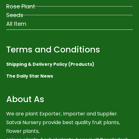
Rose Plant
Seeds
All Item
Terms and Conditions
Shipping & Delivery Policy (Products)
The Daily Star News
About As
We are plant Exporter, Importer and Supplier.
Satvai Nursery provide best quality fruit plants,
flower plants,