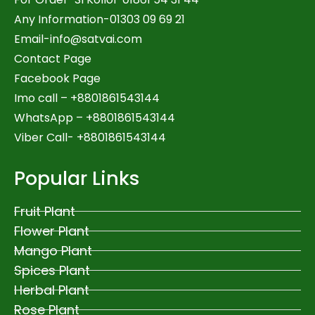
Any Information-01303 09 69 21
Email-
info@satvai.com
Contact Page
Facebook Page
Imo call – +8801861543144
WhatsApp –
+8801861543144
Viber Call- +8801861543144
Popular Links
Fruit Plant
Flower Plant
Mango Plant
Spices Plant
Herbal Plant
Rose Plant