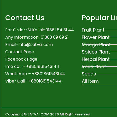
Contact Us
Popular L
Fruit Plant
For Order-SI Kollol-01861 54 31 44
Flower Plant
Any Information-01303 09 69 21
Mango Plant
Email-
info@satvai.com
Spices Plant
Contact Page
Herbal Plant
Facebook Page
Rose Plant
Imo call – +8801861543144
Seeds
WhatsApp –
+8801861543144
All Item
Viber Call- +8801861543144
Copyright © SATVAI.COM 2026 All Right Reserved