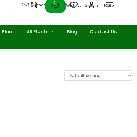
0
24/7 Support
Wishlist
Sign in
More
Cart
 Plant
All Plants
Blog
Contact Us