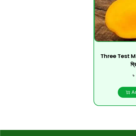
Three Test 
থ্র
৳
A