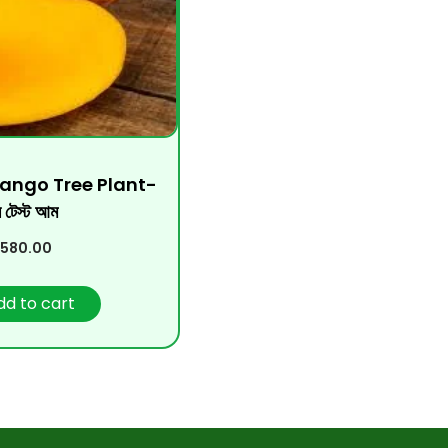
Mango Tree Plant-
ি টেস্ট আম
580.00
dd to cart