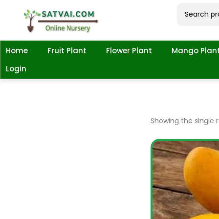
Home
Fruit Plant
Flower Plant
Mango Plan
Login
Showing the single r