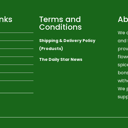
inks
Terms and
Ab
Conditions
We a
and 
Shipping & Delivery Policy
prov
(Products)
flow
The Daily Star News
spic
bons
with
We p
supp