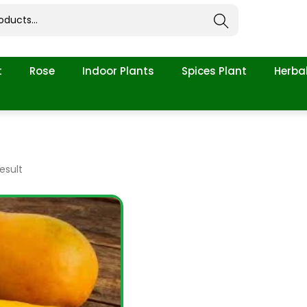
Search
t
Rose
Indoor Plants
Spices Plant
Herbal
esult