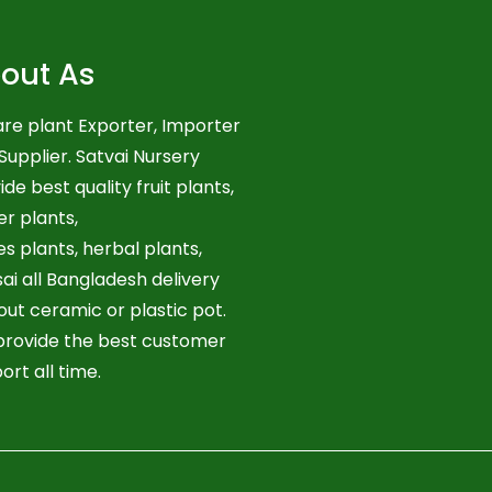
out As
re plant Exporter, Importer
Supplier. Satvai Nursery
ide best quality fruit plants,
er plants,
es plants, herbal plants,
ai all Bangladesh delivery
out ceramic or plastic pot.
rovide the best customer
ort all time.