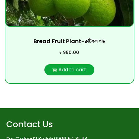
Bread Fruit Plant-রুটিফল গাছ
৳
980.00
Add to cart
Contact Us
For Order-SI Kollol-01861 54 31 44