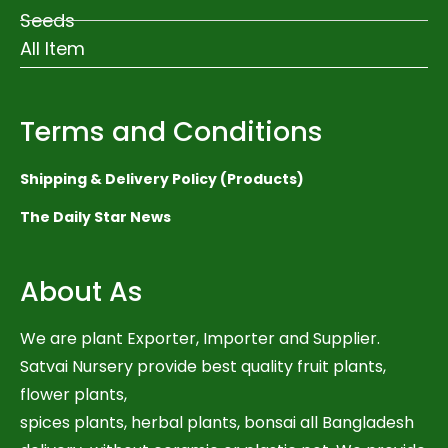
Seeds
All Item
Terms and Conditions
Shipping & Delivery Policy (Products)
The Daily Star News
About As
We are plant Exporter, Importer and Supplier.
Satvai Nursery provide best quality fruit plants,
flower plants,
spices plants, herbal plants, bonsai all Bangladesh