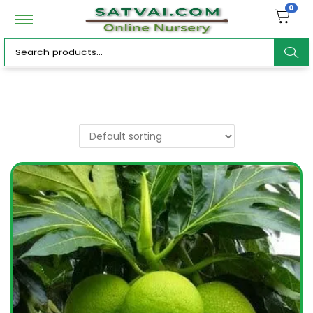
0
ar
c
h