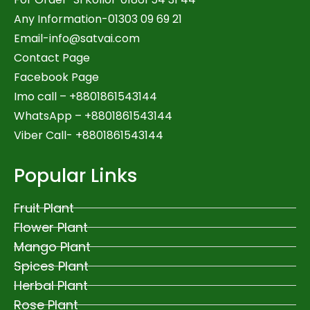
Any Information-01303 09 69 21
Email-
info@satvai.com
Contact Page
Facebook Page
Imo call – +8801861543144
WhatsApp –
+8801861543144
Viber Call- +8801861543144
Popular Links
Fruit Plant
Flower Plant
Mango Plant
Spices Plant
Herbal Plant
Rose Plant