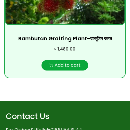
Rambutan Grafting Plant-রামবুটান কলম
৳
1,480.00
Add to cart
Contact Us
For Order-SI Kollol-01861 54 31 44