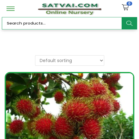
0
ar
c
h