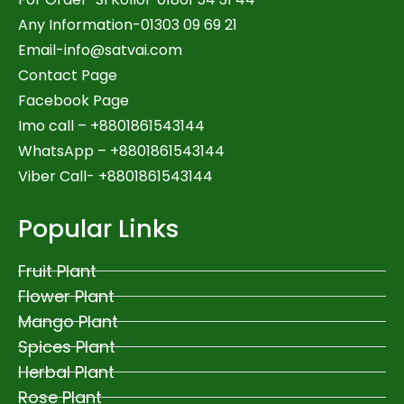
Any Information-01303 09 69 21
Email-
info@satvai.com
Contact Page
Facebook Page
Imo call – +8801861543144
WhatsApp –
+8801861543144
Viber Call- +8801861543144
Popular Links
Fruit Plant
Flower Plant
Mango Plant
Spices Plant
Herbal Plant
Rose Plant