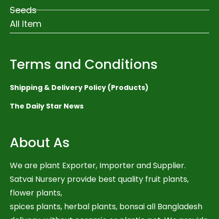
Seeds
All Item
Terms and Conditions
Shipping & Delivery Policy (Products)
The Daily Star News
About As
We are plant Exporter, Importer and Supplier.
Satvai Nursery provide best quality fruit plants,
flower plants,
spices plants, herbal plants, bonsai all Bangladesh