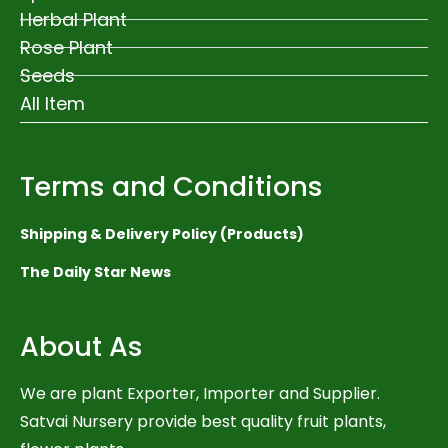
Herbal Plant
Rose Plant
Seeds
All Item
Terms and Conditions
Shipping & Delivery Policy (Products)
The Daily Star News
About As
We are plant Exporter, Importer and Supplier.
Satvai Nursery provide best quality fruit plants,