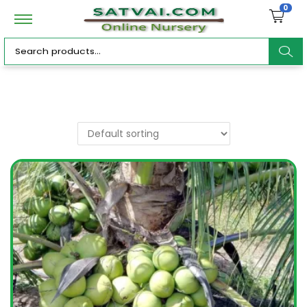
0
ar
c
h