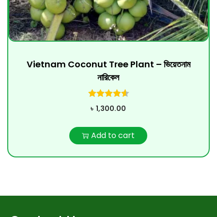
Vietnam Coconut Tree Plant – ভিয়েতনাম
নারিকেল
৳
1,300.00
Add to cart