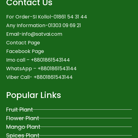
Contact Us
For Order-SI Kollol-01861 54 31 44
Any Information-01303 09 69 21
Email-
info@satvai.com
Contact Page
Facebook Page
Imo call – +8801861543144
WhatsApp –
+8801861543144
Viber Call- +8801861543144
Popular Links
Fruit Plant
Flower Plant
Mango Plant
Spices Plant