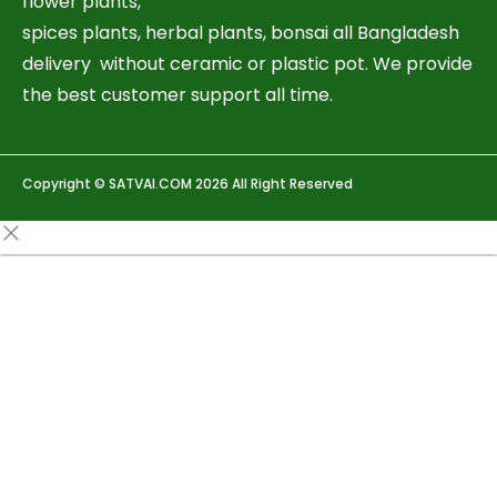
flower plants,
spices plants, herbal plants, bonsai all Bangladesh
delivery without ceramic or plastic pot. We provide
the best customer support all time.
Copyright © SATVAI.COM 2026 All Right Reserved