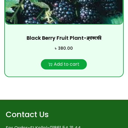
Black Berry Fruit Plant-ব্ল্যাকবেরি
৳
380.00
Add to cart
Contact Us
For Order-SI Kollol-01861 54 31 44