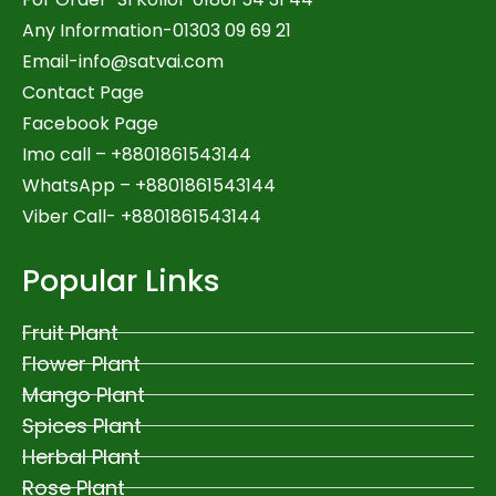
Any Information-01303 09 69 21
Email-
info@satvai.com
Contact Page
Facebook Page
Imo call – +8801861543144
WhatsApp –
+8801861543144
Viber Call- +8801861543144
Popular Links
Fruit Plant
Flower Plant
Mango Plant
Spices Plant
Herbal Plant
Rose Plant