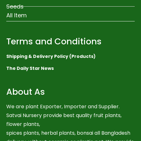
Seeds
All Item
Terms and Conditions
Shipping & Delivery Policy (Products)
The Daily Star News
About As
We are plant Exporter, Importer and Supplier.
Satvai Nursery provide best quality fruit plants,
flower plants,
spices plants, herbal plants, bonsai all Bangladesh