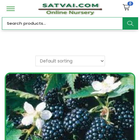
0
ar
c
h