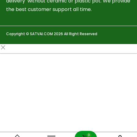
delivery without ceramic or plastic pot. We provide
the best customer support all time.
Copyright © SATVAI.COM 2026 All Right Reserved
0