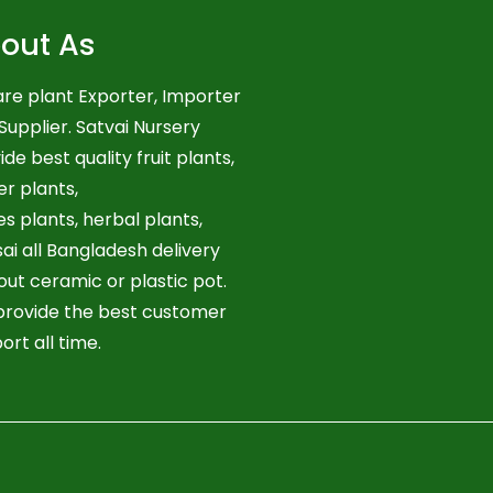
out As
re plant Exporter, Importer
Supplier. Satvai Nursery
ide best quality fruit plants,
er plants,
es plants, herbal plants,
ai all Bangladesh delivery
out ceramic or plastic pot.
rovide the best customer
ort all time.