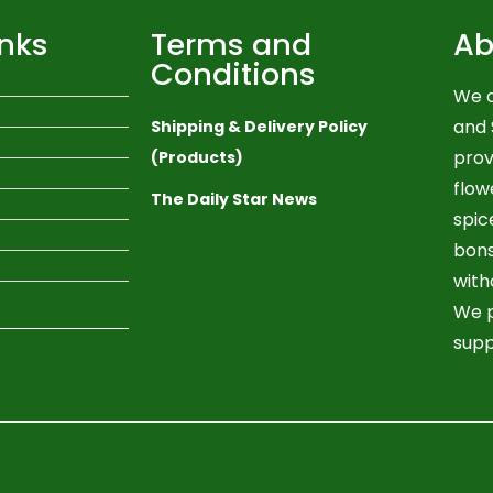
inks
Terms and
Ab
Conditions
We a
and 
Shipping & Delivery Policy
prov
(Products)
flow
The Daily Star News
spic
bons
with
We p
supp