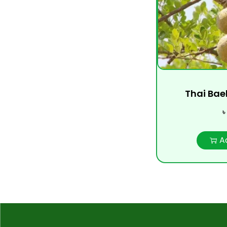
Thai Bael
৳
A