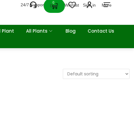
0
24/7 Support
Wishlist
Sign in
More
Cart
 Plant
All Plants
Blog
Contact Us