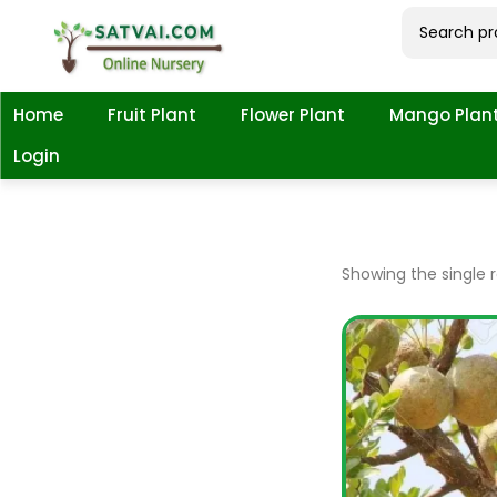
Home
Fruit Plant
Flower Plant
Mango Plan
Login
Showing the single r