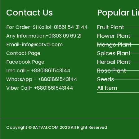
Contact Us
Popular L
Fruit Plant
For Order-SI Kollol-01861 54 31 44
Flower Plant
Any Information-01303 09 69 21
Mango Plant
Email-
info@satvai.com
Spices Plant
Contact Page
Herbal Plant
Facebook Page
Rose Plant
Imo call – +8801861543144
Seeds
WhatsApp –
+8801861543144
All Item
Viber Call- +8801861543144
Copyright © SATVAI.COM 2026 All Right Reserved