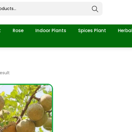
Search
t
Rose
Indoor Plants
Spices Plant
Herbal
esult