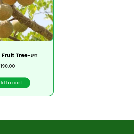
 Fruit Tree-বেল
190.00
dd to cart