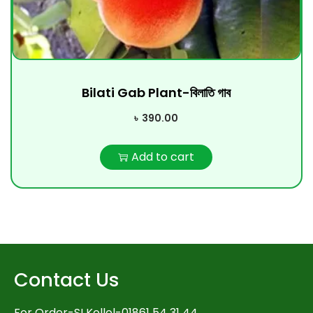
Bilati Gab Plant-বিলাতি গাব
৳
390.00
Add to cart
Contact Us
For Order-SI Kollol-01861 54 31 44