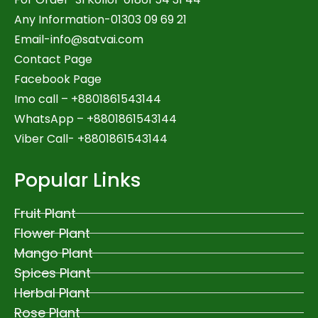
Any Information-01303 09 69 21
Email-
info@satvai.com
Contact Page
Facebook Page
Imo call – +8801861543144
WhatsApp –
+8801861543144
Viber Call- +8801861543144
Popular Links
Fruit Plant
Flower Plant
Mango Plant
Spices Plant
Herbal Plant
Rose Plant