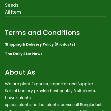
Seeds
All Item
Terms and Conditions
Shipping & Delivery Policy (Products)
The Daily Star News
About As
We are plant Exporter, Importer and Supplier.
Satvai Nursery provide best quality fruit plants,
flower plants,
spices plants, herbal plants, bonsai all Bangladesh