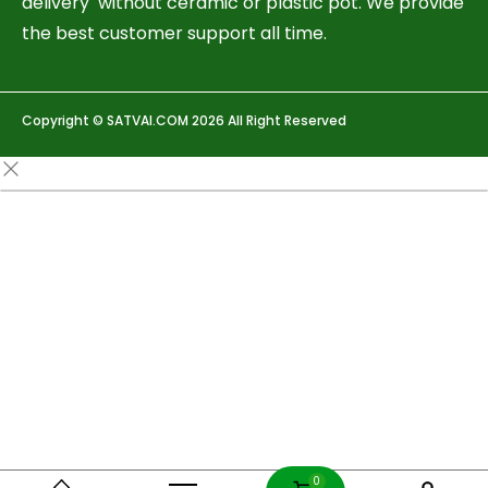
delivery without ceramic or plastic pot. We provide
the best customer support all time.
Copyright © SATVAI.COM 2026 All Right Reserved
0