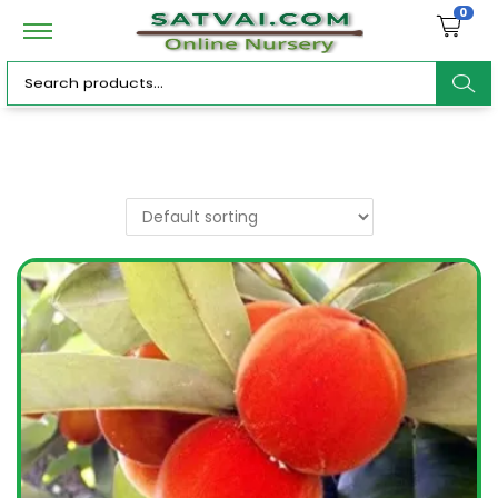
0
ar
c
h