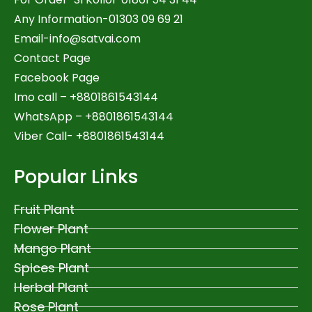
Any Information-01303 09 69 21
Email-
info@satvai.com
Contact Page
Facebook Page
Imo call – +8801861543144
WhatsApp –
+8801861543144
Viber Call- +8801861543144
Popular Links
Fruit Plant
Flower Plant
Mango Plant
Spices Plant
Herbal Plant
Rose Plant