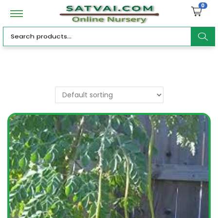
0
ar
c
h