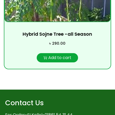
Hybrid Sojne Tree -all Season
৳
290.00
Add to cart
Contact Us
For Order-SI Kollol-01861 54 31 44