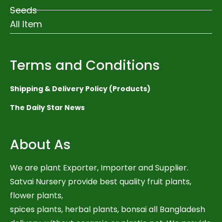
Seeds
All Item
Terms and Conditions
Shipping & Delivery Policy (Products)
The Daily Star News
About As
We are plant Exporter, Importer and Supplier.
Satvai Nursery provide best quality fruit plants,
flower plants,
spices plants, herbal plants, bonsai all Bangladesh