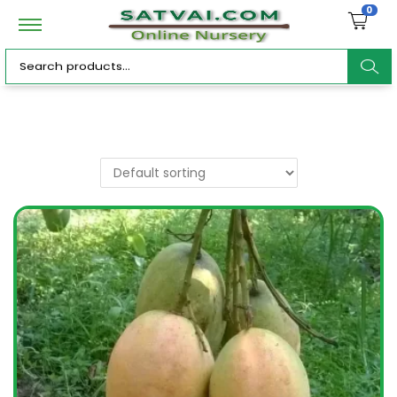
0
ar
c
h