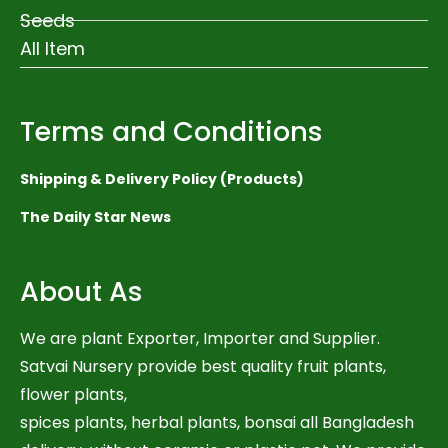
Seeds
All Item
Terms and Conditions
Shipping & Delivery Policy (Products)
The Daily Star News
About As
We are plant Exporter, Importer and Supplier.
Satvai Nursery provide best quality fruit plants,
flower plants,
spices plants, herbal plants, bonsai all Bangladesh