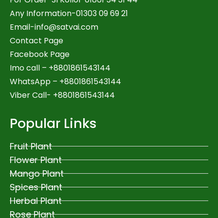
Any Information-01303 09 69 21
Email-
info@satvai.com
Contact Page
Facebook Page
Imo call – +8801861543144
WhatsApp –
+8801861543144
Viber Call- +8801861543144
Popular Links
Fruit Plant
Flower Plant
Mango Plant
Spices Plant
Herbal Plant
Rose Plant