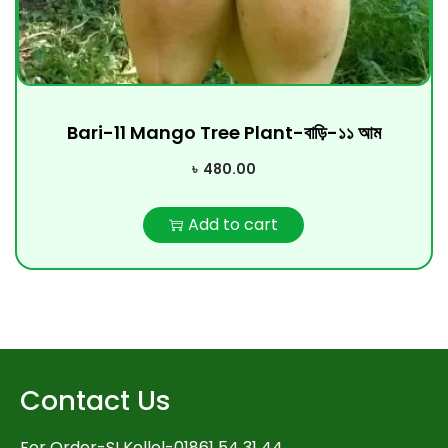
Bari-11 Mango Tree Plant-বাড়ি-১১ আম
৳
480.00
Add to cart
Contact Us
For Order-SI Kollol-01861 54 31 44