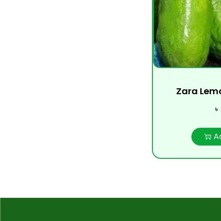
Zara Lemon
৳
A