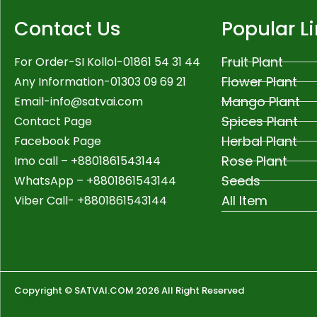
Contact Us
Popular L
Fruit Plant
For Order-SI Kollol-01861 54 31 44
Flower Plant
Any Information-01303 09 69 21
Mango Plant
Email-
info@satvai.com
Spices Plant
Contact Page
Herbal Plant
Facebook Page
Rose Plant
Imo call – +8801861543144
Seeds
WhatsApp –
+8801861543144
All Item
Viber Call- +8801861543144
Copyright © SATVAI.COM 2026 All Right Reserved