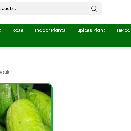
Search
t
Rose
Indoor Plants
Spices Plant
Herbal
esult