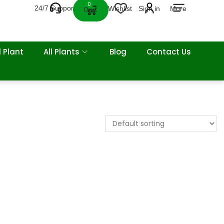
0
24/7 Support
Wishlist
Sign in
More
Cart
 Plant
All Plants
Blog
Contact Us