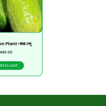
 Plant-জারা লেবু
480.00
dd to cart