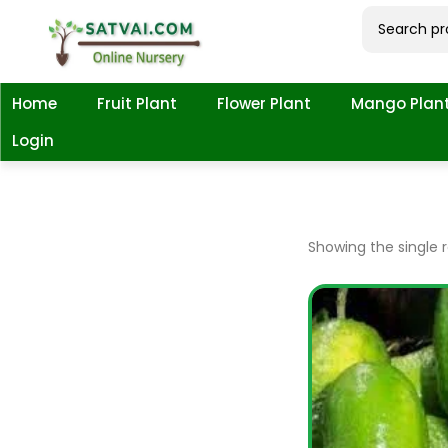
Home
Fruit Plant
Flower Plant
Mango Plan
Login
Showing the single r