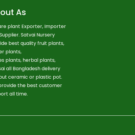
out As
re plant Exporter, Importer
Supplier. Satvai Nursery
ide best quality fruit plants,
er plants,
es plants, herbal plants,
ai all Bangladesh delivery
out ceramic or plastic pot.
rovide the best customer
ort all time.