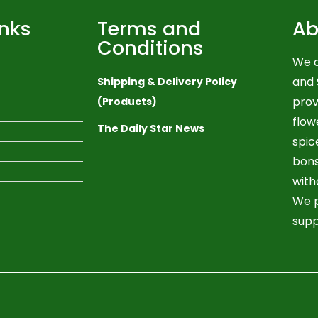
inks
Terms and
Ab
Conditions
We a
and 
Shipping & Delivery Policy
prov
(Products)
flow
The Daily Star News
spic
bons
with
We p
supp