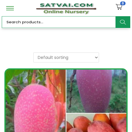
0
ar
c
h