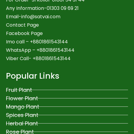
Any Information-01303 09 69 21
Email-
info@satvai.com
Contact Page
Facebook Page
Imo call – +8801861543144
WhatsApp –
+8801861543144
Viber Call- +8801861543144
Popular Links
Fruit Plant
Flower Plant
Mango Plant
Spices Plant
Herbal Plant
Rose Plant