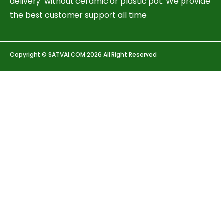
delivery without ceramic or plastic pot. We provide
the best customer support all time.
Copyright © SATVAI.COM 2026 All Right Reserved