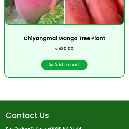
Chiyangmai Mango Tree Plant
৳
580.00
Add to cart
Contact Us
For Order-SI Kollol-01861 54 31 44