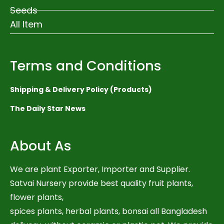
Seeds
All Item
Terms and Conditions
Shipping & Delivery Policy (Products)
The Daily Star News
About As
We are plant Exporter, Importer and Supplier.
Satvai Nursery provide best quality fruit plants,
flower plants,
spices plants, herbal plants, bonsai all Bangladesh