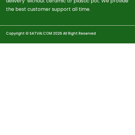
delivery without ceramic or plastic pot. We provide
the best customer support all time.
Copyright © SATVAI.COM 2026 All Right Reserved