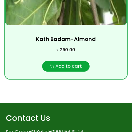
Kath Badam-Almond
৳
290.00
Add to cart
Contact Us
For Order-SI Kollol-01861 54 31 44