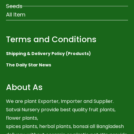
Seeds
All Item
Terms and Conditions
Shipping & Delivery Policy (Products)
The Daily Star News
About As
We are plant Exporter, Importer and Supplier.
Satvai Nursery provide best quality fruit plants,
flower plants,
spices plants, herbal plants, bonsai all Bangladesh