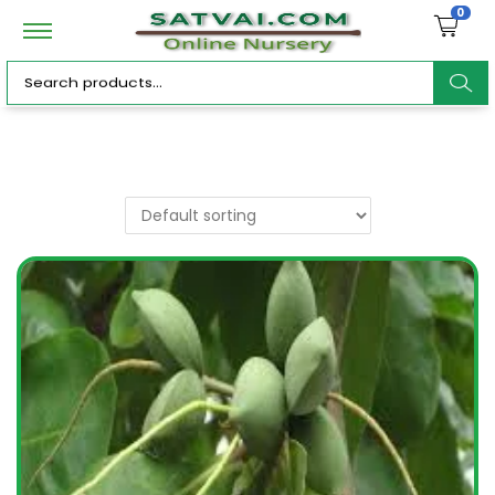
0
ar
c
h