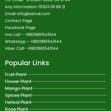
Any Information-01303 09 69 21
Email-
info@satvai.com
Contact Page
Facebook Page
Imo call – +8801861543144
WhatsApp –
+8801861543144
Viber Call- +8801861543144
Popular Links
Fruit Plant
Flower Plant
Mango Plant
Spices Plant
Herbal Plant
Rose Plant