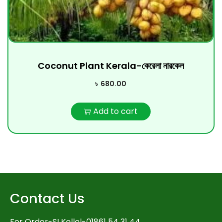
Coconut Plant Kerala-কেরেলা নারকেল
৳
680.00
Add to cart
Contact Us
For Order-SI Kollol-01861 54 31 44