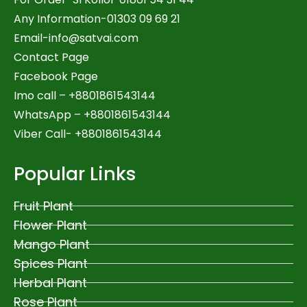
Any Information-01303 09 69 21
Email-
info@satvai.com
Contact Page
Facebook Page
Imo call – +8801861543144
WhatsApp –
+8801861543144
Viber Call- +8801861543144
Popular Links
Fruit Plant
Flower Plant
Mango Plant
Spices Plant
Herbal Plant
Rose Plant