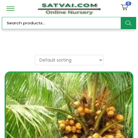
0
ar
c
h