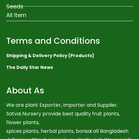
Seeds
All Item
Terms and Conditions
Shipping & Delivery Policy (Products)
The Daily Star News
About As
We are plant Exporter, Importer and Supplier.
Satvai Nursery provide best quality fruit plants,
flower plants,
spices plants, herbal plants, bonsai all Bangladesh