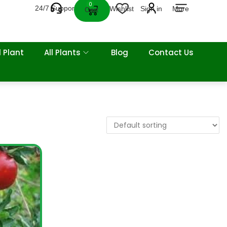
0
24/7 Support
Wishlist
Sign in
More
Cart
 Plant
All Plants
Blog
Contact Us