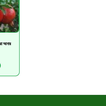
া আনার