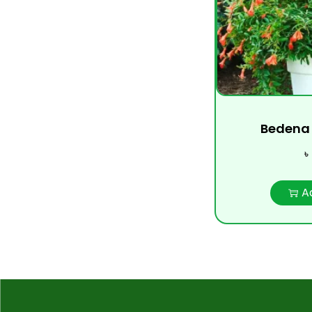
Bedena 
৳
A