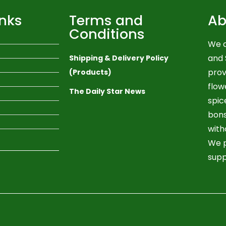
inks
Terms and
Ab
Conditions
We a
and 
Shipping & Delivery Policy
prov
(Products)
flow
The Daily Star News
spic
bons
with
We p
supp