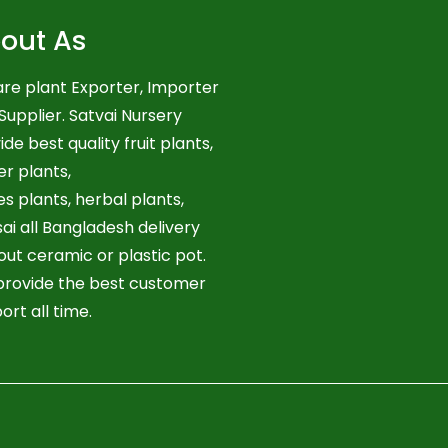
out As
re plant Exporter, Importer
Supplier. Satvai Nursery
ide best quality fruit plants,
er plants,
es plants, herbal plants,
ai all Bangladesh delivery
out ceramic or plastic pot.
rovide the best customer
ort all time.