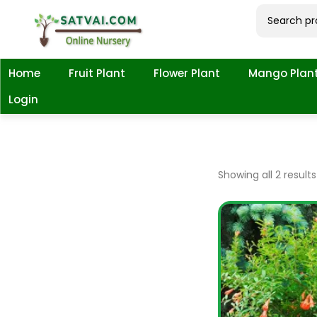
Home
Fruit Plant
Flower Plant
Mango Plan
Login
Showing all 2 results