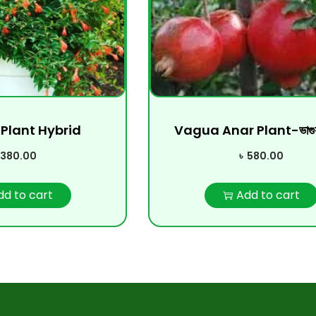
Plant Hybrid
Vagua Anar Plant-ভাগুয়
380.00
৳
580.00
dd to cart
Add to cart