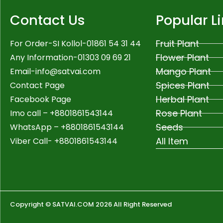
Contact Us
Popular L
Fruit Plant
For Order-SI Kollol-01861 54 31 44
Flower Plant
Any Information-01303 09 69 21
Mango Plant
Email-
info@satvai.com
Spices Plant
Contact Page
Herbal Plant
Facebook Page
Rose Plant
Imo call – +8801861543144
Seeds
WhatsApp –
+8801861543144
All Item
Viber Call- +8801861543144
Copyright © SATVAI.COM 2026 All Right Reserved