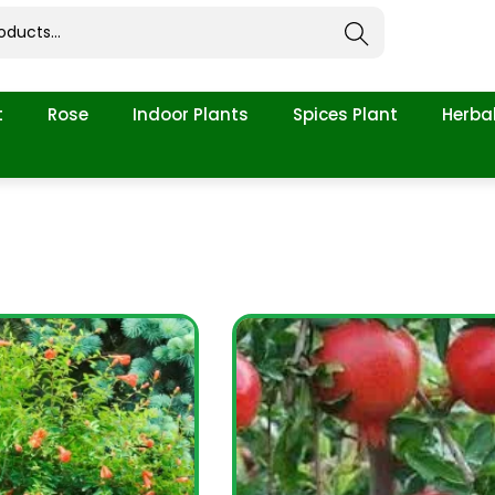
Search
t
Rose
Indoor Plants
Spices Plant
Herbal