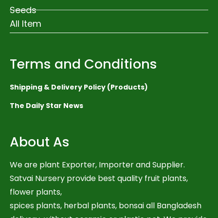
Seeds
All Item
Terms and Conditions
Shipping & Delivery Policy (Products)
The Daily Star News
About As
We are plant Exporter, Importer and Supplier.
Satvai Nursery provide best quality fruit plants,
flower plants,
spices plants, herbal plants, bonsai all Bangladesh