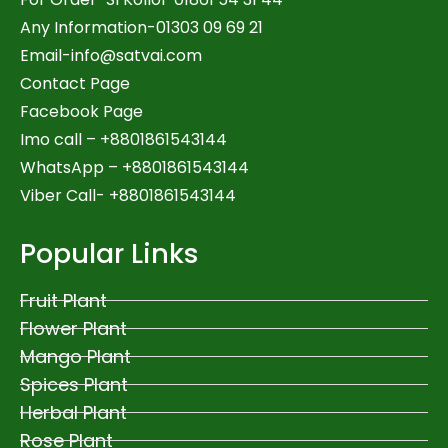
Any Information-01303 09 69 21
Email-
info@satvai.com
Contact Page
Facebook Page
Imo call – +8801861543144
WhatsApp –
+8801861543144
Viber Call- +8801861543144
Popular Links
Fruit Plant
Flower Plant
Mango Plant
Spices Plant
Herbal Plant
Rose Plant