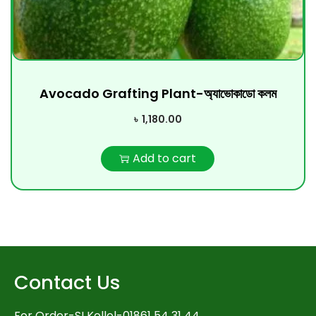
Avocado Grafting Plant-অ্যাভোকাডো কলম
৳
1,180.00
Add to cart
Contact Us
For Order-SI Kollol-01861 54 31 44