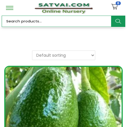
0
ar
c
h